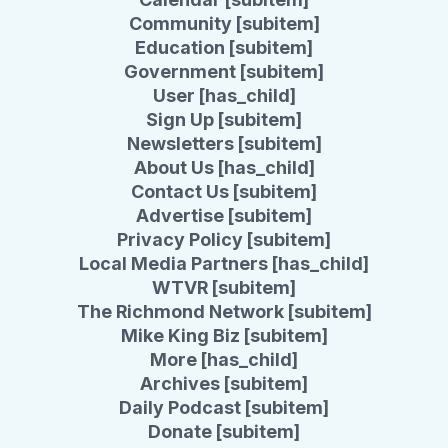
Community [subitem]
Education [subitem]
Government [subitem]
User [has_child]
Sign Up [subitem]
Newsletters [subitem]
About Us [has_child]
Contact Us [subitem]
Advertise [subitem]
Privacy Policy [subitem]
Local Media Partners [has_child]
WTVR [subitem]
The Richmond Network [subitem]
Mike King Biz [subitem]
More [has_child]
Archives [subitem]
Daily Podcast [subitem]
Donate [subitem]