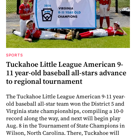
SPORTS
Tuckahoe Little League American 9-
11 year-old baseball all-stars advance
to regional tournament
The Tuckahoe Little League American 9-11 year-
old baseball all-star team won the District 5 and
Virginia state championships, compiling a 10-0
record along the way, and next will begin play
Aug. 8 in the Tournament of State Champions in
Wilson, North Carolina. There, Tuckahoe will