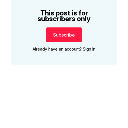
This post is for
subscribers only
Subscribe
Already have an account?
Sign In