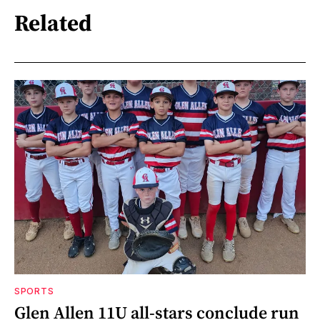
Related
SPORTS
Glen Allen 11U all-stars conclude run