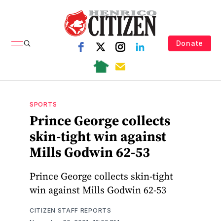
Donate
SPORTS
Prince George collects
skin-tight win against
Mills Godwin 62-53
Prince George collects skin-tight
win against Mills Godwin 62-53
CITIZEN STAFF REPORTS