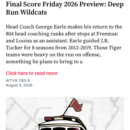
Final Score Friday 2026 Preview: Deep
Run Wildcats
Head Coach George Earle makes his return to the
804 head coaching ranks after stops at Freeman
and Louisa as an assistant. Earle guided J.R.
Tucker for 8 seasons from 2012-2019. Those Tiger
teams were heavy on the run on offense,
something he plans to bring to a
Click here to read more
WTVR CBS 6
August 4, 2026