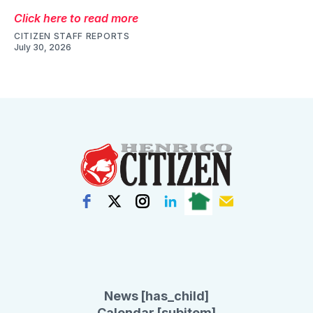
Click here to read more
CITIZEN STAFF REPORTS
July 30, 2026
News [has_child]
Calendar [subitem]