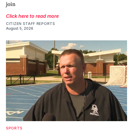
join
Click here to read more
CITIZEN STAFF REPORTS
August 5, 2026
SPORTS