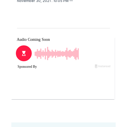
November 30, 2021
. 10:05 PM