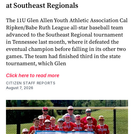
at Southeast Regionals
The 11U Glen Allen Youth Athletic Association Cal
Ripken/Babe Ruth League all-star baseball team
advanced to the Southeast Regional tournament
in Tennessee last month, where it defeated the
eventual champion before falling in its other two
games. The team had finished third in the state
tournament, which Glen
Click here to read more
CITIZEN STAFF REPORTS
August 7, 2026