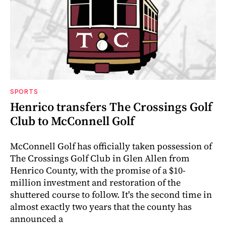
SPORTS
Henrico transfers The Crossings Golf
Club to McConnell Golf
McConnell Golf has officially taken possession of
The Crossings Golf Club in Glen Allen from
Henrico County, with the promise of a $10-
million investment and restoration of the
shuttered course to follow. It's the second time in
almost exactly two years that the county has
announced a