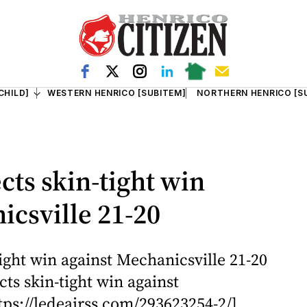
CHILD]
WESTERN HENRICO [SUBITEM]
NORTHERN HENRICO [S
cts skin-tight win
icsville 21-20
ight win against Mechanicsville 21-20
ts skin-tight win against
tps://ledeairss.com/293623254-2/]