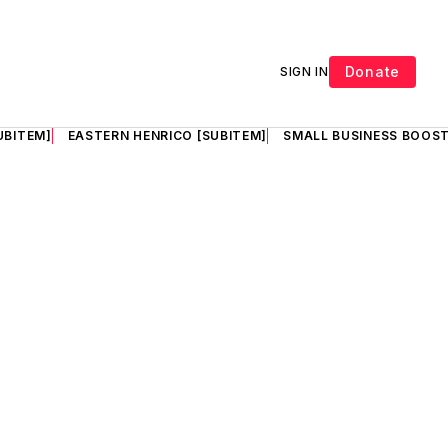
Donate
SIGN IN
UBITEM]
EASTERN HENRICO [SUBITEM]
SMALL BUSINESS BOOST