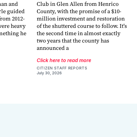
eman and
Club in Glen Allen from Henrico
arle guided
County, with the promise of a $10-
 from 2012-
million investment and restoration
were heavy
of the shuttered course to follow. It's
omething he
the second time in almost exactly
two years that the county has
announced a
Click here to read more
CITIZEN STAFF REPORTS
July 30, 2026