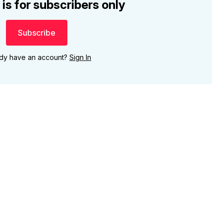
 is for subscribers only
Subscribe
ady have an account?
Sign In