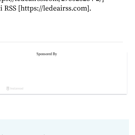
i RSS [https://ledeairss.com].