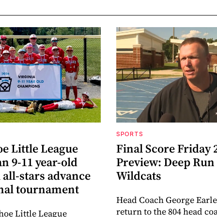
SPORTS
e Little League
Final Score Friday 
n 9-11 year-old
Preview: Deep Run
 all-stars advance
Wildcats
onal tournament
Head Coach George Earle
return to the 804 head co
oe Little League