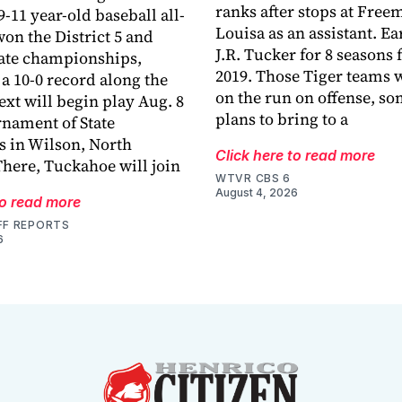
ranks after stops at Fre
-11 year-old baseball all-
Louisa as an assistant. E
won the District 5 and
J.R. Tucker for 8 seasons
tate championships,
2019. Those Tiger teams 
a 10-0 record along the
on the run on offense, s
ext will begin play Aug. 8
plans to bring to a
rnament of State
 in Wilson, North
Click here to read more
There, Tuckahoe will join
WTVR CBS 6
August 4, 2026
to read more
FF REPORTS
6