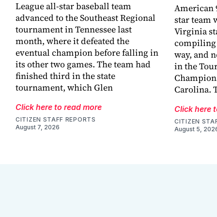
League all-star baseball team
American 9
advanced to the Southeast Regional
star team 
tournament in Tennessee last
Virginia s
month, where it defeated the
compiling 
eventual champion before falling in
way, and n
its other two games. The team had
in the Tou
finished third in the state
Champions
tournament, which Glen
Carolina. 
Click here to read more
Click here 
CITIZEN STAFF REPORTS
CITIZEN STA
August 7, 2026
August 5, 202