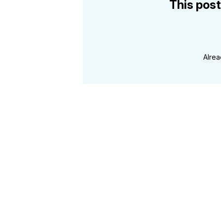
This post
Alre