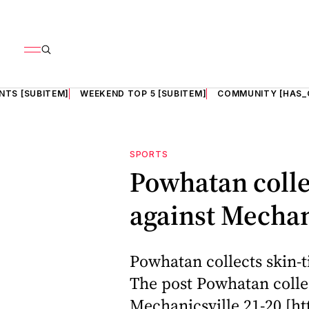
NTS [SUBITEM]
WEEKEND TOP 5 [SUBITEM]
COMMUNITY [HAS_
SPORTS
Powhatan colle
against Mechan
Powhatan collects skin-t
The post Powhatan collec
Mechanicsville 21-20 [ht