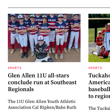
SPORTS
SPORTS
Glen Allen 11U all-stars
Tuckaho
conclude run at Southeast
America
Regionals
baseball
to regi
The 11U Glen Allen Youth Athletic
Association Cal Ripken/Babe Ruth
The Tuckah