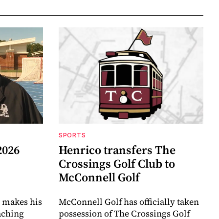
SPORTS
2026
Henrico transfers The
Crossings Golf Club to
McConnell Golf
 makes his
McConnell Golf has officially taken
aching
possession of The Crossings Golf