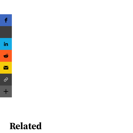
Related