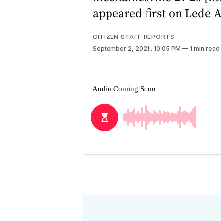
appeared first on Lede A
CITIZEN STAFF REPORTS
September 2, 2021
. 10:05 PM
1 min read