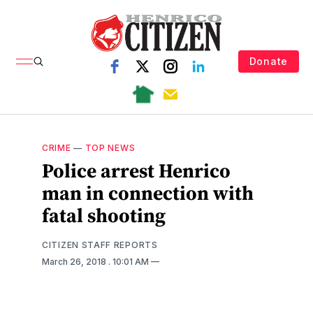
Donate
CRIME
—
TOP NEWS
Police arrest Henrico
man in connection with
fatal shooting
CITIZEN STAFF REPORTS
March 26, 2018
. 10:01 AM