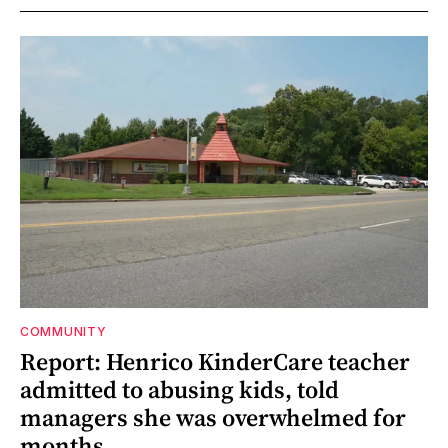
COMMUNITY
Report: Henrico KinderCare teacher
admitted to abusing kids, told
managers she was overwhelmed for
months