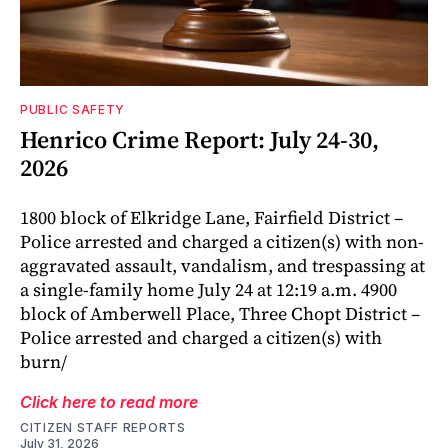
PUBLIC SAFETY
Henrico Crime Report: July 24-30,
2026
1800 block of Elkridge Lane, Fairfield District –
Police arrested and charged a citizen(s) with non-
aggravated assault, vandalism, and trespassing at
a single-family home July 24 at 12:19 a.m. 4900
block of Amberwell Place, Three Chopt District –
Police arrested and charged a citizen(s) with
burn/
Click here to read more
CITIZEN STAFF REPORTS
July 31, 2026