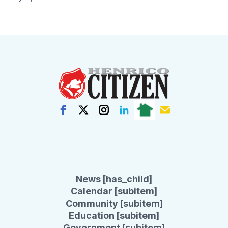
News [has_child]
Calendar [subitem]
Community [subitem]
Education [subitem]
Government [subitem]