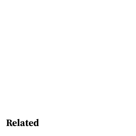
Related