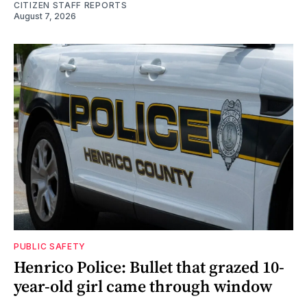
CITIZEN STAFF REPORTS
August 7, 2026
PUBLIC SAFETY
Henrico Police: Bullet that grazed 10-
year-old girl came through window