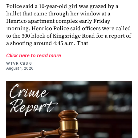
Police said a 10-year-old girl was grazed by a
bullet that came through her window at a
Henrico apartment complex early Friday
morning. Henrico Police said officers were called
to the 300 block of Kingsridge Road for a report of
a shooting around 4:45 a.m. That
Click here to read more
WTVR CBS 6
August 1, 2026