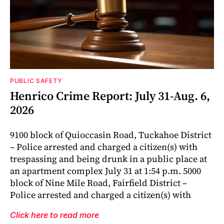
PUBLIC SAFETY
Henrico Crime Report: July 31-Aug. 6,
2026
9100 block of Quioccasin Road, Tuckahoe District
– Police arrested and charged a citizen(s) with
trespassing and being drunk in a public place at
an apartment complex July 31 at 1:54 p.m. 5000
block of Nine Mile Road, Fairfield District –
Police arrested and charged a citizen(s) with
Click here to read more