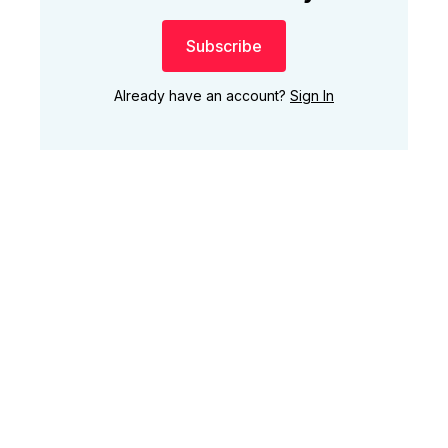
Subscribe
Already have an account?
Sign In