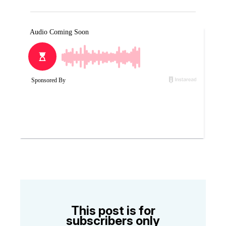
This post is for
subscribers only