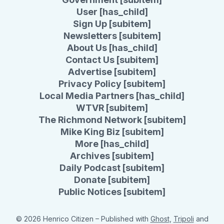
User [has_child]
Sign Up [subitem]
Newsletters [subitem]
About Us [has_child]
Contact Us [subitem]
Advertise [subitem]
Privacy Policy [subitem]
Local Media Partners [has_child]
WTVR [subitem]
The Richmond Network [subitem]
Mike King Biz [subitem]
More [has_child]
Archives [subitem]
Daily Podcast [subitem]
Donate [subitem]
Public Notices [subitem]
© 2026 Henrico Citizen
– Published with
Ghost
,
Tripoli
and