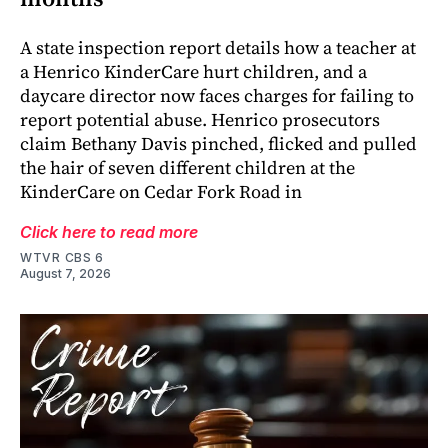
A state inspection report details how a teacher at
a Henrico KinderCare hurt children, and a
daycare director now faces charges for failing to
report potential abuse. Henrico prosecutors
claim Bethany Davis pinched, flicked and pulled
the hair of seven different children at the
KinderCare on Cedar Fork Road in
Click here to read more
WTVR CBS 6
August 7, 2026