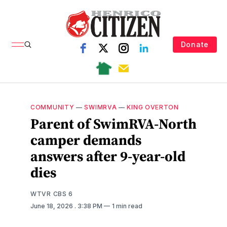
Donate
COMMUNITY
—
SWIMRVA
—
KING OVERTON
Parent of SwimRVA-North
camper demands
answers after 9-year-old
dies
WTVR CBS 6
June 18, 2026
. 3:38 PM
1 min read