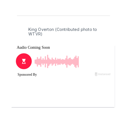
King Overton (Contributed photo to 
WTVR)