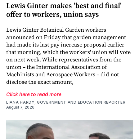
Lewis Ginter makes 'best and final'
offer to workers, union says
Lewis Ginter Botanical Garden workers
announced on Friday that garden management
had made its last pay increase proposal earlier
that morning, which the workers' union will vote
on next week. While representatives from the
union – the International Association of
Machinists and Aerospace Workers – did not
disclose the exact amount,
Click here to read more
LIANA HARDY, GOVERNMENT AND EDUCATION REPORTER
August 7, 2026