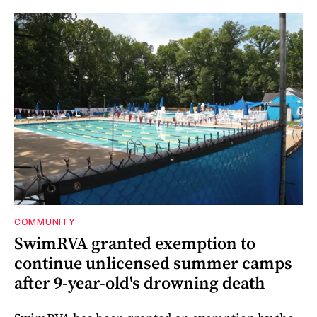
COMMUNITY
SwimRVA granted exemption to
continue unlicensed summer camps
after 9-year-old's drowning death