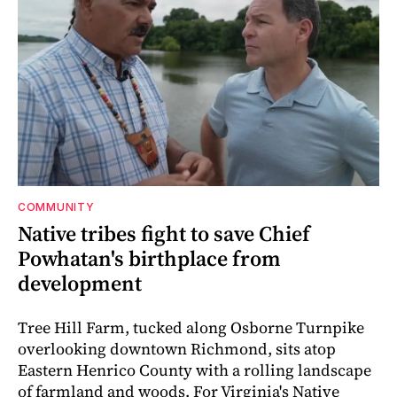
COMMUNITY
Native tribes fight to save Chief
Powhatan's birthplace from
development
Tree Hill Farm, tucked along Osborne Turnpike
overlooking downtown Richmond, sits atop
Eastern Henrico County with a rolling landscape
of farmland and woods. For Virginia's Native