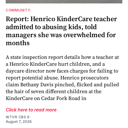
COMMUNITY
Report: Henrico KinderCare teacher
admitted to abusing kids, told
managers she was overwhelmed for
months
A state inspection report details how a teacher at
a Henrico KinderCare hurt children, and a
daycare director now faces charges for failing to
report potential abuse. Henrico prosecutors
claim Bethany Davis pinched, flicked and pulled
the hair of seven different children at the
KinderCare on Cedar Fork Road in
Click here to read more
WTVR CBS 6
August 7, 2026