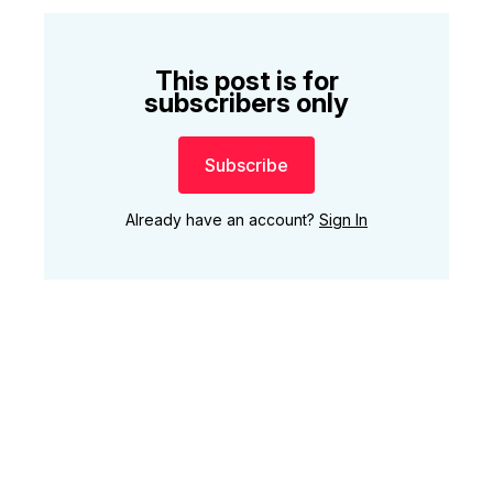
This post is for
subscribers only
Subscribe
Already have an account?
Sign In