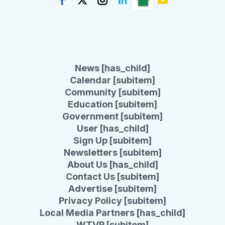
News [has_child]
Calendar [subitem]
Community [subitem]
Education [subitem]
Government [subitem]
User [has_child]
Sign Up [subitem]
Newsletters [subitem]
About Us [has_child]
Contact Us [subitem]
Advertise [subitem]
Privacy Policy [subitem]
Local Media Partners [has_child]
WTVR [subitem]