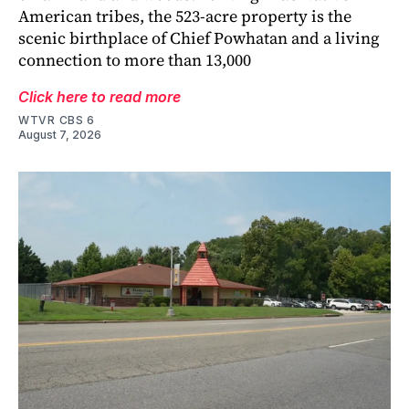
American tribes, the 523-acre property is the
scenic birthplace of Chief Powhatan and a living
connection to more than 13,000
Click here to read more
WTVR CBS 6
August 7, 2026