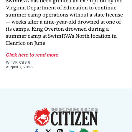
SwimRVA has been granted an exemption by the
Virginia Department of Education to continue
summer camp operations without a state license
— weeks after a nine-year-old drowned at one of
its camps. King Overton drowned during a
summer camp at SwimRVA's North location in
Henrico on June
Click here to read more
WTVR CBS 6
August 7, 2026