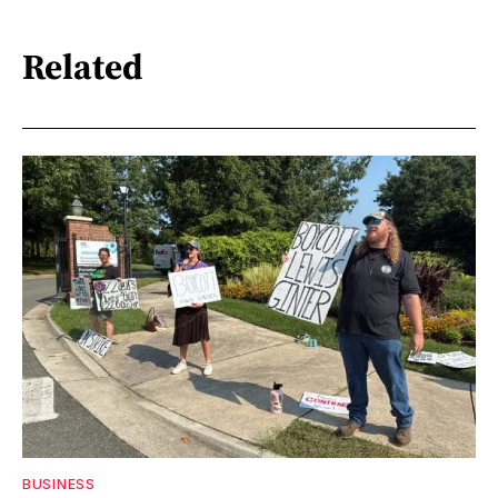
Related
BUSINESS