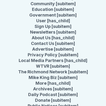
Community [subitem]
Education [subitem]
Government [subitem]
User [has_child]
Sign Up [subitem]
Newsletters [subitem]
About Us [has_child]
Contact Us [subitem]
Advertise [subitem]
Privacy Policy [subitem]
Local Media Partners [has_child]
WTVR [subitem]
The Richmond Network [subitem]
Mike King Biz [subitem]
More [has_child]
Archives [subitem]
Daily Podcast [subitem]
Donate [subitem]
Public Notices [subitem]