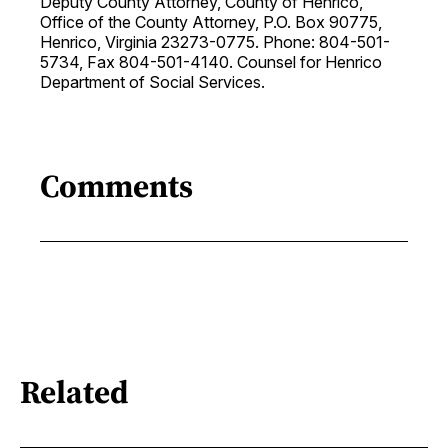
Deputy County Attorney, County of Henrico,
Office of the County Attorney, P.O. Box 90775,
Henrico, Virginia 23273-0775. Phone: 804-501-
5734, Fax 804-501-4140. Counsel for Henrico
Department of Social Services.
Comments
Related