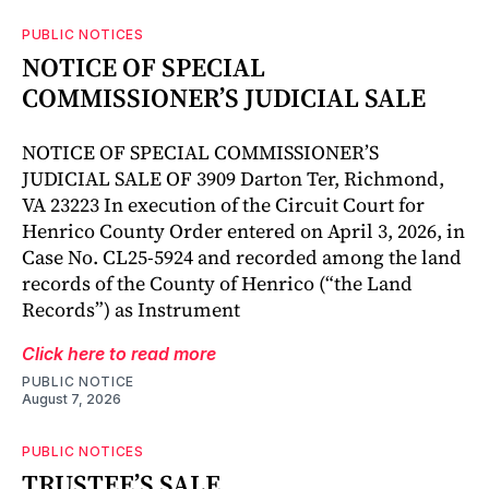
PUBLIC NOTICES
NOTICE OF SPECIAL
COMMISSIONER’S JUDICIAL SALE
NOTICE OF SPECIAL COMMISSIONER’S
JUDICIAL SALE OF 3909 Darton Ter, Richmond,
VA 23223 In execution of the Circuit Court for
Henrico County Order entered on April 3, 2026, in
Case No. CL25-5924 and recorded among the land
records of the County of Henrico (“the Land
Records”) as Instrument
Click here to read more
PUBLIC NOTICE
August 7, 2026
PUBLIC NOTICES
TRUSTEE’S SALE