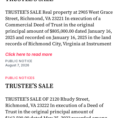
TRUSTEE’S SALE Real property at 2905 West Grace
Street, Richmond, VA 23221 In execution of a
Commercial Deed of Trust in the original
principal amount of $805,000.00 dated January 16,
2025 and recorded on January 16, 2025 in the land
records of Richmond City, Virginia at Instrument
Click here to read more
PUBLIC NOTICE
August 7, 2026
PUBLIC NOTICES
TRUSTEE’S SALE
TRUSTEE’S SALE OF 2120 Rhudy Street,
Richmond, VA 23222 In execution of a Deed of
Trust in the original principal amount of
$162,500.00 dated May 25, 2023 recorded among