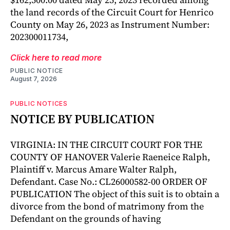
the land records of the Circuit Court for Henrico
County on May 26, 2023 as Instrument Number:
202300011734,
Click here to read more
PUBLIC NOTICE
August 7, 2026
PUBLIC NOTICES
NOTICE BY PUBLICATION
VIRGINIA: IN THE CIRCUIT COURT FOR THE
COUNTY OF HANOVER Valerie Raeneice Ralph,
Plaintiff v. Marcus Amare Walter Ralph,
Defendant. Case No.: CL26000582-00 ORDER OF
PUBLICATION The object of this suit is to obtain a
divorce from the bond of matrimony from the
Defendant on the grounds of having