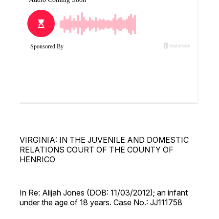
VIRGINIA: IN THE JUVENILE AND DOMESTIC
RELATIONS COURT OF THE COUNTY OF
HENRICO
In Re: Alijah Jones (DOB: 11/03/2012); an infant
under the age of 18 years. Case No.: JJ111758