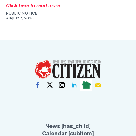
Click here to read more
PUBLIC NOTICE
August 7, 2026
News [has_child]
Calendar [subitem]