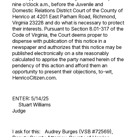
nine o’clock a.m., before the Juvenile and
Domestic Relations District Court of the County of
Henrico at 4201 East Parham Road, Richmond,
Virginia 23228 and do what is necessary to protect
their interests. Pursuant to Section 8.01-317 of the
Code of Virginia, the Court deems proper to
dispense with publication of this notice in a
newspaper and authorizes that this notice may be
published electronically on a site reasonably
calculated to apprise the party named herein of the
pendency of this action and afford them an
opportunity to present their objections, to-wit,
HenricoCitizen.com.
ENTER: 5/14/25
Stuart Williams
Judge
I ask for this: Audrey Burges (VSB #72569),