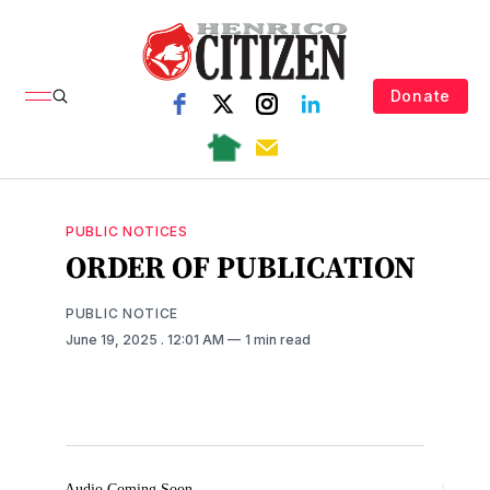
Donate
PUBLIC NOTICES
ORDER OF PUBLICATION
PUBLIC NOTICE
June 19, 2025
. 12:01 AM
1 min read