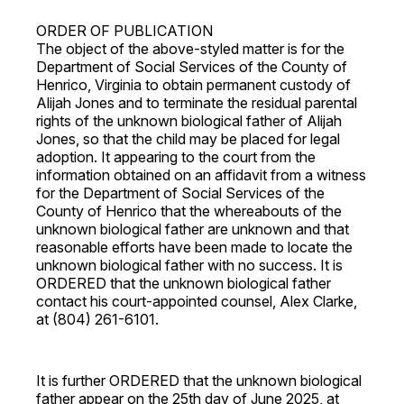
ORDER OF PUBLICATION
The object of the above-styled matter is for the
Department of Social Services of the County of
Henrico, Virginia to obtain permanent custody of
Alijah Jones and to terminate the residual parental
rights of the unknown biological father of Alijah
Jones, so that the child may be placed for legal
adoption. It appearing to the court from the
information obtained on an affidavit from a witness
for the Department of Social Services of the
County of Henrico that the whereabouts of the
unknown biological father are unknown and that
reasonable efforts have been made to locate the
unknown biological father with no success. It is
ORDERED that the unknown biological father
contact his court-appointed counsel, Alex Clarke,
at (804) 261-6101.
It is further ORDERED that the unknown biological
father appear on the 25th day of June 2025, at