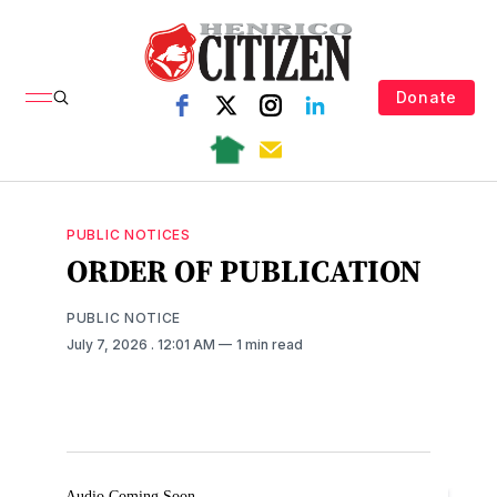
Donate
PUBLIC NOTICES
ORDER OF PUBLICATION
PUBLIC NOTICE
July 7, 2026
. 12:01 AM
1 min read