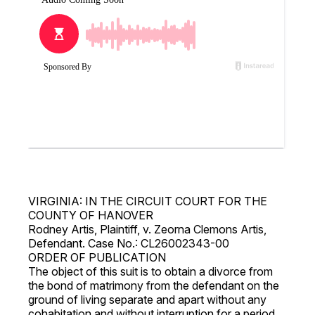
VIRGINIA: IN THE CIRCUIT COURT FOR THE
COUNTY OF HANOVER
Rodney Artis, Plaintiff, v. Zeorna Clemons Artis,
Defendant. Case No.: CL26002343-00
ORDER OF PUBLICATION
The object of this suit is to obtain a divorce from
the bond of matrimony from the defendant on the
ground of living separate and apart without any
cohabitation and without interruption for a period