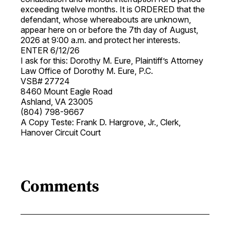
exceeding twelve months. It is ORDERED that the
defendant, whose whereabouts are unknown,
appear here on or before the 7th day of August,
2026 at 9:00 a.m. and protect her interests.
ENTER 6/12/26
I ask for this: Dorothy M. Eure, Plaintiff’s Attorney
Law Office of Dorothy M. Eure, P.C.
VSB# 27724
8460 Mount Eagle Road
Ashland, VA 23005
(804) 798-9667
A Copy Teste: Frank D. Hargrove, Jr., Clerk,
Hanover Circuit Court
Comments