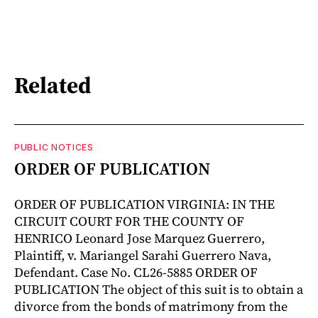
Related
PUBLIC NOTICES
ORDER OF PUBLICATION
ORDER OF PUBLICATION VIRGINIA: IN THE
CIRCUIT COURT FOR THE COUNTY OF
HENRICO Leonard Jose Marquez Guerrero,
Plaintiff, v. Mariangel Sarahi Guerrero Nava,
Defendant. Case No. CL26-5885 ORDER OF
PUBLICATION The object of this suit is to obtain a
divorce from the bonds of matrimony from the