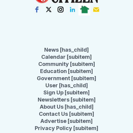
News [has_child]
Calendar [subitem]
Community [subitem]
Education [subitem]
Government [subitem]
User [has_child]
Sign Up [subitem]
Newsletters [subitem]
About Us [has_child]
Contact Us [subitem]
Advertise [subitem]
Privacy Policy [subitem]