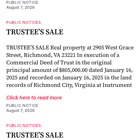
PUBLIC NOTICE
August 7, 2026
PUBLIC NOTICES
TRUSTEE’S SALE
TRUSTEE’S SALE Real property at 2905 West Grace
Street, Richmond, VA 23221 In execution of a
Commercial Deed of Trust in the original
principal amount of $805,000.00 dated January 16,
2025 and recorded on January 16, 2025 in the land
records of Richmond City, Virginia at Instrument
Click here to read more
PUBLIC NOTICE
August 7, 2026
PUBLIC NOTICES
TRUSTEE’S SALE