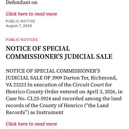
Defendant on
Click here to read more
PUBLIC NOTICE
August 7, 2026
PUBLIC NOTICES
NOTICE OF SPECIAL
COMMISSIONER’S JUDICIAL SALE
NOTICE OF SPECIAL COMMISSIONER’S
JUDICIAL SALE OF 3909 Darton Ter, Richmond,
VA 23223 In execution of the Circuit Court for
Henrico County Order entered on April 3, 2026, in
Case No. CL25-5924 and recorded among the land
records of the County of Henrico (“the Land
Records”) as Instrument
Click here to read more