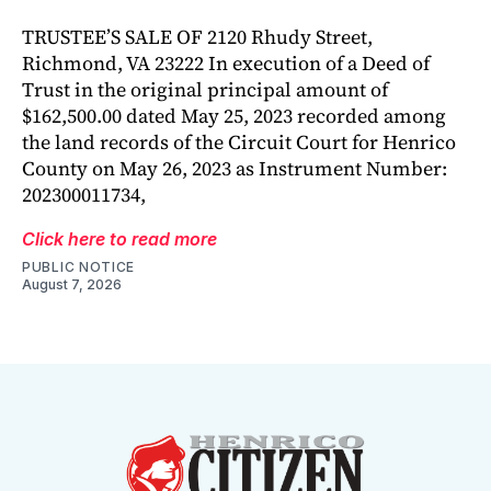
TRUSTEE’S SALE OF 2120 Rhudy Street,
Richmond, VA 23222 In execution of a Deed of
Trust in the original principal amount of
$162,500.00 dated May 25, 2023 recorded among
the land records of the Circuit Court for Henrico
County on May 26, 2023 as Instrument Number:
202300011734,
Click here to read more
PUBLIC NOTICE
August 7, 2026