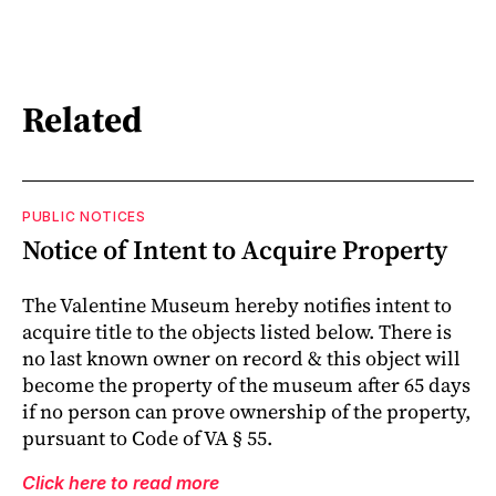
Related
PUBLIC NOTICES
Notice of Intent to Acquire Property
The Valentine Museum hereby notifies intent to
acquire title to the objects listed below. There is
no last known owner on record & this object will
become the property of the museum after 65 days
if no person can prove ownership of the property,
pursuant to Code of VA § 55.
Click here to read more