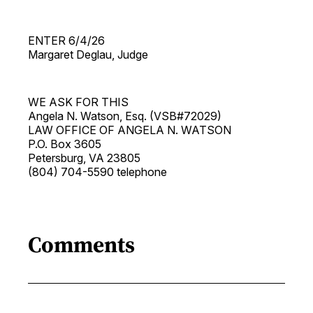
ENTER 6/4/26
Margaret Deglau, Judge
WE ASK FOR THIS
Angela N. Watson, Esq. (VSB#72029)
LAW OFFICE OF ANGELA N. WATSON
P.O. Box 3605
Petersburg, VA 23805
(804) 704-5590 telephone
Comments