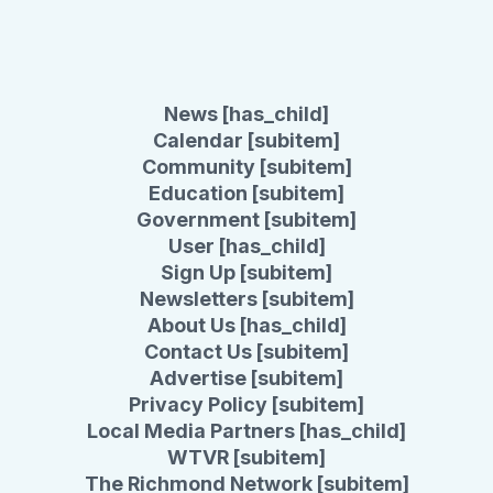
News [has_child]
Calendar [subitem]
Community [subitem]
Education [subitem]
Government [subitem]
User [has_child]
Sign Up [subitem]
Newsletters [subitem]
About Us [has_child]
Contact Us [subitem]
Advertise [subitem]
Privacy Policy [subitem]
Local Media Partners [has_child]
WTVR [subitem]
The Richmond Network [subitem]