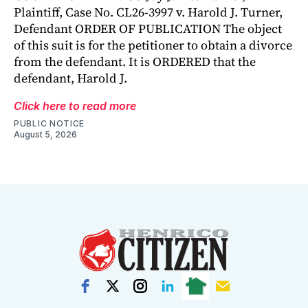
Plaintiff, Case No. CL26-3997 v. Harold J. Turner,
Defendant ORDER OF PUBLICATION The object
of this suit is for the petitioner to obtain a divorce
from the defendant. It is ORDERED that the
defendant, Harold J.
Click here to read more
PUBLIC NOTICE
August 5, 2026