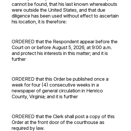
cannot be found, that his last known whereabouts
were outside the United States, and that due
diligence has been used without effect to ascertain
his location, it is therefore:
ORDERED that the Respondent appear before the
Court on or before August 5, 2026, at 9:00 a.m.
and protect his interests in this matter; and it is
further
ORDERED that this Order be published once a
week for four (4) consecutive weeks in a
newspaper of general circulation in Henrico
County, Virginia; and it is further
ORDERED that the Clerk shall post a copy of this
Order at the front door of the courthouse as
required by law.