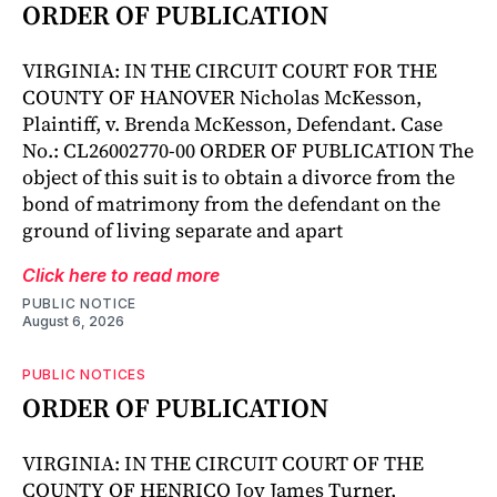
ORDER OF PUBLICATION
VIRGINIA: IN THE CIRCUIT COURT FOR THE
COUNTY OF HANOVER Nicholas McKesson,
Plaintiff, v. Brenda McKesson, Defendant. Case
No.: CL26002770-00 ORDER OF PUBLICATION The
object of this suit is to obtain a divorce from the
bond of matrimony from the defendant on the
ground of living separate and apart
Click here to read more
PUBLIC NOTICE
August 6, 2026
PUBLIC NOTICES
ORDER OF PUBLICATION
VIRGINIA: IN THE CIRCUIT COURT OF THE
COUNTY OF HENRICO Joy James Turner,