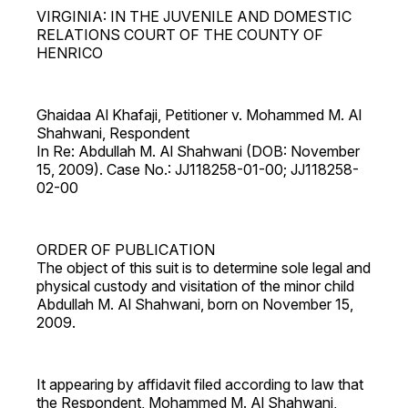
VIRGINIA: IN THE JUVENILE AND DOMESTIC
RELATIONS COURT OF THE COUNTY OF
HENRICO
Ghaidaa Al Khafaji, Petitioner v. Mohammed M. Al
Shahwani, Respondent
In Re: Abdullah M. Al Shahwani (DOB: November
15, 2009). Case No.: JJ118258-01-00; JJ118258-
02-00
ORDER OF PUBLICATION
The object of this suit is to determine sole legal and
physical custody and visitation of the minor child
Abdullah M. Al Shahwani, born on November 15,
2009.
It appearing by affidavit filed according to law that
the Respondent, Mohammed M. Al Shahwani,