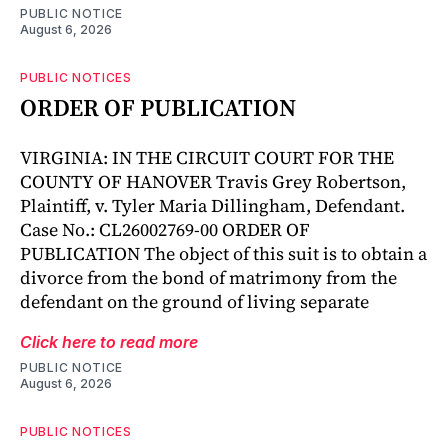
PUBLIC NOTICE
August 6, 2026
PUBLIC NOTICES
ORDER OF PUBLICATION
VIRGINIA: IN THE CIRCUIT COURT FOR THE
COUNTY OF HANOVER Travis Grey Robertson,
Plaintiff, v. Tyler Maria Dillingham, Defendant.
Case No.: CL26002769-00 ORDER OF
PUBLICATION The object of this suit is to obtain a
divorce from the bond of matrimony from the
defendant on the ground of living separate
Click here to read more
PUBLIC NOTICE
August 6, 2026
PUBLIC NOTICES