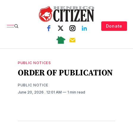
Donate
PUBLIC NOTICES
ORDER OF PUBLICATION
PUBLIC NOTICE
June 20, 2026
. 12:01 AM
1 min read