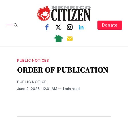
Donate
PUBLIC NOTICES
ORDER OF PUBLICATION
PUBLIC NOTICE
June 2, 2026
. 12:01 AM
1 min read