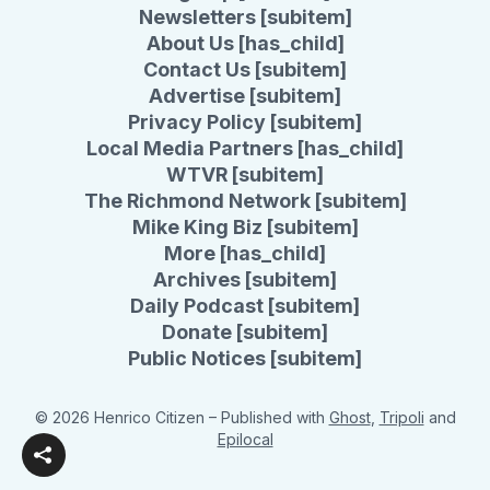
Newsletters [subitem]
About Us [has_child]
Contact Us [subitem]
Advertise [subitem]
Privacy Policy [subitem]
Local Media Partners [has_child]
WTVR [subitem]
The Richmond Network [subitem]
Mike King Biz [subitem]
More [has_child]
Archives [subitem]
Daily Podcast [subitem]
Donate [subitem]
Public Notices [subitem]
© 2026 Henrico Citizen
– Published with
Ghost
,
Tripoli
and
Epilocal