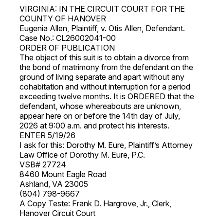
VIRGINIA: IN THE CIRCUIT COURT FOR THE
COUNTY OF HANOVER
Eugenia Allen, Plaintiff, v. Otis Allen, Defendant.
Case No.: CL26002041-00
ORDER OF PUBLICATION
The object of this suit is to obtain a divorce from
the bond of matrimony from the defendant on the
ground of living separate and apart without any
cohabitation and without interruption for a period
exceeding twelve months. It is ORDERED that the
defendant, whose whereabouts are unknown,
appear here on or before the 14th day of July,
2026 at 9:00 a.m. and protect his interests.
ENTER 5/19/26
I ask for this: Dorothy M. Eure, Plaintiff’s Attorney
Law Office of Dorothy M. Eure, P.C.
VSB# 27724
8460 Mount Eagle Road
Ashland, VA 23005
(804) 798-9667
A Copy Teste: Frank D. Hargrove, Jr., Clerk,
Hanover Circuit Court