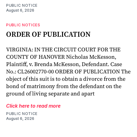
PUBLIC NOTICE
August 6, 2026
PUBLIC NOTICES
ORDER OF PUBLICATION
VIRGINIA: IN THE CIRCUIT COURT FOR THE
COUNTY OF HANOVER Nicholas McKesson,
Plaintiff, v. Brenda McKesson, Defendant. Case
No.: CL26002770-00 ORDER OF PUBLICATION The
object of this suit is to obtain a divorce from the
bond of matrimony from the defendant on the
ground of living separate and apart
Click here to read more
PUBLIC NOTICE
August 6, 2026