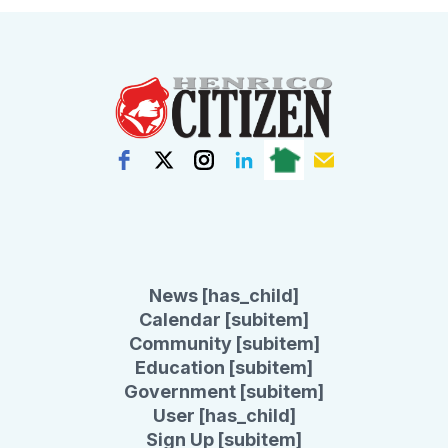
News [has_child]
Calendar [subitem]
Community [subitem]
Education [subitem]
Government [subitem]
User [has_child]
Sign Up [subitem]