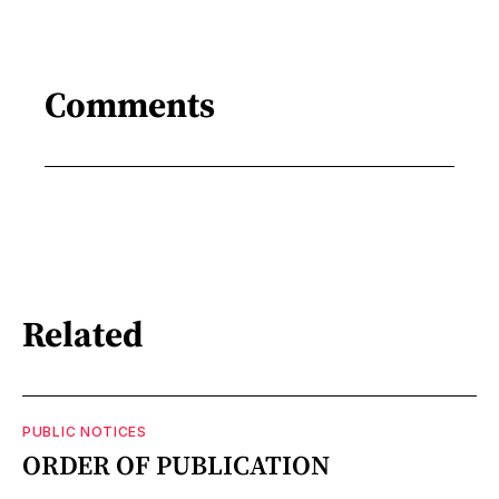
Comments
Related
PUBLIC NOTICES
ORDER OF PUBLICATION