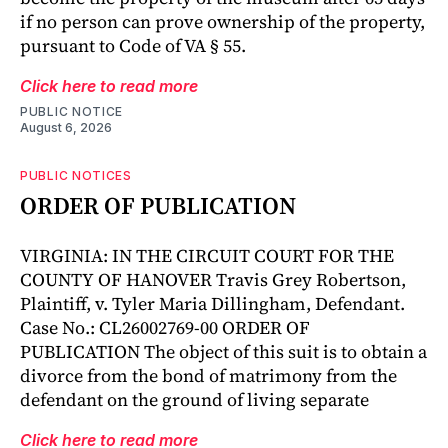
if no person can prove ownership of the property,
pursuant to Code of VA § 55.
Click here to read more
PUBLIC NOTICE
August 6, 2026
PUBLIC NOTICES
ORDER OF PUBLICATION
VIRGINIA: IN THE CIRCUIT COURT FOR THE
COUNTY OF HANOVER Travis Grey Robertson,
Plaintiff, v. Tyler Maria Dillingham, Defendant.
Case No.: CL26002769-00 ORDER OF
PUBLICATION The object of this suit is to obtain a
divorce from the bond of matrimony from the
defendant on the ground of living separate
Click here to read more