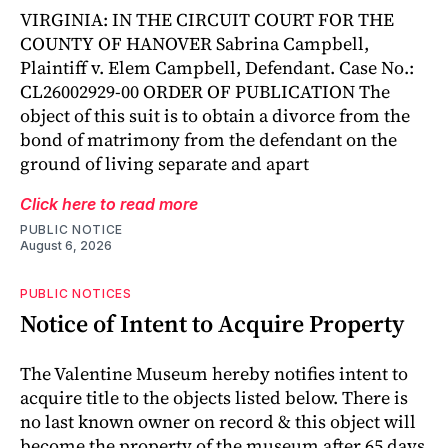
VIRGINIA: IN THE CIRCUIT COURT FOR THE
COUNTY OF HANOVER Sabrina Campbell,
Plaintiff v. Elem Campbell, Defendant. Case No.:
CL26002929-00 ORDER OF PUBLICATION The
object of this suit is to obtain a divorce from the
bond of matrimony from the defendant on the
ground of living separate and apart
Click here to read more
PUBLIC NOTICE
August 6, 2026
PUBLIC NOTICES
Notice of Intent to Acquire Property
The Valentine Museum hereby notifies intent to
acquire title to the objects listed below. There is
no last known owner on record & this object will
become the property of the museum after 65 days