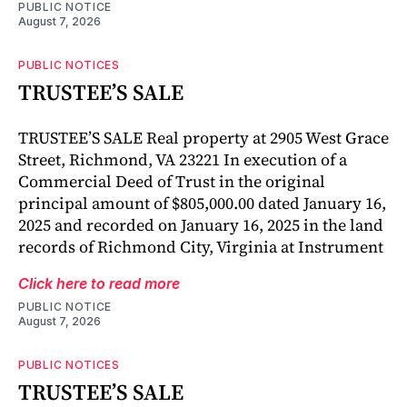
PUBLIC NOTICE
August 7, 2026
PUBLIC NOTICES
TRUSTEE’S SALE
TRUSTEE’S SALE Real property at 2905 West Grace
Street, Richmond, VA 23221 In execution of a
Commercial Deed of Trust in the original
principal amount of $805,000.00 dated January 16,
2025 and recorded on January 16, 2025 in the land
records of Richmond City, Virginia at Instrument
Click here to read more
PUBLIC NOTICE
August 7, 2026
PUBLIC NOTICES
TRUSTEE’S SALE