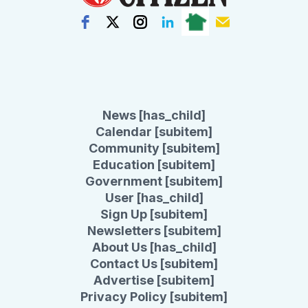
News [has_child]
Calendar [subitem]
Community [subitem]
Education [subitem]
Government [subitem]
User [has_child]
Sign Up [subitem]
Newsletters [subitem]
About Us [has_child]
Contact Us [subitem]
Advertise [subitem]
Privacy Policy [subitem]