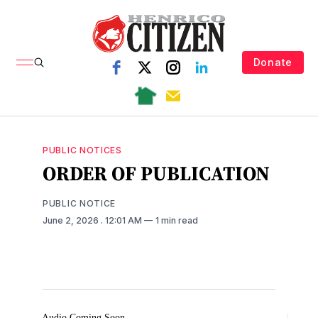
Donate
PUBLIC NOTICES
ORDER OF PUBLICATION
PUBLIC NOTICE
June 2, 2026
. 12:01 AM
1 min read