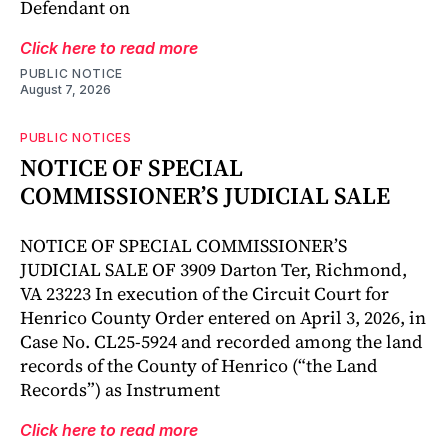
Defendant on
Click here to read more
PUBLIC NOTICE
August 7, 2026
PUBLIC NOTICES
NOTICE OF SPECIAL
COMMISSIONER’S JUDICIAL SALE
NOTICE OF SPECIAL COMMISSIONER’S
JUDICIAL SALE OF 3909 Darton Ter, Richmond,
VA 23223 In execution of the Circuit Court for
Henrico County Order entered on April 3, 2026, in
Case No. CL25-5924 and recorded among the land
records of the County of Henrico (“the Land
Records”) as Instrument
Click here to read more