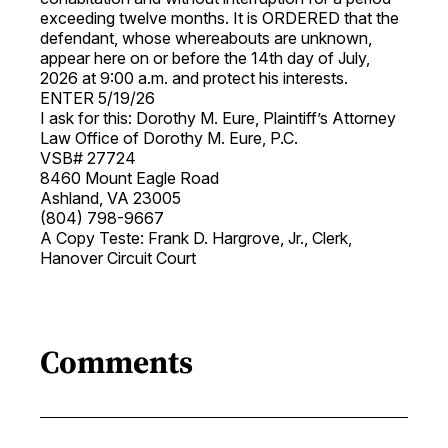
exceeding twelve months. It is ORDERED that the
defendant, whose whereabouts are unknown,
appear here on or before the 14th day of July,
2026 at 9:00 a.m. and protect his interests.
ENTER 5/19/26
I ask for this: Dorothy M. Eure, Plaintiff’s Attorney
Law Office of Dorothy M. Eure, P.C.
VSB# 27724
8460 Mount Eagle Road
Ashland, VA 23005
(804) 798-9667
A Copy Teste: Frank D. Hargrove, Jr., Clerk,
Hanover Circuit Court
Comments