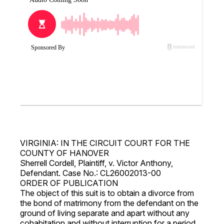
VIRGINIA: IN THE CIRCUIT COURT FOR THE
COUNTY OF HANOVER
Sherrell Cordell, Plaintiff, v. Victor Anthony,
Defendant. Case No.: CL26002013-00
ORDER OF PUBLICATION
The object of this suit is to obtain a divorce from
the bond of matrimony from the defendant on the
ground of living separate and apart without any
cohabitation and without interruption for a period