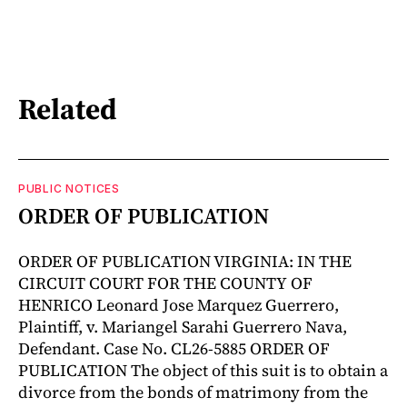
Related
PUBLIC NOTICES
ORDER OF PUBLICATION
ORDER OF PUBLICATION VIRGINIA: IN THE
CIRCUIT COURT FOR THE COUNTY OF
HENRICO Leonard Jose Marquez Guerrero,
Plaintiff, v. Mariangel Sarahi Guerrero Nava,
Defendant. Case No. CL26-5885 ORDER OF
PUBLICATION The object of this suit is to obtain a
divorce from the bonds of matrimony from the