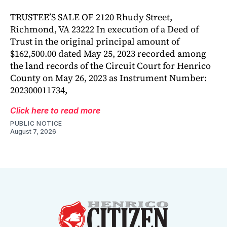
TRUSTEE’S SALE OF 2120 Rhudy Street,
Richmond, VA 23222 In execution of a Deed of
Trust in the original principal amount of
$162,500.00 dated May 25, 2023 recorded among
the land records of the Circuit Court for Henrico
County on May 26, 2023 as Instrument Number:
202300011734,
Click here to read more
PUBLIC NOTICE
August 7, 2026