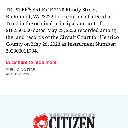
TRUSTEE’S SALE OF 2120 Rhudy Street,
Richmond, VA 23222 In execution of a Deed of
Trust in the original principal amount of
$162,500.00 dated May 25, 2023 recorded among
the land records of the Circuit Court for Henrico
County on May 26, 2023 as Instrument Number:
202300011734,
Click here to read more
PUBLIC NOTICE
August 7, 2026