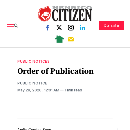
Donate
PUBLIC NOTICES
Order of Publication
PUBLIC NOTICE
May 29, 2026
. 12:01 AM
1 min read