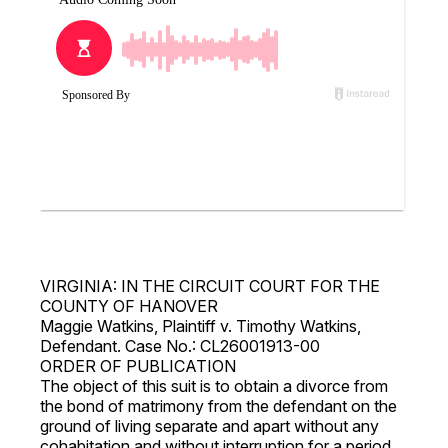
VIRGINIA: IN THE CIRCUIT COURT FOR THE
COUNTY OF HANOVER
Maggie Watkins, Plaintiff v. Timothy Watkins,
Defendant. Case No.: CL26001913-00
ORDER OF PUBLICATION
The object of this suit is to obtain a divorce from
the bond of matrimony from the defendant on the
ground of living separate and apart without any
cohabitation and without interruption for a period