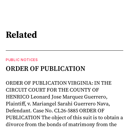
Related
PUBLIC NOTICES
ORDER OF PUBLICATION
ORDER OF PUBLICATION VIRGINIA: IN THE
CIRCUIT COURT FOR THE COUNTY OF
HENRICO Leonard Jose Marquez Guerrero,
Plaintiff, v. Mariangel Sarahi Guerrero Nava,
Defendant. Case No. CL26-5885 ORDER OF
PUBLICATION The object of this suit is to obtain a
divorce from the bonds of matrimony from the