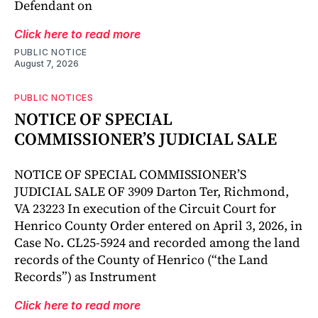
Defendant on
Click here to read more
PUBLIC NOTICE
August 7, 2026
PUBLIC NOTICES
NOTICE OF SPECIAL
COMMISSIONER’S JUDICIAL SALE
NOTICE OF SPECIAL COMMISSIONER’S
JUDICIAL SALE OF 3909 Darton Ter, Richmond,
VA 23223 In execution of the Circuit Court for
Henrico County Order entered on April 3, 2026, in
Case No. CL25-5924 and recorded among the land
records of the County of Henrico (“the Land
Records”) as Instrument
Click here to read more