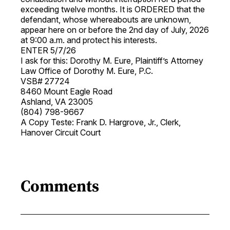
exceeding twelve months. It is ORDERED that the
defendant, whose whereabouts are unknown,
appear here on or before the 2nd day of July, 2026
at 9:00 a.m. and protect his interests.
ENTER 5/7/26
I ask for this: Dorothy M. Eure, Plaintiff’s Attorney
Law Office of Dorothy M. Eure, P.C.
VSB# 27724
8460 Mount Eagle Road
Ashland, VA 23005
(804) 798-9667
A Copy Teste: Frank D. Hargrove, Jr., Clerk,
Hanover Circuit Court
Comments