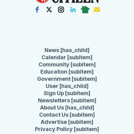
News [has_child]
Calendar [subitem]
Community [subitem]
Education [subitem]
Government [subitem]
User [has_child]
Sign Up [subitem]
Newsletters [subitem]
About Us [has_child]
Contact Us [subitem]
Advertise [subitem]
Privacy Policy [subitem]