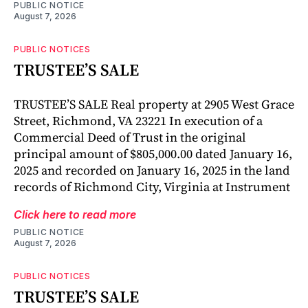
PUBLIC NOTICE
August 7, 2026
PUBLIC NOTICES
TRUSTEE’S SALE
TRUSTEE’S SALE Real property at 2905 West Grace
Street, Richmond, VA 23221 In execution of a
Commercial Deed of Trust in the original
principal amount of $805,000.00 dated January 16,
2025 and recorded on January 16, 2025 in the land
records of Richmond City, Virginia at Instrument
Click here to read more
PUBLIC NOTICE
August 7, 2026
PUBLIC NOTICES
TRUSTEE’S SALE