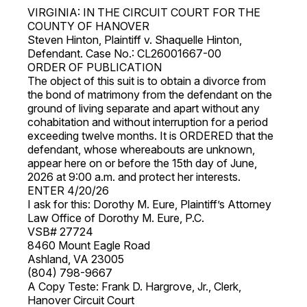
VIRGINIA: IN THE CIRCUIT COURT FOR THE
COUNTY OF HANOVER
Steven Hinton, Plaintiff v. Shaquelle Hinton,
Defendant. Case No.: CL26001667-00
ORDER OF PUBLICATION
The object of this suit is to obtain a divorce from
the bond of matrimony from the defendant on the
ground of living separate and apart without any
cohabitation and without interruption for a period
exceeding twelve months. It is ORDERED that the
defendant, whose whereabouts are unknown,
appear here on or before the 15th day of June,
2026 at 9:00 a.m. and protect her interests.
ENTER 4/20/26
I ask for this: Dorothy M. Eure, Plaintiff’s Attorney
Law Office of Dorothy M. Eure, P.C.
VSB# 27724
8460 Mount Eagle Road
Ashland, VA 23005
(804) 798-9667
A Copy Teste: Frank D. Hargrove, Jr., Clerk,
Hanover Circuit Court