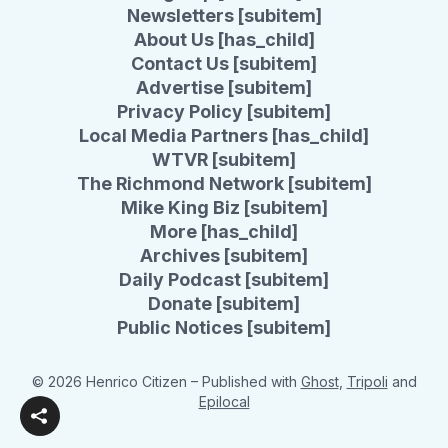
Newsletters [subitem]
About Us [has_child]
Contact Us [subitem]
Advertise [subitem]
Privacy Policy [subitem]
Local Media Partners [has_child]
WTVR [subitem]
The Richmond Network [subitem]
Mike King Biz [subitem]
More [has_child]
Archives [subitem]
Daily Podcast [subitem]
Donate [subitem]
Public Notices [subitem]
© 2026 Henrico Citizen
– Published with
Ghost
,
Tripoli
and
Epilocal