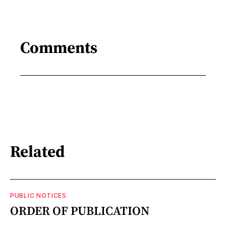
Comments
Related
PUBLIC NOTICES
ORDER OF PUBLICATION