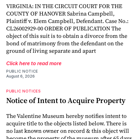
VIRGINIA: IN THE CIRCUIT COURT FOR THE
COUNTY OF HANOVER Sabrina Campbell,
Plaintiff v. Elem Campbell, Defendant. Case No.:
CL26002929-00 ORDER OF PUBLICATION The
object of this suit is to obtain a divorce from the
bond of matrimony from the defendant on the
ground of living separate and apart
Click here to read more
PUBLIC NOTICE
August 6, 2026
PUBLIC NOTICES
Notice of Intent to Acquire Property
The Valentine Museum hereby notifies intent to
acquire title to the objects listed below. There is
no last known owner on record & this object will
become the property of the museum after 65 days