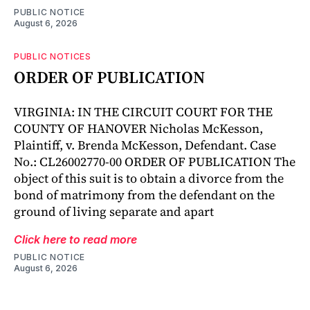
PUBLIC NOTICE
August 6, 2026
PUBLIC NOTICES
ORDER OF PUBLICATION
VIRGINIA: IN THE CIRCUIT COURT FOR THE
COUNTY OF HANOVER Nicholas McKesson,
Plaintiff, v. Brenda McKesson, Defendant. Case
No.: CL26002770-00 ORDER OF PUBLICATION The
object of this suit is to obtain a divorce from the
bond of matrimony from the defendant on the
ground of living separate and apart
Click here to read more
PUBLIC NOTICE
August 6, 2026