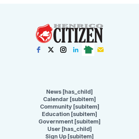
News [has_child]
Calendar [subitem]
Community [subitem]
Education [subitem]
Government [subitem]
User [has_child]
Sign Up [subitem]