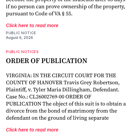
if no person can prove ownership of the property,
pursuant to Code of VA § 55.
Click here to read more
PUBLIC NOTICE
August 6, 2026
PUBLIC NOTICES
ORDER OF PUBLICATION
VIRGINIA: IN THE CIRCUIT COURT FOR THE
COUNTY OF HANOVER Travis Grey Robertson,
Plaintiff, v. Tyler Maria Dillingham, Defendant.
Case No.: CL26002769-00 ORDER OF
PUBLICATION The object of this suit is to obtain a
divorce from the bond of matrimony from the
defendant on the ground of living separate
Click here to read more