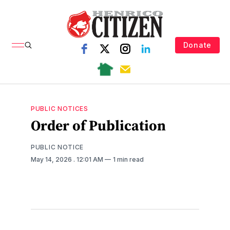
Donate
PUBLIC NOTICES
Order of Publication
PUBLIC NOTICE
May 14, 2026
. 12:01 AM
1 min read