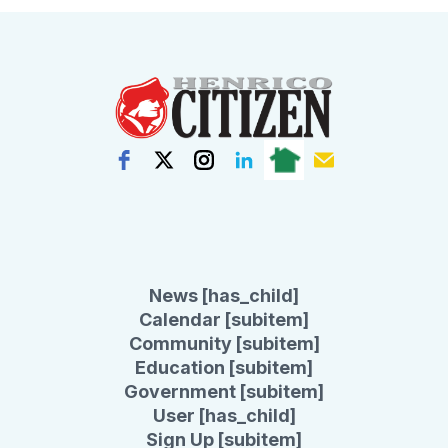
News [has_child]
Calendar [subitem]
Community [subitem]
Education [subitem]
Government [subitem]
User [has_child]
Sign Up [subitem]