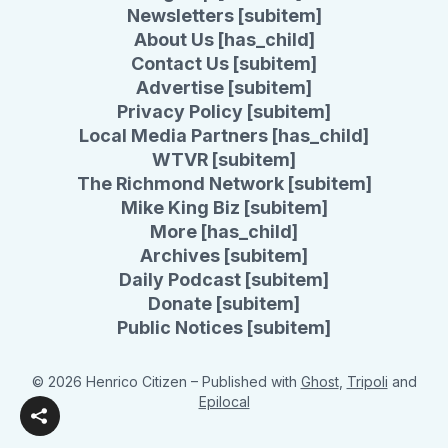
Newsletters [subitem]
About Us [has_child]
Contact Us [subitem]
Advertise [subitem]
Privacy Policy [subitem]
Local Media Partners [has_child]
WTVR [subitem]
The Richmond Network [subitem]
Mike King Biz [subitem]
More [has_child]
Archives [subitem]
Daily Podcast [subitem]
Donate [subitem]
Public Notices [subitem]
© 2026 Henrico Citizen
– Published with
Ghost
,
Tripoli
and
Epilocal