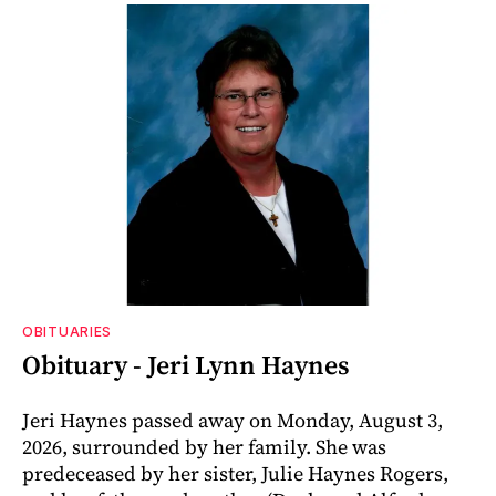
OBITUARIES
Obituary - Jeri Lynn Haynes
Jeri Haynes passed away on Monday, August 3,
2026, surrounded by her family. She was
predeceased by her sister, Julie Haynes Rogers,