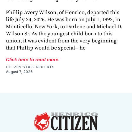
Phillip Avery Wilson, of Henrico, departed this
life July 24, 2026. He was born on July 1, 1992, in
Monticello, New York, to Darlene and Michael D.
Wilson Sr. As the youngest child born to this
union, it was evident from the very beginning
that Phillip would be special—he
Click here to read more
CITIZEN STAFF REPORTS
August 7, 2026