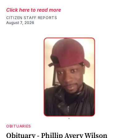
Click here to read more
CITIZEN STAFF REPORTS
August 7, 2026
OBITUARIES
Obituary - Phillip Avery Wilson