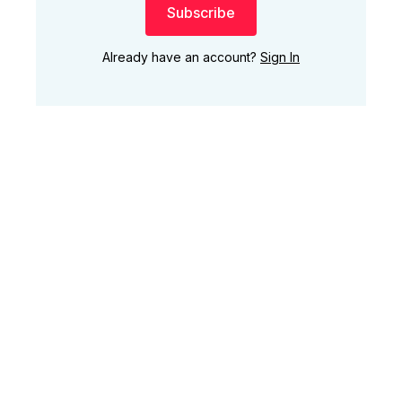
Subscribe
Already have an account?
Sign In