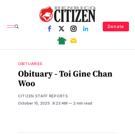
Donate
OBITUARIES
Obituary - Toi Gine Chan
Woo
CITIZEN STAFF REPORTS
October 10, 2025
. 8:23 AM
2 min read