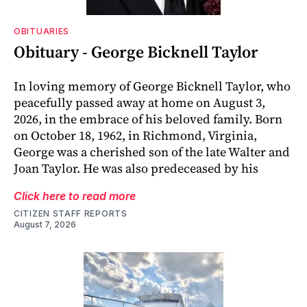
OBITUARIES
Obituary - George Bicknell Taylor
In loving memory of George Bicknell Taylor, who
peacefully passed away at home on August 3,
2026, in the embrace of his beloved family. Born
on October 18, 1962, in Richmond, Virginia,
George was a cherished son of the late Walter and
Joan Taylor. He was also predeceased by his
Click here to read more
CITIZEN STAFF REPORTS
August 7, 2026