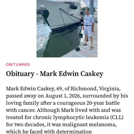
OBITUARIES
Obituary - Mark Edwin Caskey
Mark Edwin Caskey, 69, of Richmond, Virginia,
passed away on August 1, 2026, surrounded by his
loving family after a courageous 20-year battle
with cancer. Although Mark lived with and was
treated for chronic lymphocytic leukemia (CLL)
for two decades, it was malignant melanoma,
which he faced with determination