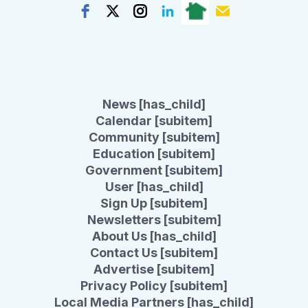
News [has_child]
Calendar [subitem]
Community [subitem]
Education [subitem]
Government [subitem]
User [has_child]
Sign Up [subitem]
Newsletters [subitem]
About Us [has_child]
Contact Us [subitem]
Advertise [subitem]
Privacy Policy [subitem]
Local Media Partners [has_child]