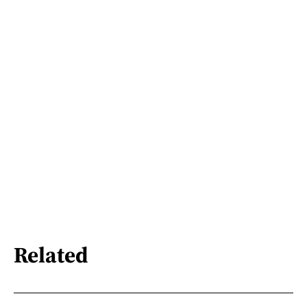
Related