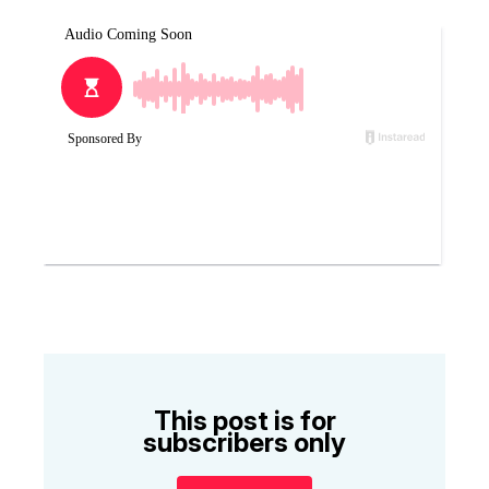
This post is for
subscribers only