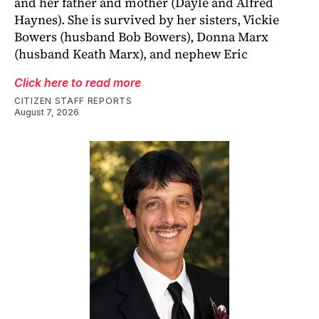
and her father and mother (Dayle and Alfred
Haynes). She is survived by her sisters, Vickie
Bowers (husband Bob Bowers), Donna Marx
(husband Keath Marx), and nephew Eric
Click here to read more
CITIZEN STAFF REPORTS
August 7, 2026