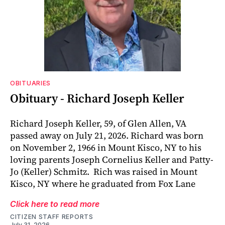
OBITUARIES
Obituary - Richard Joseph Keller
Richard Joseph Keller, 59, of Glen Allen, VA
passed away on July 21, 2026. Richard was born
on November 2, 1966 in Mount Kisco, NY to his
loving parents Joseph Cornelius Keller and Patty-
Jo (Keller) Schmitz. Rich was raised in Mount
Kisco, NY where he graduated from Fox Lane
Click here to read more
CITIZEN STAFF REPORTS
July 31, 2026