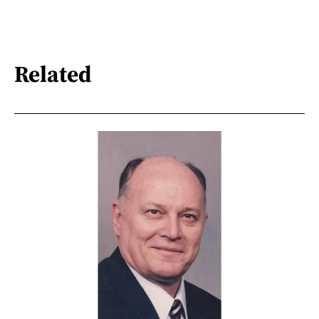
Related