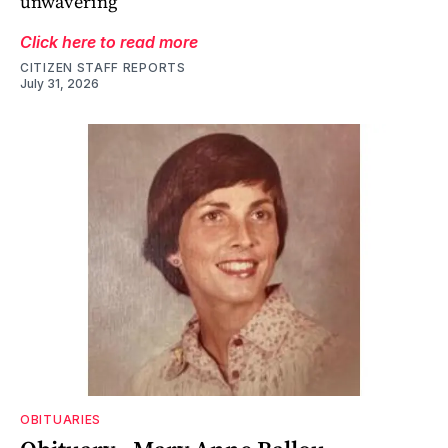
unwavering
Click here to read more
CITIZEN STAFF REPORTS
July 31, 2026
OBITUARIES