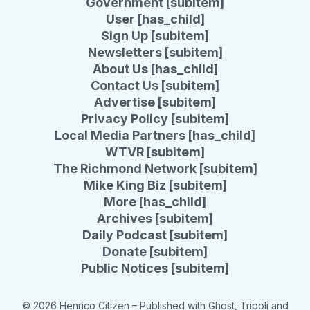
Government [subitem]
User [has_child]
Sign Up [subitem]
Newsletters [subitem]
About Us [has_child]
Contact Us [subitem]
Advertise [subitem]
Privacy Policy [subitem]
Local Media Partners [has_child]
WTVR [subitem]
The Richmond Network [subitem]
Mike King Biz [subitem]
More [has_child]
Archives [subitem]
Daily Podcast [subitem]
Donate [subitem]
Public Notices [subitem]
© 2026 Henrico Citizen
– Published with
Ghost
,
Tripoli
and