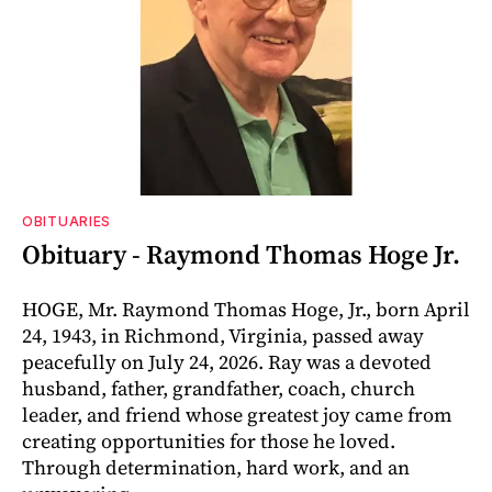
OBITUARIES
Obituary - Raymond Thomas Hoge Jr.
HOGE, Mr. Raymond Thomas Hoge, Jr., born April
24, 1943, in Richmond, Virginia, passed away
peacefully on July 24, 2026. Ray was a devoted
husband, father, grandfather, coach, church
leader, and friend whose greatest joy came from
creating opportunities for those he loved.
Through determination, hard work, and an