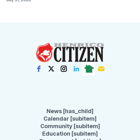
News [has_child]
Calendar [subitem]
Community [subitem]
Education [subitem]