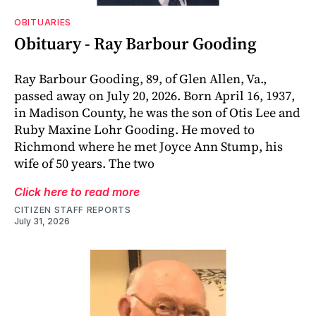
OBITUARIES
Obituary - Ray Barbour Gooding
Ray Barbour Gooding, 89, of Glen Allen, Va.,
passed away on July 20, 2026. Born April 16, 1937,
in Madison County, he was the son of Otis Lee and
Ruby Maxine Lohr Gooding. He moved to
Richmond where he met Joyce Ann Stump, his
wife of 50 years. The two
Click here to read more
CITIZEN STAFF REPORTS
July 31, 2026