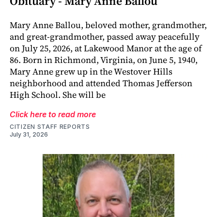
Obituary - Mary Anne Ballou
Mary Anne Ballou, beloved mother, grandmother,
and great-grandmother, passed away peacefully
on July 25, 2026, at Lakewood Manor at the age of
86. Born in Richmond, Virginia, on June 5, 1940,
Mary Anne grew up in the Westover Hills
neighborhood and attended Thomas Jefferson
High School. She will be
Click here to read more
CITIZEN STAFF REPORTS
July 31, 2026