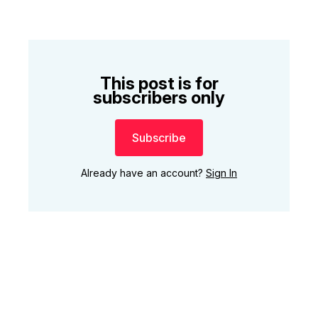
This post is for
subscribers only
Subscribe
Already have an account?
Sign In