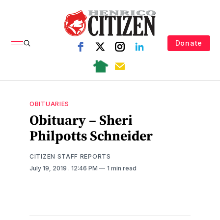
Donate
OBITUARIES
Obituary – Sheri
Philpotts Schneider
CITIZEN STAFF REPORTS
July 19, 2019
. 12:46 PM
1 min read