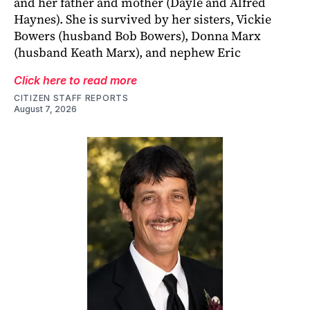
and her father and mother (Dayle and Alfred
Haynes). She is survived by her sisters, Vickie
Bowers (husband Bob Bowers), Donna Marx
(husband Keath Marx), and nephew Eric
Click here to read more
CITIZEN STAFF REPORTS
August 7, 2026