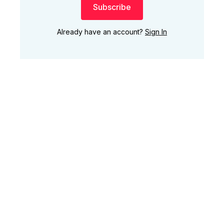
Subscribe
Already have an account?
Sign In