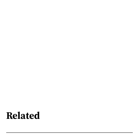
Related