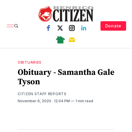
Donate
OBITUARIES
Obituary - Samantha Gale
Tyson
CITIZEN STAFF REPORTS
November 6, 2020
. 12:04 PM
1 min read