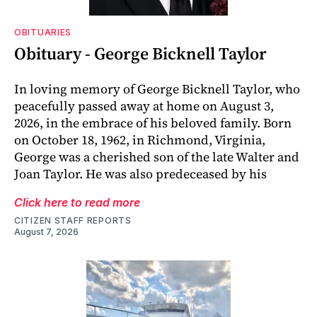
OBITUARIES
Obituary - George Bicknell Taylor
In loving memory of George Bicknell Taylor, who
peacefully passed away at home on August 3,
2026, in the embrace of his beloved family. Born
on October 18, 1962, in Richmond, Virginia,
George was a cherished son of the late Walter and
Joan Taylor. He was also predeceased by his
Click here to read more
CITIZEN STAFF REPORTS
August 7, 2026