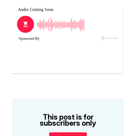
This post is for
subscribers only