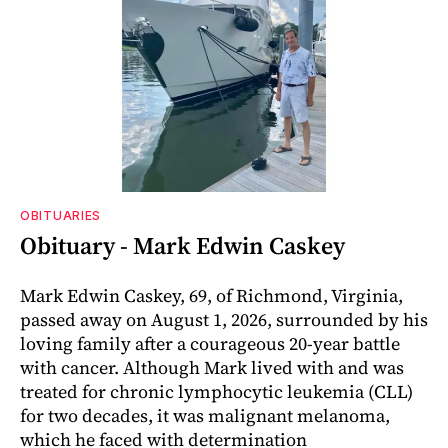
OBITUARIES
Obituary - Mark Edwin Caskey
Mark Edwin Caskey, 69, of Richmond, Virginia,
passed away on August 1, 2026, surrounded by his
loving family after a courageous 20-year battle
with cancer. Although Mark lived with and was
treated for chronic lymphocytic leukemia (CLL)
for two decades, it was malignant melanoma,
which he faced with determination