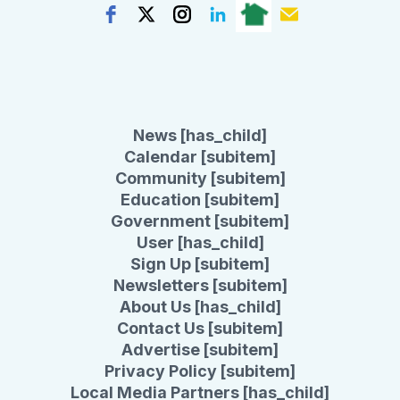
News [has_child]
Calendar [subitem]
Community [subitem]
Education [subitem]
Government [subitem]
User [has_child]
Sign Up [subitem]
Newsletters [subitem]
About Us [has_child]
Contact Us [subitem]
Advertise [subitem]
Privacy Policy [subitem]
Local Media Partners [has_child]