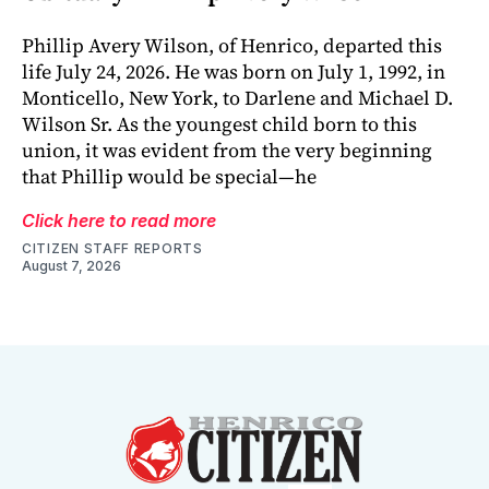
Phillip Avery Wilson, of Henrico, departed this
life July 24, 2026. He was born on July 1, 1992, in
Monticello, New York, to Darlene and Michael D.
Wilson Sr. As the youngest child born to this
union, it was evident from the very beginning
that Phillip would be special—he
Click here to read more
CITIZEN STAFF REPORTS
August 7, 2026