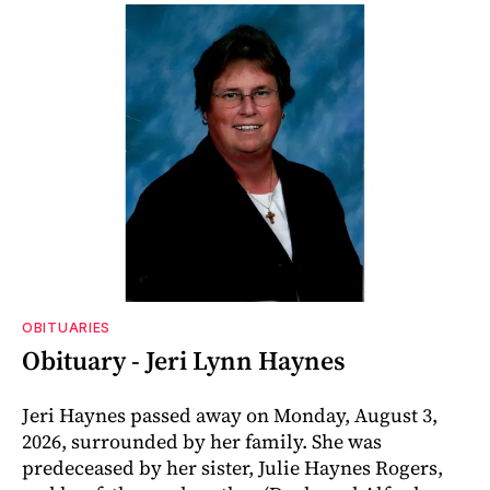
OBITUARIES
Obituary - Jeri Lynn Haynes
Jeri Haynes passed away on Monday, August 3,
2026, surrounded by her family. She was
predeceased by her sister, Julie Haynes Rogers,