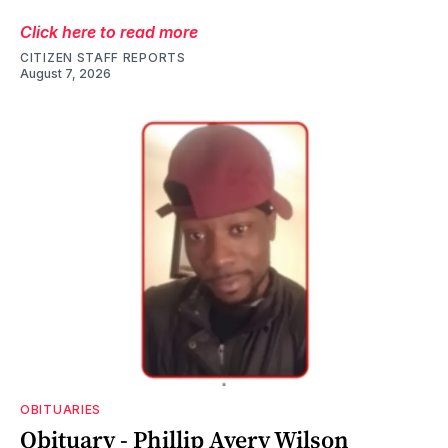
Click here to read more
CITIZEN STAFF REPORTS
August 7, 2026
OBITUARIES
Obituary - Phillip Avery Wilson