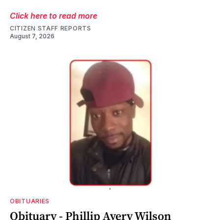
Click here to read more
CITIZEN STAFF REPORTS
August 7, 2026
OBITUARIES
Obituary - Phillip Avery Wilson