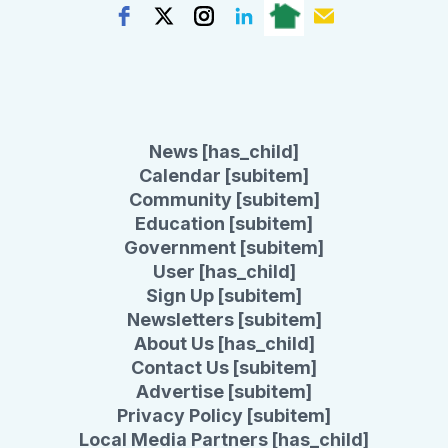
News [has_child]
Calendar [subitem]
Community [subitem]
Education [subitem]
Government [subitem]
User [has_child]
Sign Up [subitem]
Newsletters [subitem]
About Us [has_child]
Contact Us [subitem]
Advertise [subitem]
Privacy Policy [subitem]
Local Media Partners [has_child]