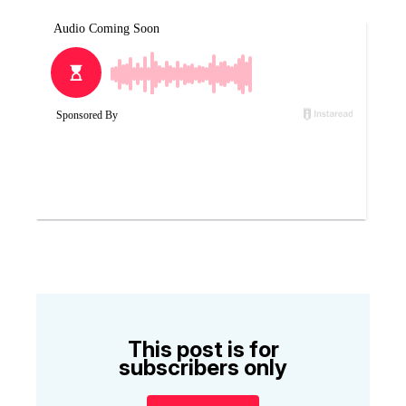
This post is for
subscribers only