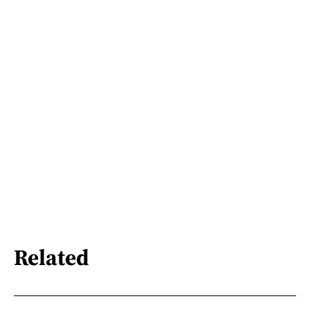
Related