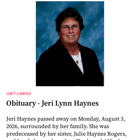
OBITUARIES
Obituary - Jeri Lynn Haynes
Jeri Haynes passed away on Monday, August 3,
2026, surrounded by her family. She was
predeceased by her sister, Julie Haynes Rogers,