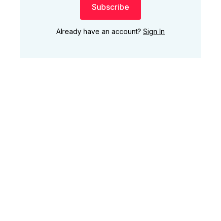
Subscribe
Already have an account?
Sign In