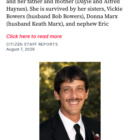
and her father and mother (Dayle and Alfred
Haynes). She is survived by her sisters, Vickie
Bowers (husband Bob Bowers), Donna Marx
(husband Keath Marx), and nephew Eric
Click here to read more
CITIZEN STAFF REPORTS
August 7, 2026