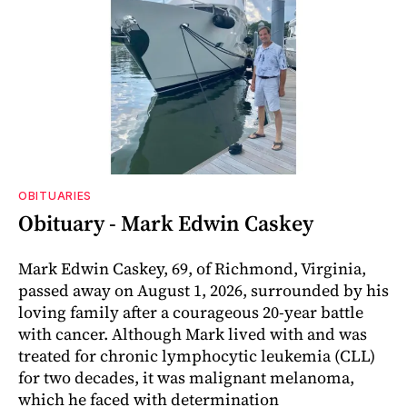
OBITUARIES
Obituary - Mark Edwin Caskey
Mark Edwin Caskey, 69, of Richmond, Virginia,
passed away on August 1, 2026, surrounded by his
loving family after a courageous 20-year battle
with cancer. Although Mark lived with and was
treated for chronic lymphocytic leukemia (CLL)
for two decades, it was malignant melanoma,
which he faced with determination