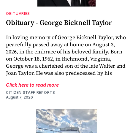
OBITUARIES
Obituary - George Bicknell Taylor
In loving memory of George Bicknell Taylor, who
peacefully passed away at home on August 3,
2026, in the embrace of his beloved family. Born
on October 18, 1962, in Richmond, Virginia,
George was a cherished son of the late Walter and
Joan Taylor. He was also predeceased by his
Click here to read more
CITIZEN STAFF REPORTS
August 7, 2026