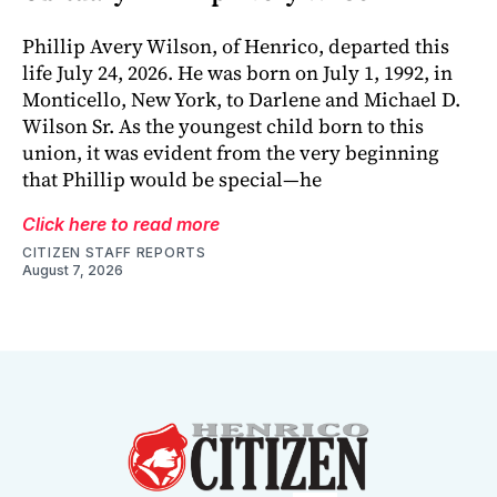
Phillip Avery Wilson, of Henrico, departed this
life July 24, 2026. He was born on July 1, 1992, in
Monticello, New York, to Darlene and Michael D.
Wilson Sr. As the youngest child born to this
union, it was evident from the very beginning
that Phillip would be special—he
Click here to read more
CITIZEN STAFF REPORTS
August 7, 2026