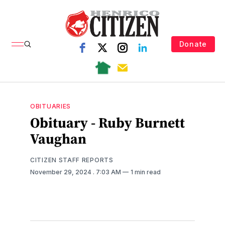
Donate
OBITUARIES
Obituary - Ruby Burnett
Vaughan
CITIZEN STAFF REPORTS
November 29, 2024
. 7:03 AM
1 min read