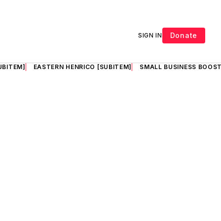
Donate
SIGN IN
UBITEM]
EASTERN HENRICO [SUBITEM]
SMALL BUSINESS BOOST