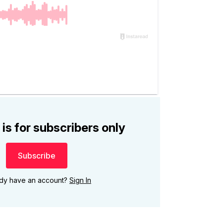
 is for subscribers only
Subscribe
ady have an account?
Sign In