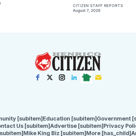
6
CITIZEN STAFF REPORTS
August 7, 2026
unity [subitem]
Education [subitem]
Government [
ntact Us [subitem]
Advertise [subitem]
Privacy Poli
subitem]
Mike King Biz [subitem]
More [has_child]
A