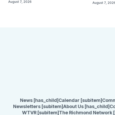
August 7, 2026
August 7, 202
News [has_child]
Calendar [subitem]
Comm
Newsletters [subitem]
About Us [has_child]
Co
WTVR [subitem]
The Richmond Network [