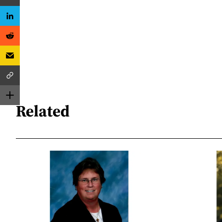
Related