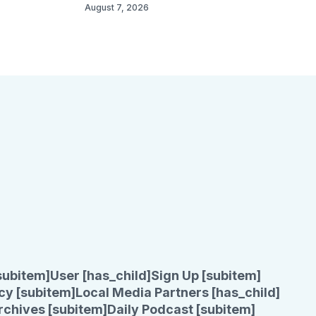
August 7, 2026
subitem]
User [has_child]
Sign Up [subitem]
cy [subitem]
Local Media Partners [has_child]
rchives [subitem]
Daily Podcast [subitem]