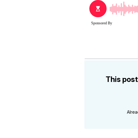
This post
Alre