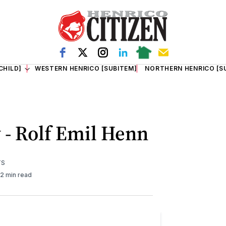
CHILD]
WESTERN HENRICO [SUBITEM]
NORTHERN HENRICO [S
 - Rolf Emil Henn
TS
2 min read