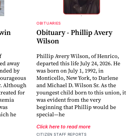
OBITUARIES
dwin
Obituary - Phillip Avery
Wilson
f
Phillip Avery Wilson, of Henrico,
sed away
departed this life July 24, 2026. He
unded by
was born on July 1, 1992, in
 courageous
Monticello, New York, to Darlene
r. Although
and Michael D. Wilson Sr. As the
reated for
youngest child born to this union, it
ukemia
was evident from the very
 was
beginning that Phillip would be
ich he
special—he
Click here to read more
CITIZEN STAFF REPORTS