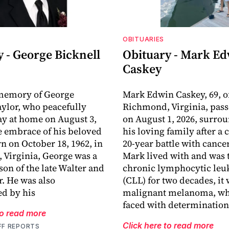
OBITUARIES
 - George Bicknell
Obituary - Mark E
Caskey
 memory of George
Mark Edwin Caskey, 69, o
aylor, who peacefully
Richmond, Virginia, pas
y at home on August 3,
on August 1, 2026, surro
he embrace of his beloved
his loving family after a
rn on October 18, 1962, in
20-year battle with cance
Virginia, George was a
Mark lived with and was t
son of the late Walter and
chronic lymphocytic le
r. He was also
(CLL) for two decades, it
d by his
malignant melanoma, wh
faced with determination
to read more
Click here to read more
FF REPORTS