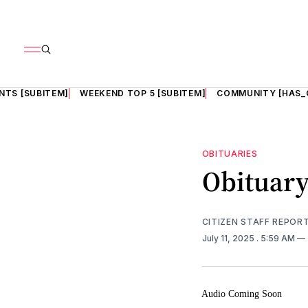
NTS [SUBITEM]
WEEKEND TOP 5 [SUBITEM]
COMMUNITY [HAS_
OBITUARIES
Obituary
CITIZEN STAFF REPOR
July 11, 2025
. 5:59 AM