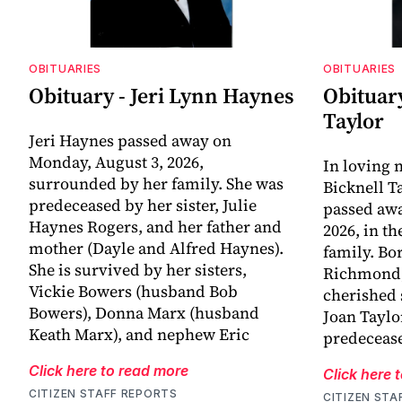
OBITUARIES
OBITUARIES
Obituary - Jeri Lynn Haynes
Obituary
Taylor
Jeri Haynes passed away on
Monday, August 3, 2026,
In loving
surrounded by her family. She was
Bicknell T
predeceased by her sister, Julie
passed awa
Haynes Rogers, and her father and
2026, in t
mother (Dayle and Alfred Haynes).
family. Bo
She is survived by her sisters,
Richmond, 
Vickie Bowers (husband Bob
cherished 
Bowers), Donna Marx (husband
Joan Taylo
Keath Marx), and nephew Eric
predecease
Click here to read more
Click here 
CITIZEN STAFF REPORTS
CITIZEN STA