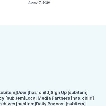
August 7, 2026
subitem]
User [has_child]
Sign Up [subitem]
cy [subitem]
Local Media Partners [has_child]
rchives [subitem]
Daily Podcast [subitem]