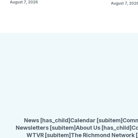
August 7, 2026
August 7, 202
News [has_child]
Calendar [subitem]
Comm
Newsletters [subitem]
About Us [has_child]
Co
WTVR [subitem]
The Richmond Network [