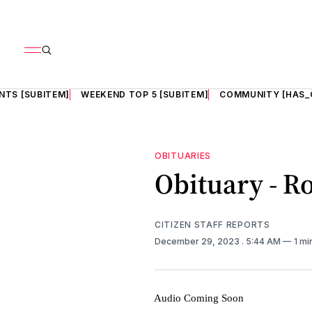
NTS [SUBITEM]
WEEKEND TOP 5 [SUBITEM]
COMMUNITY [HAS_
OBITUARIES
Obituary - Ro
CITIZEN STAFF REPORTS
December 29, 2023
. 5:44 AM
1 mi