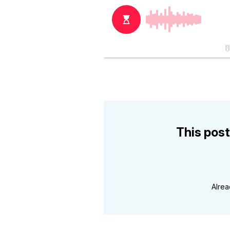
This post
Alre