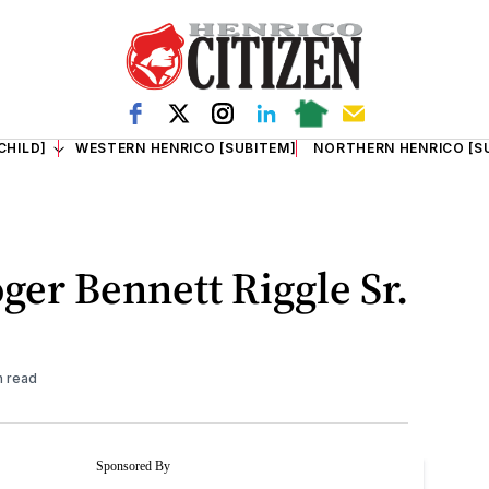
CHILD]
WESTERN HENRICO [SUBITEM]
NORTHERN HENRICO [S
ger Bennett Riggle Sr.
n read