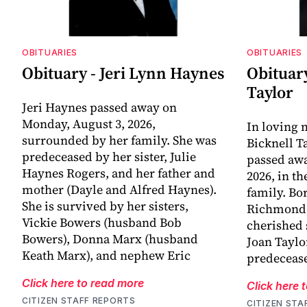
OBITUARIES
OBITUARIES
Obituary - Jeri Lynn Haynes
Obituary
Taylor
Jeri Haynes passed away on
Monday, August 3, 2026,
In loving
surrounded by her family. She was
Bicknell T
predeceased by her sister, Julie
passed awa
Haynes Rogers, and her father and
2026, in t
mother (Dayle and Alfred Haynes).
family. Bo
She is survived by her sisters,
Richmond, 
Vickie Bowers (husband Bob
cherished 
Bowers), Donna Marx (husband
Joan Taylo
Keath Marx), and nephew Eric
predecease
Click here to read more
Click here 
CITIZEN STAFF REPORTS
CITIZEN STA