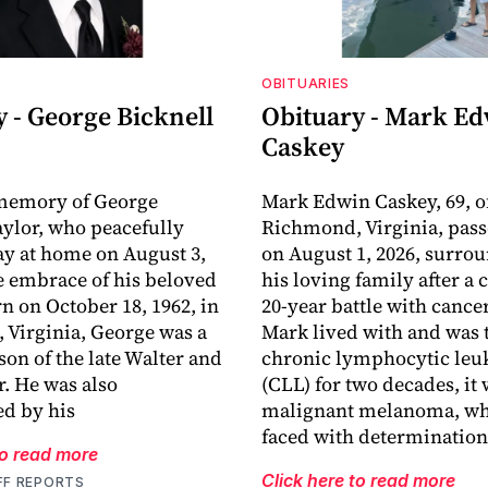
OBITUARIES
 - George Bicknell
Obituary - Mark E
Caskey
 memory of George
Mark Edwin Caskey, 69, o
aylor, who peacefully
Richmond, Virginia, pas
y at home on August 3,
on August 1, 2026, surro
he embrace of his beloved
his loving family after a
rn on October 18, 1962, in
20-year battle with cance
Virginia, George was a
Mark lived with and was t
son of the late Walter and
chronic lymphocytic le
r. He was also
(CLL) for two decades, it
d by his
malignant melanoma, wh
faced with determination
to read more
Click here to read more
FF REPORTS