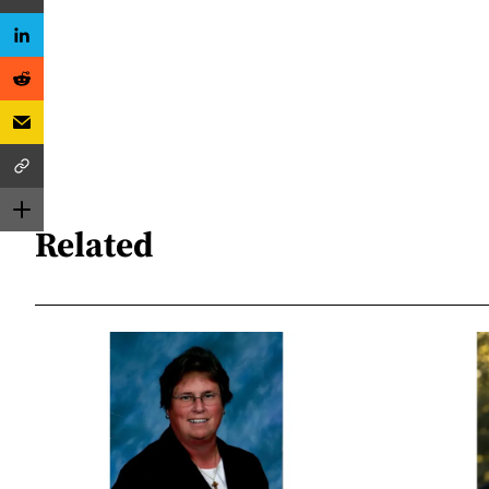
Related