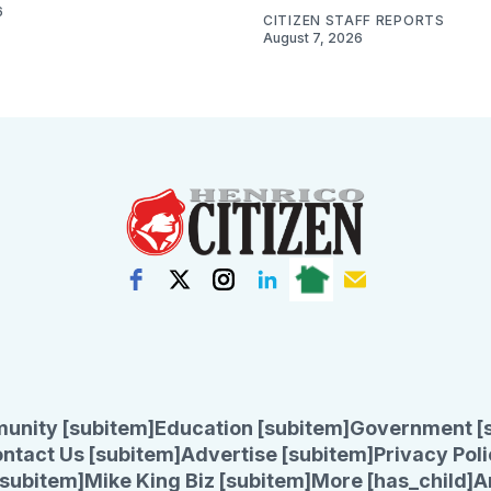
6
CITIZEN STAFF REPORTS
August 7, 2026
unity [subitem]
Education [subitem]
Government [
ntact Us [subitem]
Advertise [subitem]
Privacy Poli
subitem]
Mike King Biz [subitem]
More [has_child]
A