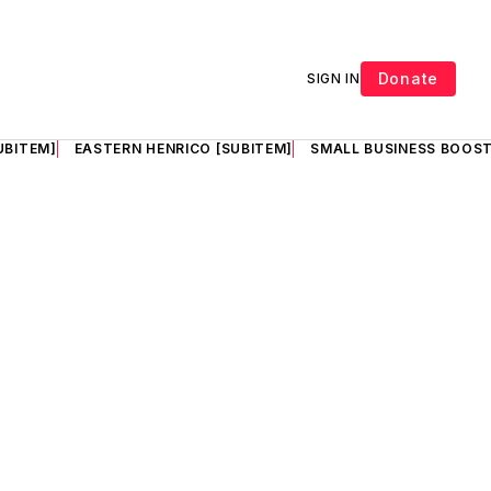
Donate
SIGN IN
UBITEM]
EASTERN HENRICO [SUBITEM]
SMALL BUSINESS BOOST