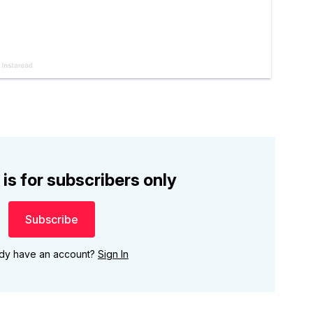
 is for subscribers only
Subscribe
ady have an account?
Sign In