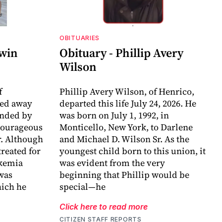
OBITUARIES
dwin
Obituary - Phillip Avery
Wilson
f
Phillip Avery Wilson, of Henrico,
sed away
departed this life July 24, 2026. He
unded by
was born on July 1, 1992, in
 courageous
Monticello, New York, to Darlene
r. Although
and Michael D. Wilson Sr. As the
reated for
youngest child born to this union, it
ukemia
was evident from the very
 was
beginning that Phillip would be
ich he
special—he
Click here to read more
CITIZEN STAFF REPORTS