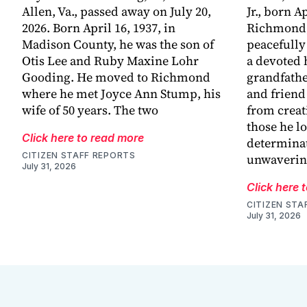
Allen, Va., passed away on July 20,
Jr., born Ap
2026. Born April 16, 1937, in
Richmond,
Madison County, he was the son of
peacefully
Otis Lee and Ruby Maxine Lohr
a devoted 
Gooding. He moved to Richmond
grandfathe
where he met Joyce Ann Stump, his
and friend
wife of 50 years. The two
from creat
those he l
Click here to read more
determinat
CITIZEN STAFF REPORTS
unwaveri
July 31, 2026
Click here 
CITIZEN STA
July 31, 2026