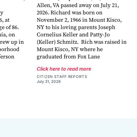
Allen, VA passed away on July 21,
ay
2026. Richard was born on
6, at
November 2, 1966 in Mount Kisco,
e of 86.
NY to his loving parents Joseph
ia, on
Cornelius Keller and Patty-Jo
grew up in
(Keller) Schmitz. Rich was raised in
hborhood
Mount Kisco, NY where he
ferson
graduated from Fox Lane
Click here to read more
CITIZEN STAFF REPORTS
July 31, 2026