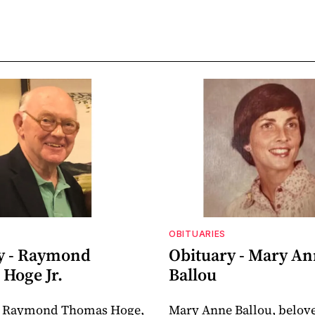
OBITUARIES
y - Raymond
Obituary - Mary A
Hoge Jr.
Ballou
 Raymond Thomas Hoge,
Mary Anne Ballou, belov