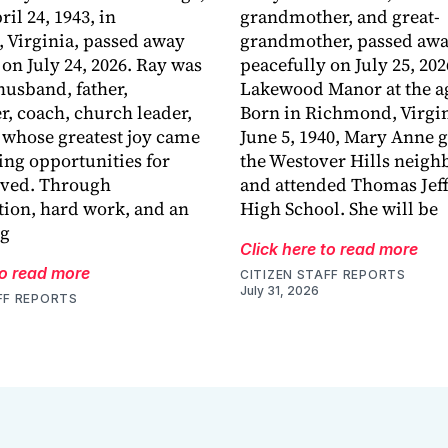
ril 24, 1943, in
grandmother, and great-
 Virginia, passed away
grandmother, passed aw
 on July 24, 2026. Ray was
peacefully on July 25, 202
husband, father,
Lakewood Manor at the ag
r, coach, church leader,
Born in Richmond, Virgin
 whose greatest joy came
June 5, 1940, Mary Anne 
ing opportunities for
the Westover Hills neig
oved. Through
and attended Thomas Jef
ion, hard work, and an
High School. She will be
ng
Click here to read more
to read more
CITIZEN STAFF REPORTS
July 31, 2026
FF REPORTS