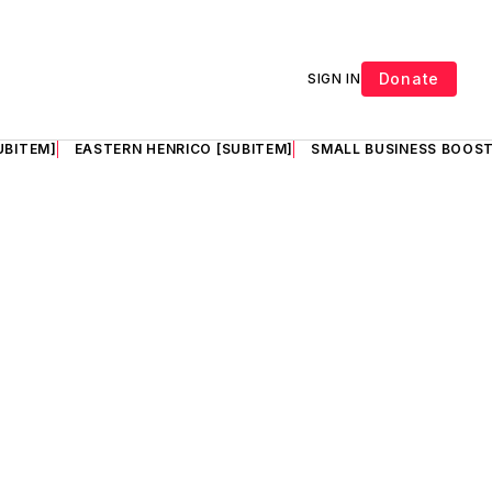
Donate
SIGN IN
UBITEM]
EASTERN HENRICO [SUBITEM]
SMALL BUSINESS BOOST