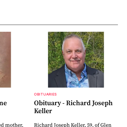
OBITUARIES
nne
Obituary - Richard Joseph
Keller
ed mother,
Richard Joseph Keller, 59, of Glen