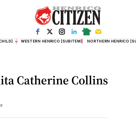
CHILD]
WESTERN HENRICO [SUBITEM]
NORTHERN HENRICO [S
ita Catherine Collins
ad