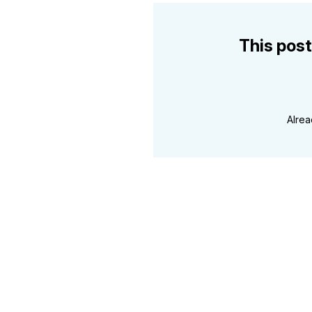
This post
Alre