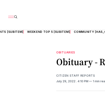
NTS [SUBITEM]
WEEKEND TOP 5 [SUBITEM]
COMMUNITY [HAS_
OBITUARIES
Obituary - R
CITIZEN STAFF REPORTS
July 29, 2022
. 4:10 PM
1 min re