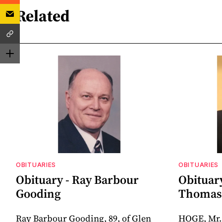
Related
OBITUARIES
OBITUARIES
Obituary - Ray Barbour
Obituar
Gooding
Thomas 
Ray Barbour Gooding, 89, of Glen
HOGE, Mr.