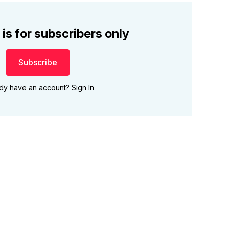
 is for subscribers only
Subscribe
ady have an account?
Sign In