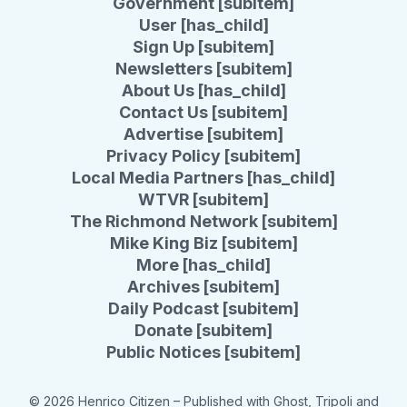
Government [subitem]
User [has_child]
Sign Up [subitem]
Newsletters [subitem]
About Us [has_child]
Contact Us [subitem]
Advertise [subitem]
Privacy Policy [subitem]
Local Media Partners [has_child]
WTVR [subitem]
The Richmond Network [subitem]
Mike King Biz [subitem]
More [has_child]
Archives [subitem]
Daily Podcast [subitem]
Donate [subitem]
Public Notices [subitem]
© 2026 Henrico Citizen
– Published with
Ghost
,
Tripoli
and