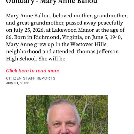
Obituary - Mary Anne Ballou
Mary Anne Ballou, beloved mother, grandmother,
and great-grandmother, passed away peacefully
on July 25, 2026, at Lakewood Manor at the age of
86. Born in Richmond, Virginia, on June 5, 1940,
Mary Anne grew up in the Westover Hills
neighborhood and attended Thomas Jefferson
High School. She will be
Click here to read more
CITIZEN STAFF REPORTS
July 31, 2026