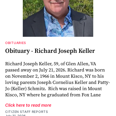
OBITUARIES
Obituary - Richard Joseph Keller
Richard Joseph Keller, 59, of Glen Allen, VA
passed away on July 21, 2026. Richard was born
on November 2, 1966 in Mount Kisco, NY to his
loving parents Joseph Cornelius Keller and Patty-
Jo (Keller) Schmitz. Rich was raised in Mount
Kisco, NY where he graduated from Fox Lane
Click here to read more
CITIZEN STAFF REPORTS
July 31, 2026