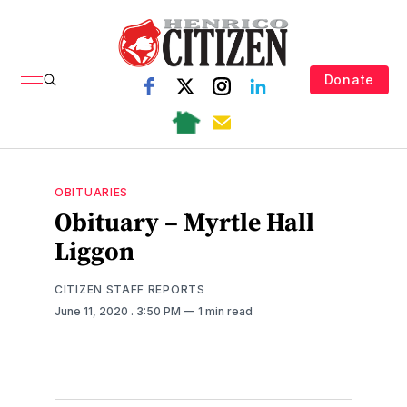
Donate
OBITUARIES
Obituary – Myrtle Hall
Liggon
CITIZEN STAFF REPORTS
June 11, 2020
. 3:50 PM
1 min read