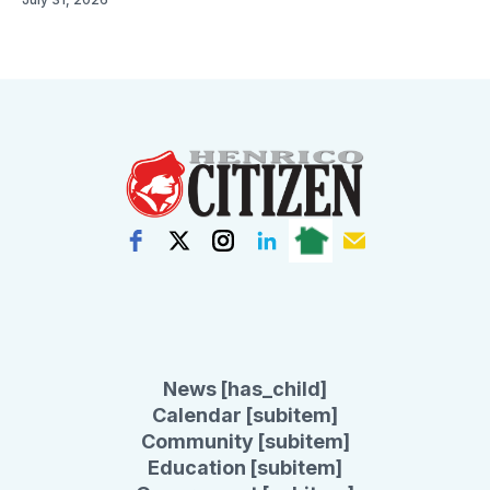
News [has_child]
Calendar [subitem]
Community [subitem]
Education [subitem]