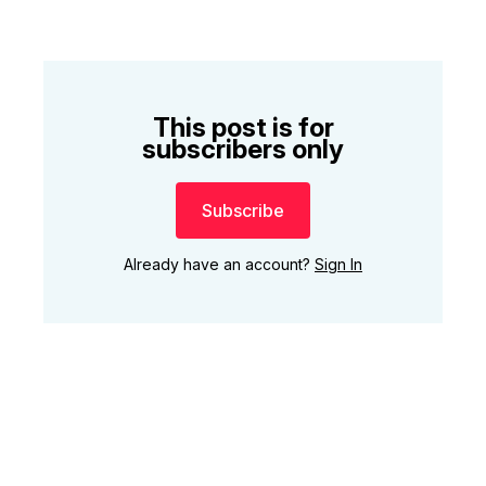
This post is for
subscribers only
Subscribe
Already have an account?
Sign In