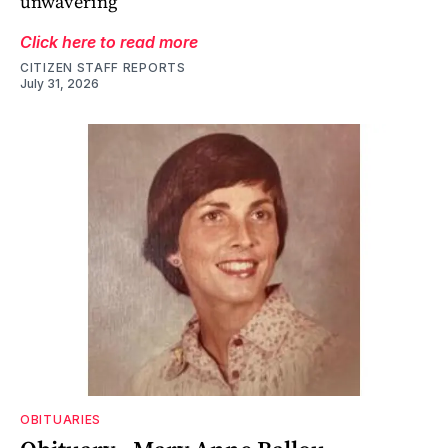
unwavering
Click here to read more
CITIZEN STAFF REPORTS
July 31, 2026
OBITUARIES