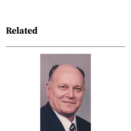
Related