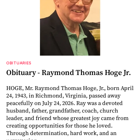
OBITUARIES
Obituary - Raymond Thomas Hoge Jr.
HOGE, Mr. Raymond Thomas Hoge, Jr., born April
24, 1943, in Richmond, Virginia, passed away
peacefully on July 24, 2026. Ray was a devoted
husband, father, grandfather, coach, church
leader, and friend whose greatest joy came from
creating opportunities for those he loved.
Through determination, hard work, and an