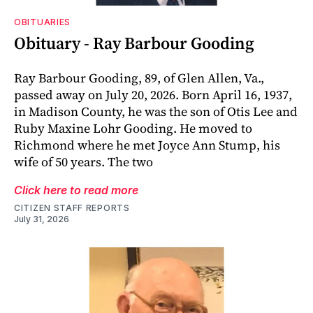
OBITUARIES
Obituary - Ray Barbour Gooding
Ray Barbour Gooding, 89, of Glen Allen, Va.,
passed away on July 20, 2026. Born April 16, 1937,
in Madison County, he was the son of Otis Lee and
Ruby Maxine Lohr Gooding. He moved to
Richmond where he met Joyce Ann Stump, his
wife of 50 years. The two
Click here to read more
CITIZEN STAFF REPORTS
July 31, 2026