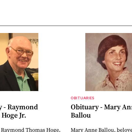
OBITUARIES
y - Raymond
Obituary - Mary A
Hoge Jr.
Ballou
 Raymond Thomas Hoge,
Mary Anne Ballou, belov