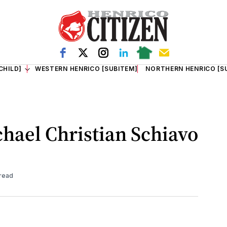
CHILD]
WESTERN HENRICO [SUBITEM]
NORTHERN HENRICO [S
chael Christian Schiavo
 read