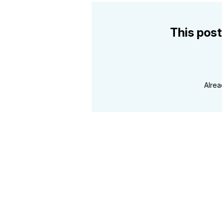
This post
Alre