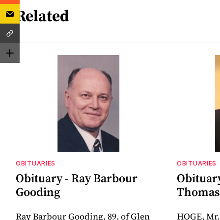
Related
OBITUARIES
OBITUARIES
Obituary - Ray Barbour
Obituar
Gooding
Thomas 
Ray Barbour Gooding, 89, of Glen
HOGE, Mr.