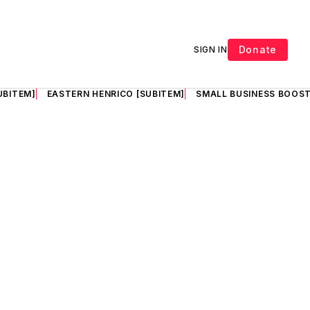
Donate
SIGN IN
UBITEM]
EASTERN HENRICO [SUBITEM]
SMALL BUSINESS BOOST