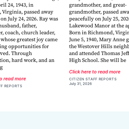
ril 24, 1943, in
grandmother, and great-
 Virginia, passed away
grandmother, passed aw
 on July 24, 2026. Ray was
peacefully on July 25, 202
husband, father,
Lakewood Manor at the ag
r, coach, church leader,
Born in Richmond, Virgin
 whose greatest joy came
June 5, 1940, Mary Anne 
ing opportunities for
the Westover Hills neig
oved. Through
and attended Thomas Jef
ion, hard work, and an
High School. She will be
ng
Click here to read more
to read more
CITIZEN STAFF REPORTS
July 31, 2026
FF REPORTS