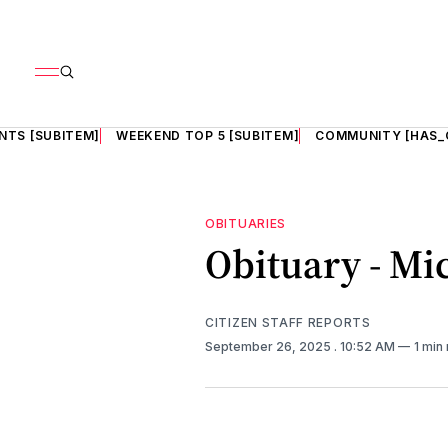
NTS [SUBITEM]
WEEKEND TOP 5 [SUBITEM]
COMMUNITY [HAS_
OBITUARIES
Obituary - Mi
CITIZEN STAFF REPORTS
September 26, 2025
. 10:52 AM
1 min