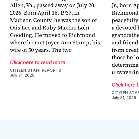
Allen, Va., passed away on July 20,
Jr., born Ap
2026. Born April 16, 1937, in
Richmond,
Madison County, he was the son of
peacefully
Otis Lee and Ruby Maxine Lohr
a devoted 
Gooding. He moved to Richmond
grandfathe
where he met Joyce Ann Stump, his
and friend
wife of 50 years. The two
from creat
those he l
Click here to read more
determinat
CITIZEN STAFF REPORTS
unwaveri
July 31, 2026
Click here 
CITIZEN STA
July 31, 2026