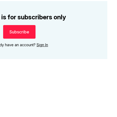
 is for subscribers only
Subscribe
ady have an account?
Sign In