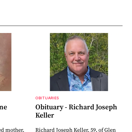
OBITUARIES
nne
Obituary - Richard Joseph
Keller
ed mother,
Richard Joseph Keller, 59, of Glen