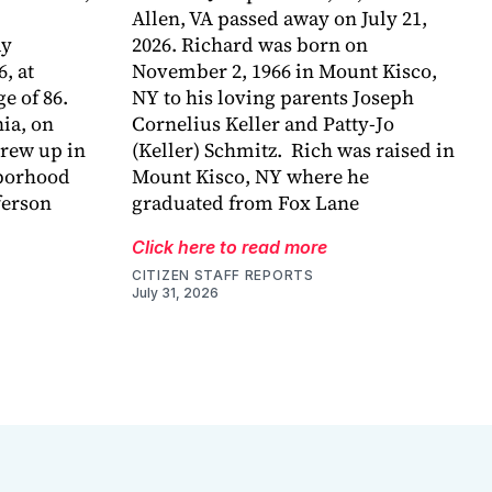
Allen, VA passed away on July 21,
ay
2026. Richard was born on
6, at
November 2, 1966 in Mount Kisco,
e of 86.
NY to his loving parents Joseph
ia, on
Cornelius Keller and Patty-Jo
grew up in
(Keller) Schmitz. Rich was raised in
hborhood
Mount Kisco, NY where he
ferson
graduated from Fox Lane
Click here to read more
CITIZEN STAFF REPORTS
July 31, 2026