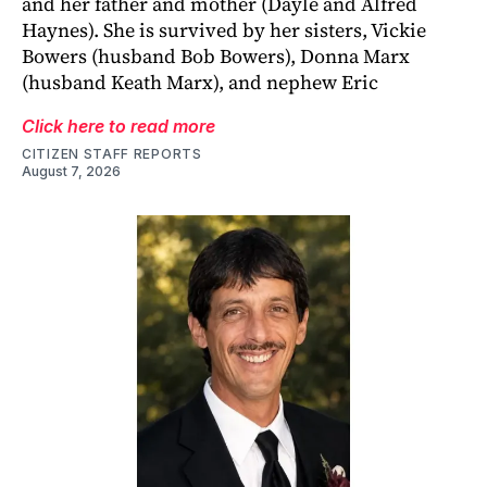
and her father and mother (Dayle and Alfred
Haynes). She is survived by her sisters, Vickie
Bowers (husband Bob Bowers), Donna Marx
(husband Keath Marx), and nephew Eric
Click here to read more
CITIZEN STAFF REPORTS
August 7, 2026