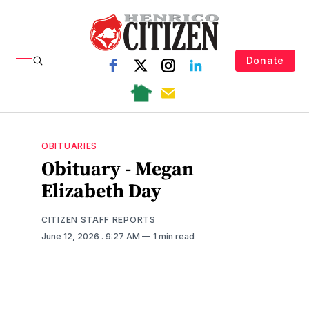
Donate
OBITUARIES
Obituary - Megan
Elizabeth Day
CITIZEN STAFF REPORTS
June 12, 2026
. 9:27 AM
1 min read