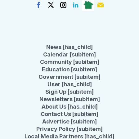
News [has_child]
Calendar [subitem]
Community [subitem]
Education [subitem]
Government [subitem]
User [has_child]
Sign Up [subitem]
Newsletters [subitem]
About Us [has_child]
Contact Us [subitem]
Advertise [subitem]
Privacy Policy [subitem]
Local Media Partners [has_child]