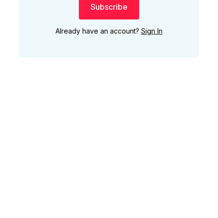
Subscribe
Already have an account?
Sign In