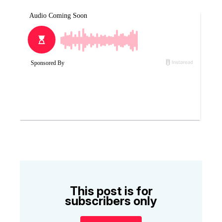
This post is for
subscribers only