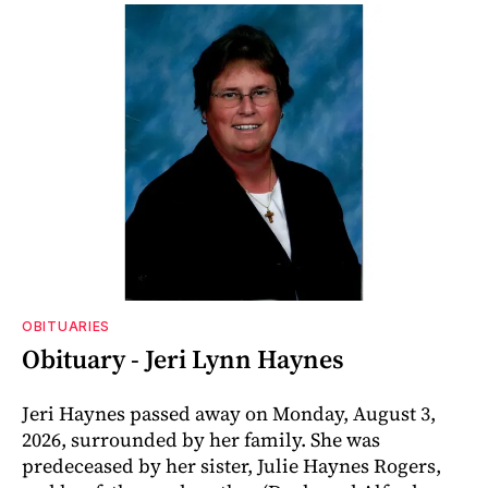
OBITUARIES
Obituary - Jeri Lynn Haynes
Jeri Haynes passed away on Monday, August 3,
2026, surrounded by her family. She was
predeceased by her sister, Julie Haynes Rogers,