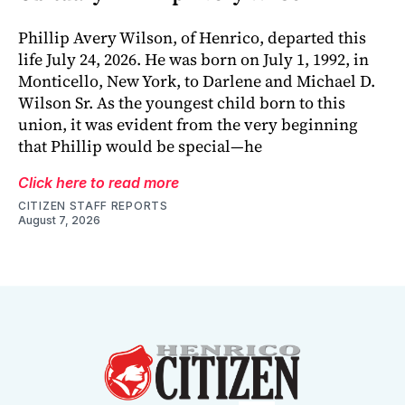
Phillip Avery Wilson, of Henrico, departed this
life July 24, 2026. He was born on July 1, 1992, in
Monticello, New York, to Darlene and Michael D.
Wilson Sr. As the youngest child born to this
union, it was evident from the very beginning
that Phillip would be special—he
Click here to read more
CITIZEN STAFF REPORTS
August 7, 2026