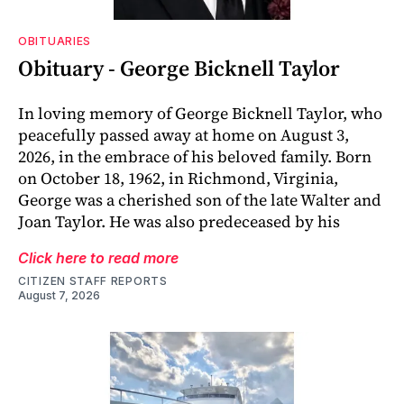
OBITUARIES
Obituary - George Bicknell Taylor
In loving memory of George Bicknell Taylor, who
peacefully passed away at home on August 3,
2026, in the embrace of his beloved family. Born
on October 18, 1962, in Richmond, Virginia,
George was a cherished son of the late Walter and
Joan Taylor. He was also predeceased by his
Click here to read more
CITIZEN STAFF REPORTS
August 7, 2026