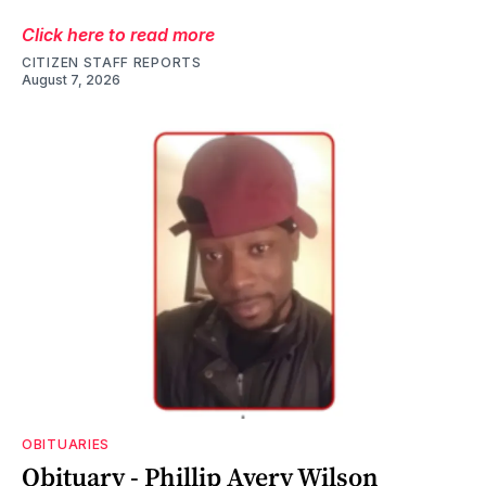
Click here to read more
CITIZEN STAFF REPORTS
August 7, 2026
OBITUARIES
Obituary - Phillip Avery Wilson