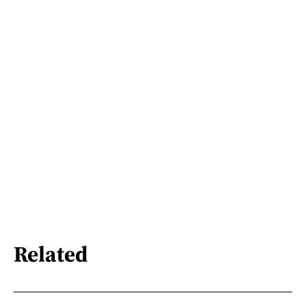
Related