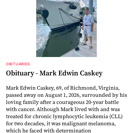
OBITUARIES
Obituary - Mark Edwin Caskey
Mark Edwin Caskey, 69, of Richmond, Virginia,
passed away on August 1, 2026, surrounded by his
loving family after a courageous 20-year battle
with cancer. Although Mark lived with and was
treated for chronic lymphocytic leukemia (CLL)
for two decades, it was malignant melanoma,
which he faced with determination