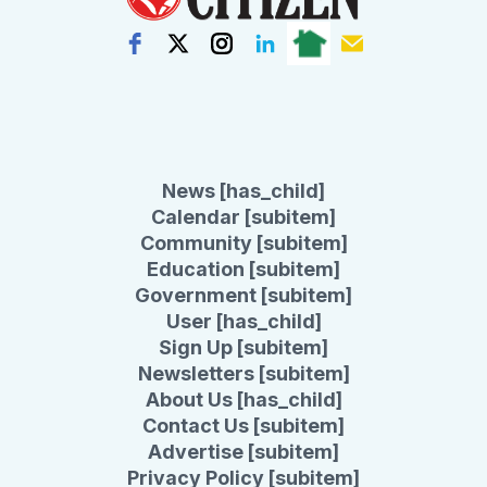
News [has_child]
Calendar [subitem]
Community [subitem]
Education [subitem]
Government [subitem]
User [has_child]
Sign Up [subitem]
Newsletters [subitem]
About Us [has_child]
Contact Us [subitem]
Advertise [subitem]
Privacy Policy [subitem]