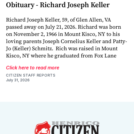
Obituary - Richard Joseph Keller
Richard Joseph Keller, 59, of Glen Allen, VA
passed away on July 21, 2026. Richard was born
on November 2, 1966 in Mount Kisco, NY to his
loving parents Joseph Cornelius Keller and Patty-
Jo (Keller) Schmitz. Rich was raised in Mount
Kisco, NY where he graduated from Fox Lane
Click here to read more
CITIZEN STAFF REPORTS
July 31, 2026