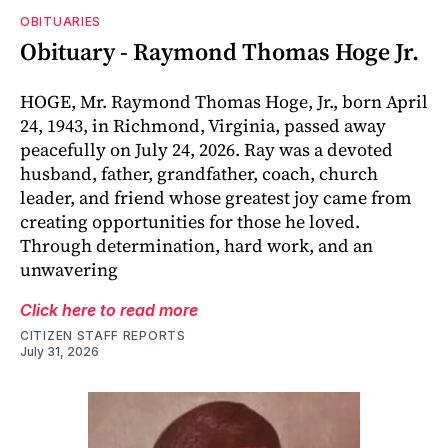
OBITUARIES
Obituary - Raymond Thomas Hoge Jr.
HOGE, Mr. Raymond Thomas Hoge, Jr., born April
24, 1943, in Richmond, Virginia, passed away
peacefully on July 24, 2026. Ray was a devoted
husband, father, grandfather, coach, church
leader, and friend whose greatest joy came from
creating opportunities for those he loved.
Through determination, hard work, and an
unwavering
Click here to read more
CITIZEN STAFF REPORTS
July 31, 2026