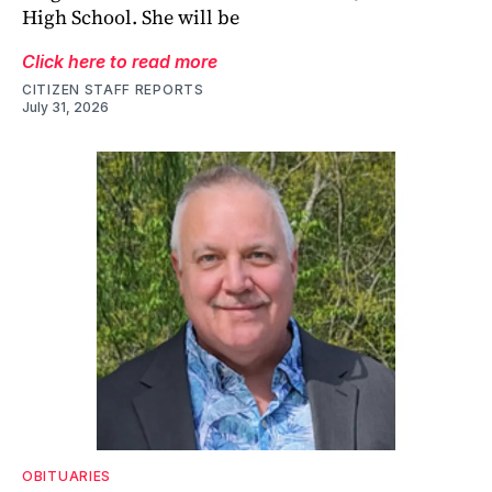
High School. She will be
Click here to read more
CITIZEN STAFF REPORTS
July 31, 2026
OBITUARIES