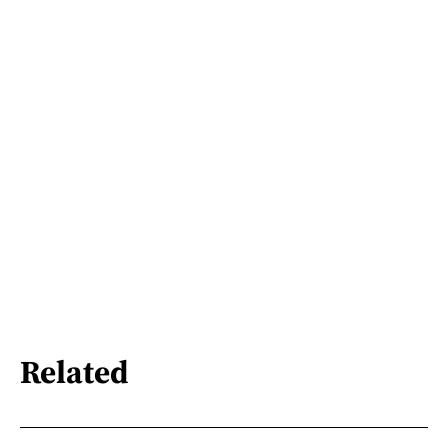
Related