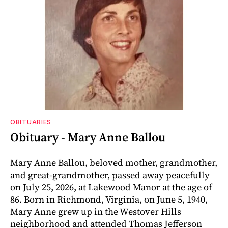
OBITUARIES
Obituary - Mary Anne Ballou
Mary Anne Ballou, beloved mother, grandmother,
and great-grandmother, passed away peacefully
on July 25, 2026, at Lakewood Manor at the age of
86. Born in Richmond, Virginia, on June 5, 1940,
Mary Anne grew up in the Westover Hills
neighborhood and attended Thomas Jefferson