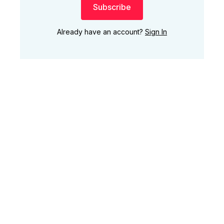
Subscribe
Already have an account?
Sign In