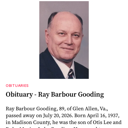
OBITUARIES
Obituary - Ray Barbour Gooding
Ray Barbour Gooding, 89, of Glen Allen, Va.,
passed away on July 20, 2026. Born April 16, 1937,
in Madison County, he was the son of Otis Lee and