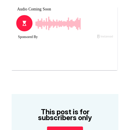
This post is for
subscribers only