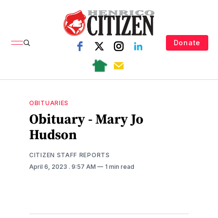
Donate
OBITUARIES
Obituary - Mary Jo
Hudson
CITIZEN STAFF REPORTS
April 6, 2023
. 9:57 AM
1 min read