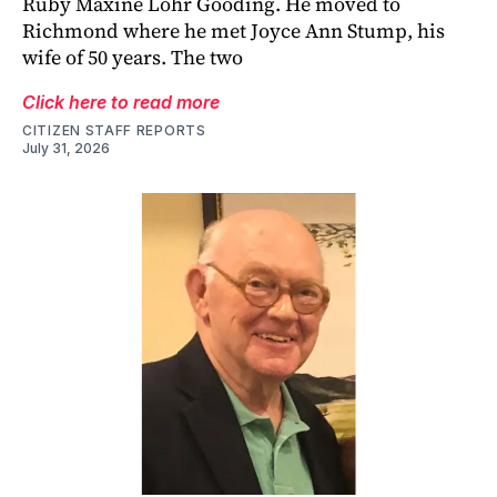
Ruby Maxine Lohr Gooding. He moved to
Richmond where he met Joyce Ann Stump, his
wife of 50 years. The two
Click here to read more
CITIZEN STAFF REPORTS
July 31, 2026