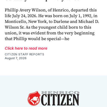
Phillip Avery Wilson, of Henrico, departed this
life July 24, 2026. He was born on July 1, 1992, in
Monticello, New York, to Darlene and Michael D.
Wilson Sr. As the youngest child born to this
union, it was evident from the very beginning
that Phillip would be special—he
Click here to read more
CITIZEN STAFF REPORTS
August 7, 2026