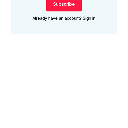
Subscribe
Already have an account?
Sign In