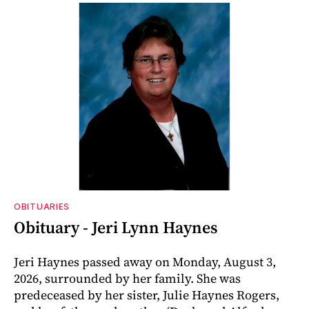
OBITUARIES
Obituary - Jeri Lynn Haynes
Jeri Haynes passed away on Monday, August 3,
2026, surrounded by her family. She was
predeceased by her sister, Julie Haynes Rogers,