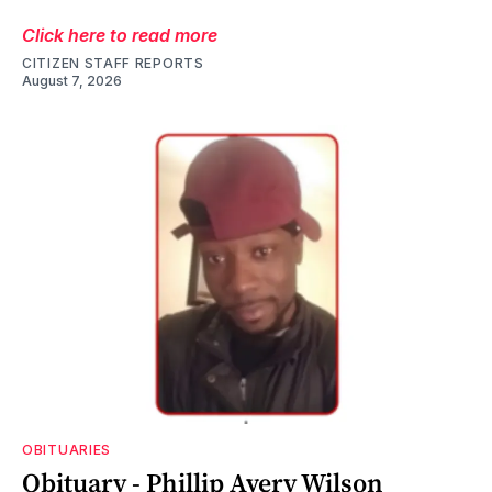
Click here to read more
CITIZEN STAFF REPORTS
August 7, 2026
OBITUARIES
Obituary - Phillip Avery Wilson