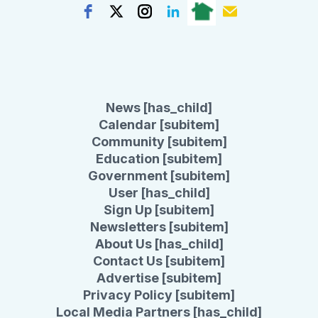
News [has_child]
Calendar [subitem]
Community [subitem]
Education [subitem]
Government [subitem]
User [has_child]
Sign Up [subitem]
Newsletters [subitem]
About Us [has_child]
Contact Us [subitem]
Advertise [subitem]
Privacy Policy [subitem]
Local Media Partners [has_child]