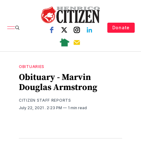
Donate
OBITUARIES
Obituary - Marvin
Douglas Armstrong
CITIZEN STAFF REPORTS
July 22, 2021
. 2:23 PM
1 min read