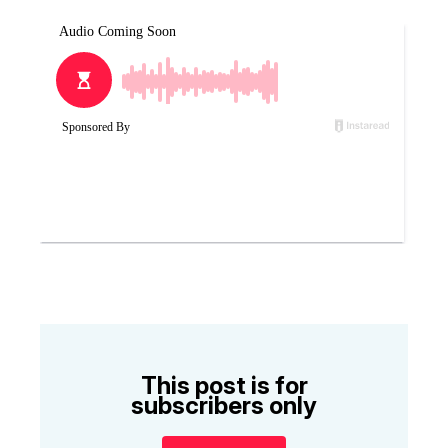
This post is for
subscribers only