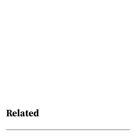
Related