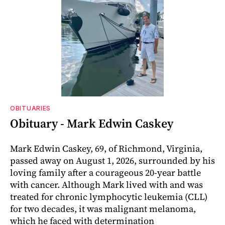
OBITUARIES
Obituary - Mark Edwin Caskey
Mark Edwin Caskey, 69, of Richmond, Virginia,
passed away on August 1, 2026, surrounded by his
loving family after a courageous 20-year battle
with cancer. Although Mark lived with and was
treated for chronic lymphocytic leukemia (CLL)
for two decades, it was malignant melanoma,
which he faced with determination