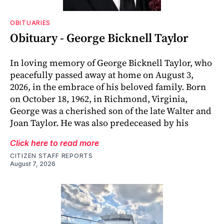
OBITUARIES
Obituary - George Bicknell Taylor
In loving memory of George Bicknell Taylor, who
peacefully passed away at home on August 3,
2026, in the embrace of his beloved family. Born
on October 18, 1962, in Richmond, Virginia,
George was a cherished son of the late Walter and
Joan Taylor. He was also predeceased by his
Click here to read more
CITIZEN STAFF REPORTS
August 7, 2026