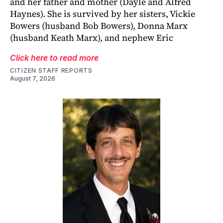
and her father and mother (Dayle and Alfred
Haynes). She is survived by her sisters, Vickie
Bowers (husband Bob Bowers), Donna Marx
(husband Keath Marx), and nephew Eric
Click here to read more
CITIZEN STAFF REPORTS
August 7, 2026