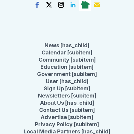
News [has_child]
Calendar [subitem]
Community [subitem]
Education [subitem]
Government [subitem]
User [has_child]
Sign Up [subitem]
Newsletters [subitem]
About Us [has_child]
Contact Us [subitem]
Advertise [subitem]
Privacy Policy [subitem]
Local Media Partners [has_child]