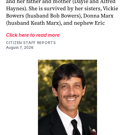
and her father and mother (Dayle and Alfred
Haynes). She is survived by her sisters, Vickie
Bowers (husband Bob Bowers), Donna Marx
(husband Keath Marx), and nephew Eric
Click here to read more
CITIZEN STAFF REPORTS
August 7, 2026