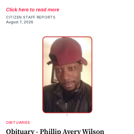
Click here to read more
CITIZEN STAFF REPORTS
August 7, 2026
OBITUARIES
Obituary - Phillip Avery Wilson