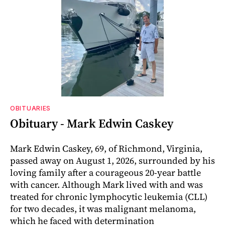
OBITUARIES
Obituary - Mark Edwin Caskey
Mark Edwin Caskey, 69, of Richmond, Virginia,
passed away on August 1, 2026, surrounded by his
loving family after a courageous 20-year battle
with cancer. Although Mark lived with and was
treated for chronic lymphocytic leukemia (CLL)
for two decades, it was malignant melanoma,
which he faced with determination