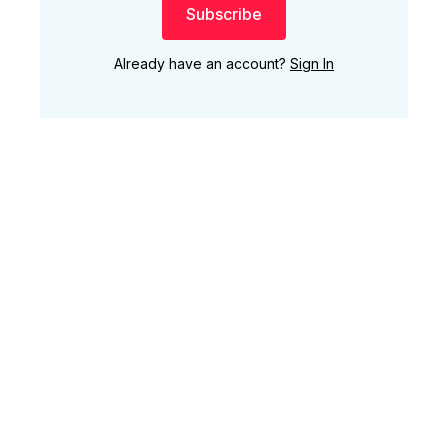
Subscribe
Already have an account?
Sign In