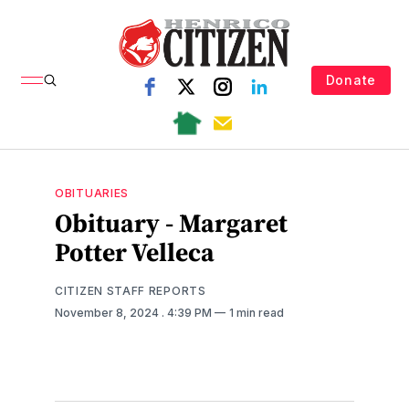
Donate
OBITUARIES
Obituary - Margaret
Potter Velleca
CITIZEN STAFF REPORTS
November 8, 2024
. 4:39 PM
1 min read