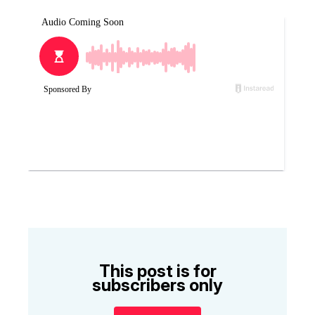
This post is for
subscribers only