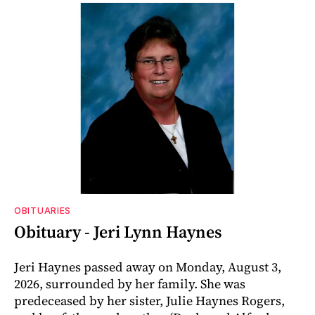
OBITUARIES
Obituary - Jeri Lynn Haynes
Jeri Haynes passed away on Monday, August 3,
2026, surrounded by her family. She was
predeceased by her sister, Julie Haynes Rogers,