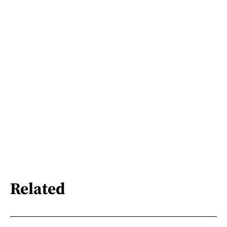
Related