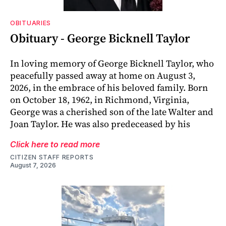
OBITUARIES
Obituary - George Bicknell Taylor
In loving memory of George Bicknell Taylor, who
peacefully passed away at home on August 3,
2026, in the embrace of his beloved family. Born
on October 18, 1962, in Richmond, Virginia,
George was a cherished son of the late Walter and
Joan Taylor. He was also predeceased by his
Click here to read more
CITIZEN STAFF REPORTS
August 7, 2026