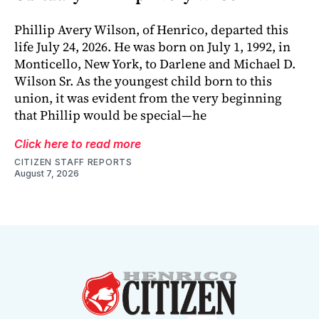
Phillip Avery Wilson, of Henrico, departed this
life July 24, 2026. He was born on July 1, 1992, in
Monticello, New York, to Darlene and Michael D.
Wilson Sr. As the youngest child born to this
union, it was evident from the very beginning
that Phillip would be special—he
Click here to read more
CITIZEN STAFF REPORTS
August 7, 2026