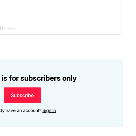
 is for subscribers only
Subscribe
ady have an account?
Sign In