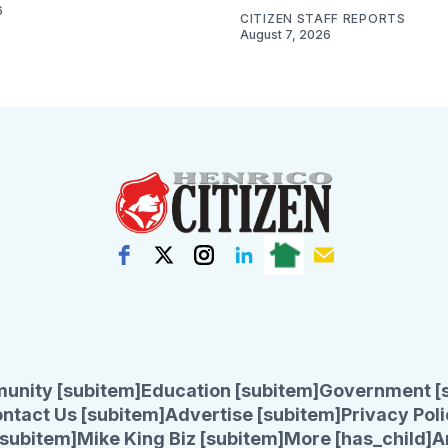
6
CITIZEN STAFF REPORTS
August 7, 2026
unity [subitem]
Education [subitem]
Government [
ntact Us [subitem]
Advertise [subitem]
Privacy Poli
subitem]
Mike King Biz [subitem]
More [has_child]
A