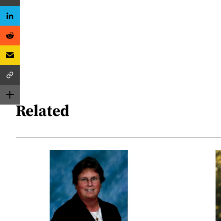
Related