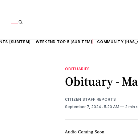
NTS [SUBITEM]
WEEKEND TOP 5 [SUBITEM]
COMMUNITY [HAS_
OBITUARIES
Obituary - M
CITIZEN STAFF REPORTS
September 7, 2024
. 5:20 AM
2 min 