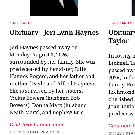
OBITUARIES
OBITUARIES
Obituary - Jeri Lynn Haynes
Obituary
Taylor
Jeri Haynes passed away on
Monday, August 3, 2026,
In loving
surrounded by her family. She was
Bicknell T
predeceased by her sister, Julie
passed awa
Haynes Rogers, and her father and
2026, in t
mother (Dayle and Alfred Haynes).
family. Bo
She is survived by her sisters,
Richmond, 
Vickie Bowers (husband Bob
cherished 
Bowers), Donna Marx (husband
Joan Taylo
Keath Marx), and nephew Eric
predecease
Click here to read more
Click here 
CITIZEN STAFF REPORTS
CITIZEN STA