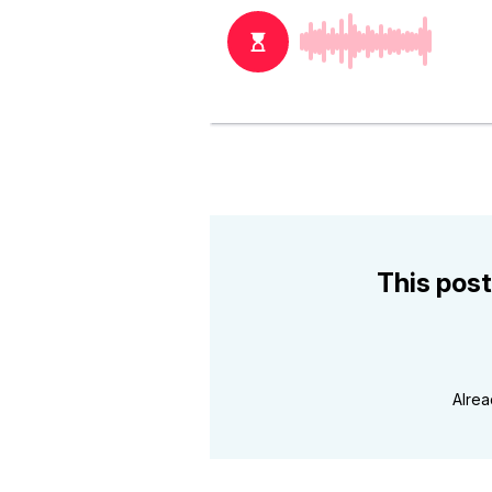
This post
Alre