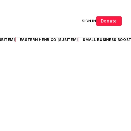
Donate
SIGN IN
UBITEM]
EASTERN HENRICO [SUBITEM]
SMALL BUSINESS BOOST