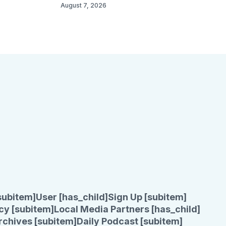
August 7, 2026
subitem]
User [has_child]
Sign Up [subitem]
cy [subitem]
Local Media Partners [has_child]
rchives [subitem]
Daily Podcast [subitem]