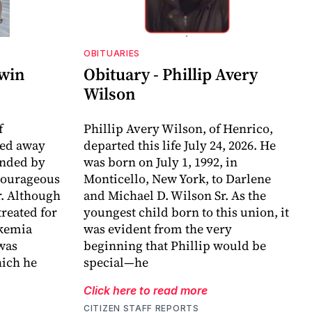
OBITUARIES
dwin
Obituary - Phillip Avery
Wilson
f
Phillip Avery Wilson, of Henrico,
sed away
departed this life July 24, 2026. He
unded by
was born on July 1, 1992, in
 courageous
Monticello, New York, to Darlene
r. Although
and Michael D. Wilson Sr. As the
reated for
youngest child born to this union, it
ukemia
was evident from the very
 was
beginning that Phillip would be
ich he
special—he
Click here to read more
CITIZEN STAFF REPORTS