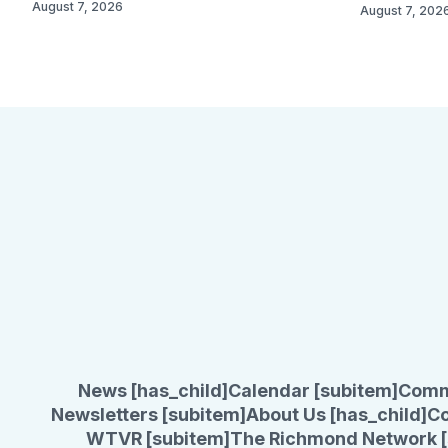
August 7, 2026
August 7, 202
News [has_child]
Calendar [subitem]
Comm
Newsletters [subitem]
About Us [has_child]
Co
WTVR [subitem]
The Richmond Network [