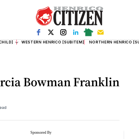
CHILD]
WESTERN HENRICO [SUBITEM]
NORTHERN HENRICO [S
arcia Bowman Franklin
read