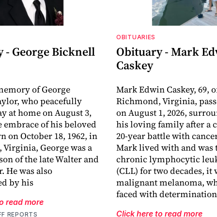
OBITUARIES
 - George Bicknell
Obituary - Mark E
Caskey
 memory of George
Mark Edwin Caskey, 69, o
aylor, who peacefully
Richmond, Virginia, pas
y at home on August 3,
on August 1, 2026, surro
he embrace of his beloved
his loving family after a
rn on October 18, 1962, in
20-year battle with cance
Virginia, George was a
Mark lived with and was t
son of the late Walter and
chronic lymphocytic le
r. He was also
(CLL) for two decades, it
d by his
malignant melanoma, wh
faced with determination
to read more
Click here to read more
FF REPORTS