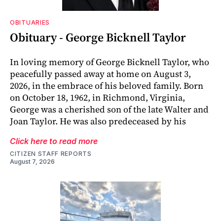
OBITUARIES
Obituary - George Bicknell Taylor
In loving memory of George Bicknell Taylor, who
peacefully passed away at home on August 3,
2026, in the embrace of his beloved family. Born
on October 18, 1962, in Richmond, Virginia,
George was a cherished son of the late Walter and
Joan Taylor. He was also predeceased by his
Click here to read more
CITIZEN STAFF REPORTS
August 7, 2026