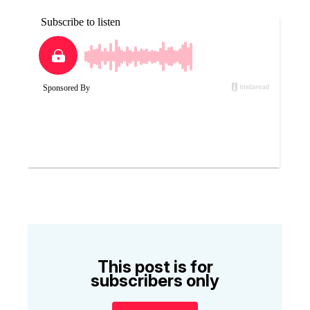
This post is for
subscribers only