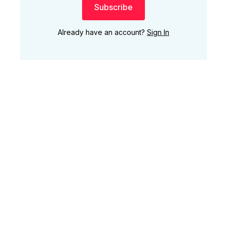
Subscribe
Already have an account?
Sign In