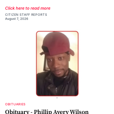
Click here to read more
CITIZEN STAFF REPORTS
August 7, 2026
OBITUARIES
Obituary - Phillip Avery Wilson