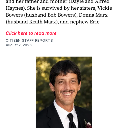
and her father and mother (Dayle and Alfred
Haynes). She is survived by her sisters, Vickie
Bowers (husband Bob Bowers), Donna Marx
(husband Keath Marx), and nephew Eric
Click here to read more
CITIZEN STAFF REPORTS
August 7, 2026