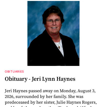
OBITUARIES
Obituary - Jeri Lynn Haynes
Jeri Haynes passed away on Monday, August 3,
2026, surrounded by her family. She was
predeceased by her sister, Julie Haynes Rogers,