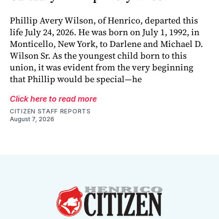
Phillip Avery Wilson, of Henrico, departed this
life July 24, 2026. He was born on July 1, 1992, in
Monticello, New York, to Darlene and Michael D.
Wilson Sr. As the youngest child born to this
union, it was evident from the very beginning
that Phillip would be special—he
Click here to read more
CITIZEN STAFF REPORTS
August 7, 2026