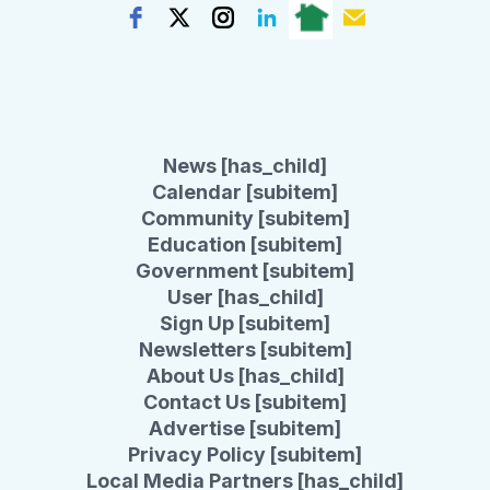
News [has_child]
Calendar [subitem]
Community [subitem]
Education [subitem]
Government [subitem]
User [has_child]
Sign Up [subitem]
Newsletters [subitem]
About Us [has_child]
Contact Us [subitem]
Advertise [subitem]
Privacy Policy [subitem]
Local Media Partners [has_child]