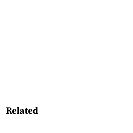
Related