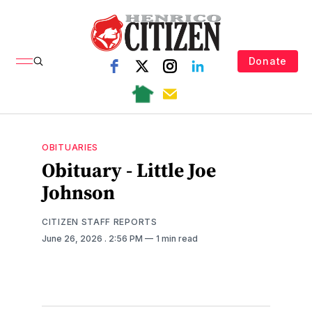
Donate
OBITUARIES
Obituary - Little Joe
Johnson
CITIZEN STAFF REPORTS
June 26, 2026
. 2:56 PM
1 min read