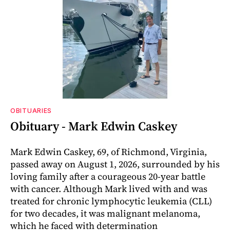
OBITUARIES
Obituary - Mark Edwin Caskey
Mark Edwin Caskey, 69, of Richmond, Virginia,
passed away on August 1, 2026, surrounded by his
loving family after a courageous 20-year battle
with cancer. Although Mark lived with and was
treated for chronic lymphocytic leukemia (CLL)
for two decades, it was malignant melanoma,
which he faced with determination