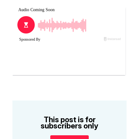
This post is for
subscribers only