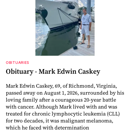
OBITUARIES
Obituary - Mark Edwin Caskey
Mark Edwin Caskey, 69, of Richmond, Virginia,
passed away on August 1, 2026, surrounded by his
loving family after a courageous 20-year battle
with cancer. Although Mark lived with and was
treated for chronic lymphocytic leukemia (CLL)
for two decades, it was malignant melanoma,
which he faced with determination