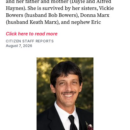
and her father and mother (Dayle and Alfred
Haynes). She is survived by her sisters, Vickie
Bowers (husband Bob Bowers), Donna Marx
(husband Keath Marx), and nephew Eric
Click here to read more
CITIZEN STAFF REPORTS
August 7, 2026