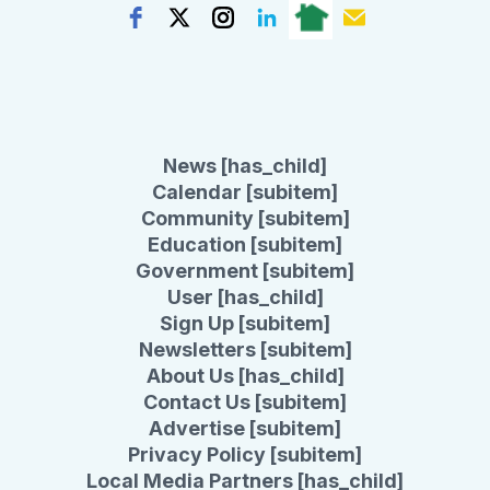
News [has_child]
Calendar [subitem]
Community [subitem]
Education [subitem]
Government [subitem]
User [has_child]
Sign Up [subitem]
Newsletters [subitem]
About Us [has_child]
Contact Us [subitem]
Advertise [subitem]
Privacy Policy [subitem]
Local Media Partners [has_child]