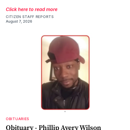
Click here to read more
CITIZEN STAFF REPORTS
August 7, 2026
OBITUARIES
Obituary - Phillip Avery Wilson