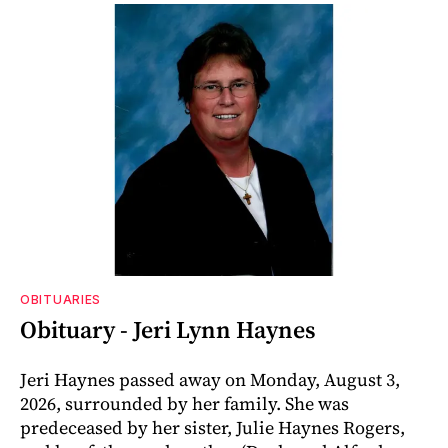
OBITUARIES
Obituary - Jeri Lynn Haynes
Jeri Haynes passed away on Monday, August 3,
2026, surrounded by her family. She was
predeceased by her sister, Julie Haynes Rogers,