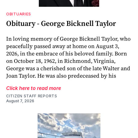
OBITUARIES
Obituary - George Bicknell Taylor
In loving memory of George Bicknell Taylor, who
peacefully passed away at home on August 3,
2026, in the embrace of his beloved family. Born
on October 18, 1962, in Richmond, Virginia,
George was a cherished son of the late Walter and
Joan Taylor. He was also predeceased by his
Click here to read more
CITIZEN STAFF REPORTS
August 7, 2026