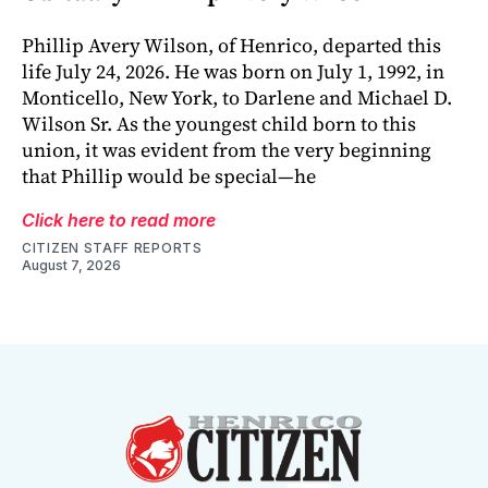
Phillip Avery Wilson, of Henrico, departed this
life July 24, 2026. He was born on July 1, 1992, in
Monticello, New York, to Darlene and Michael D.
Wilson Sr. As the youngest child born to this
union, it was evident from the very beginning
that Phillip would be special—he
Click here to read more
CITIZEN STAFF REPORTS
August 7, 2026