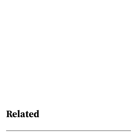
Related