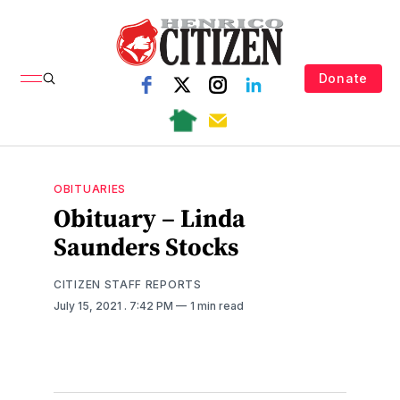
Donate
OBITUARIES
Obituary – Linda
Saunders Stocks
CITIZEN STAFF REPORTS
July 15, 2021
. 7:42 PM
1 min read