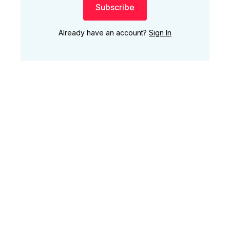
Subscribe
Already have an account?
Sign In