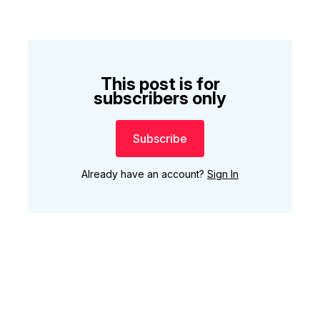
This post is for
subscribers only
Subscribe
Already have an account?
Sign In