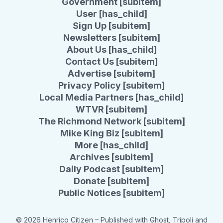
Government [subitem]
User [has_child]
Sign Up [subitem]
Newsletters [subitem]
About Us [has_child]
Contact Us [subitem]
Advertise [subitem]
Privacy Policy [subitem]
Local Media Partners [has_child]
WTVR [subitem]
The Richmond Network [subitem]
Mike King Biz [subitem]
More [has_child]
Archives [subitem]
Daily Podcast [subitem]
Donate [subitem]
Public Notices [subitem]
© 2026 Henrico Citizen
– Published with
Ghost
,
Tripoli
and