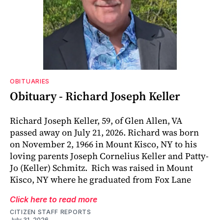
OBITUARIES
Obituary - Richard Joseph Keller
Richard Joseph Keller, 59, of Glen Allen, VA
passed away on July 21, 2026. Richard was born
on November 2, 1966 in Mount Kisco, NY to his
loving parents Joseph Cornelius Keller and Patty-
Jo (Keller) Schmitz. Rich was raised in Mount
Kisco, NY where he graduated from Fox Lane
Click here to read more
CITIZEN STAFF REPORTS
July 31, 2026