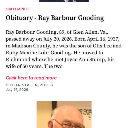
OBITUARIES
Obituary - Ray Barbour Gooding
Ray Barbour Gooding, 89, of Glen Allen, Va.,
passed away on July 20, 2026. Born April 16, 1937,
in Madison County, he was the son of Otis Lee and
Ruby Maxine Lohr Gooding. He moved to
Richmond where he met Joyce Ann Stump, his
wife of 50 years. The two
Click here to read more
CITIZEN STAFF REPORTS
July 31, 2026