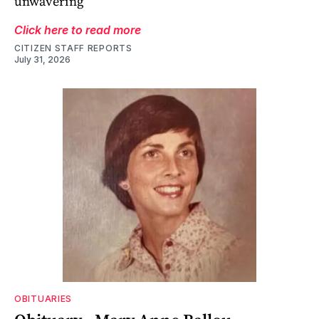
unwavering
Click here to read more
CITIZEN STAFF REPORTS
July 31, 2026
OBITUARIES