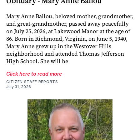
Obituary - Mary Anne Ballou
Mary Anne Ballou, beloved mother, grandmother,
and great-grandmother, passed away peacefully
on July 25, 2026, at Lakewood Manor at the age of
86. Born in Richmond, Virginia, on June 5, 1940,
Mary Anne grew up in the Westover Hills
neighborhood and attended Thomas Jefferson
High School. She will be
Click here to read more
CITIZEN STAFF REPORTS
July 31, 2026