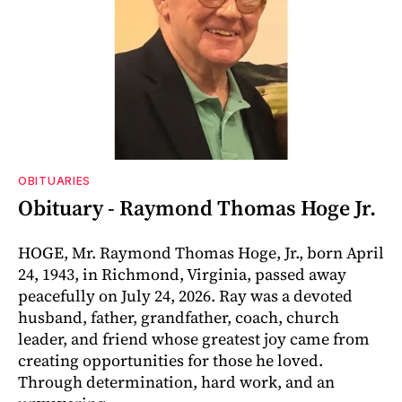
OBITUARIES
Obituary - Raymond Thomas Hoge Jr.
HOGE, Mr. Raymond Thomas Hoge, Jr., born April
24, 1943, in Richmond, Virginia, passed away
peacefully on July 24, 2026. Ray was a devoted
husband, father, grandfather, coach, church
leader, and friend whose greatest joy came from
creating opportunities for those he loved.
Through determination, hard work, and an