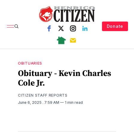
Donate
OBITUARIES
Obituary - Kevin Charles
Cole Jr.
CITIZEN STAFF REPORTS
June 6, 2025
. 7:59 AM
1 min read