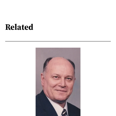
Related