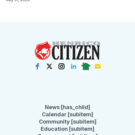
News [has_child]
Calendar [subitem]
Community [subitem]
Education [subitem]