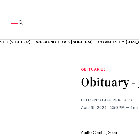
NTS [SUBITEM]
WEEKEND TOP 5 [SUBITEM]
COMMUNITY [HAS_
OBITUARIES
Obituary -
CITIZEN STAFF REPORTS
April 19, 2024
. 4:50 PM
1 mi