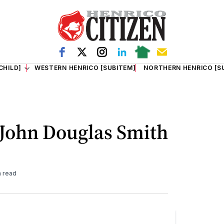
CHILD]
WESTERN HENRICO [SUBITEM]
NORTHERN HENRICO [S
 John Douglas Smith
n read