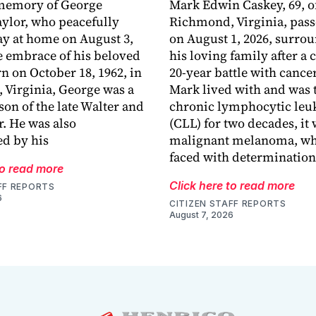
 memory of George
Mark Edwin Caskey, 69, o
aylor, who peacefully
Richmond, Virginia, pas
y at home on August 3,
on August 1, 2026, surro
he embrace of his beloved
his loving family after a
rn on October 18, 1962, in
20-year battle with cance
Virginia, George was a
Mark lived with and was t
son of the late Walter and
chronic lymphocytic le
r. He was also
(CLL) for two decades, it
d by his
malignant melanoma, wh
faced with determination
to read more
Click here to read more
FF REPORTS
6
CITIZEN STAFF REPORTS
August 7, 2026