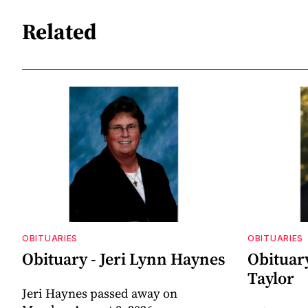
Related
OBITUARIES
OBITUARIES
Obituary - Jeri Lynn Haynes
Obituary
Taylor
Jeri Haynes passed away on