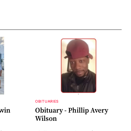
OBITUARIES
dwin
Obituary - Phillip Avery
Wilson