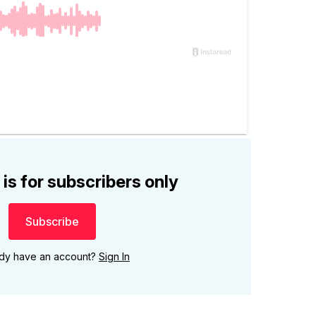
 is for subscribers only
Subscribe
ady have an account?
Sign In