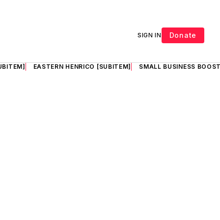
Donate
SIGN IN
UBITEM]
EASTERN HENRICO [SUBITEM]
SMALL BUSINESS BOOST