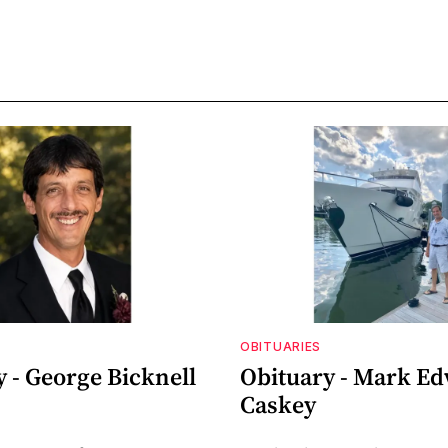
OBITUARIES
 - George Bicknell
Obituary - Mark E
Caskey