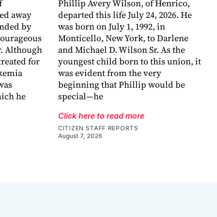
f
Phillip Avery Wilson, of Henrico,
sed away
departed this life July 24, 2026. He
unded by
was born on July 1, 1992, in
 courageous
Monticello, New York, to Darlene
r. Although
and Michael D. Wilson Sr. As the
reated for
youngest child born to this union, it
ukemia
was evident from the very
 was
beginning that Phillip would be
ich he
special—he
Click here to read more
CITIZEN STAFF REPORTS
August 7, 2026