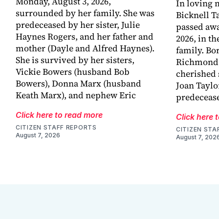
Monday, August 3, 2026,
In loving
surrounded by her family. She was
Bicknell T
predeceased by her sister, Julie
passed awa
Haynes Rogers, and her father and
2026, in t
mother (Dayle and Alfred Haynes).
family. Bo
She is survived by her sisters,
Richmond, 
Vickie Bowers (husband Bob
cherished 
Bowers), Donna Marx (husband
Joan Taylo
Keath Marx), and nephew Eric
predecease
Click here to read more
Click here 
CITIZEN STAFF REPORTS
CITIZEN STA
August 7, 2026
August 7, 202