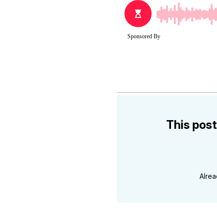
This post
Alre