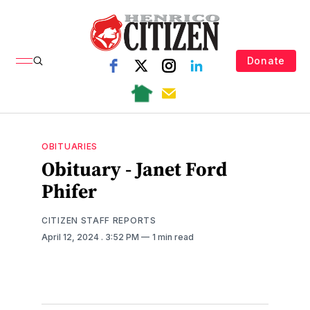
Donate
OBITUARIES
Obituary - Janet Ford
Phifer
CITIZEN STAFF REPORTS
April 12, 2024
. 3:52 PM
1 min read