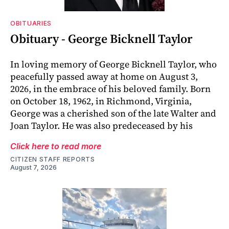
OBITUARIES
Obituary - George Bicknell Taylor
In loving memory of George Bicknell Taylor, who
peacefully passed away at home on August 3,
2026, in the embrace of his beloved family. Born
on October 18, 1962, in Richmond, Virginia,
George was a cherished son of the late Walter and
Joan Taylor. He was also predeceased by his
Click here to read more
CITIZEN STAFF REPORTS
August 7, 2026