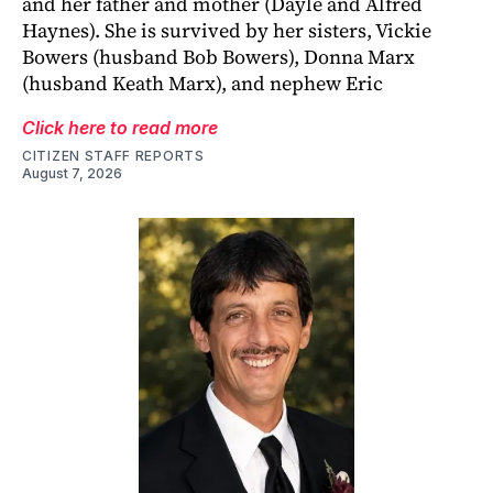
and her father and mother (Dayle and Alfred
Haynes). She is survived by her sisters, Vickie
Bowers (husband Bob Bowers), Donna Marx
(husband Keath Marx), and nephew Eric
Click here to read more
CITIZEN STAFF REPORTS
August 7, 2026