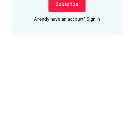
Subscribe
Already have an account?
Sign In