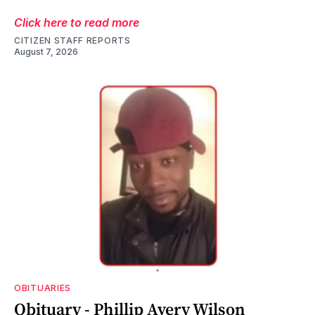
Click here to read more
CITIZEN STAFF REPORTS
August 7, 2026
OBITUARIES
Obituary - Phillip Avery Wilson