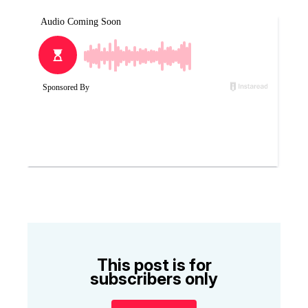
This post is for
subscribers only