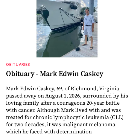
OBITUARIES
Obituary - Mark Edwin Caskey
Mark Edwin Caskey, 69, of Richmond, Virginia,
passed away on August 1, 2026, surrounded by his
loving family after a courageous 20-year battle
with cancer. Although Mark lived with and was
treated for chronic lymphocytic leukemia (CLL)
for two decades, it was malignant melanoma,
which he faced with determination