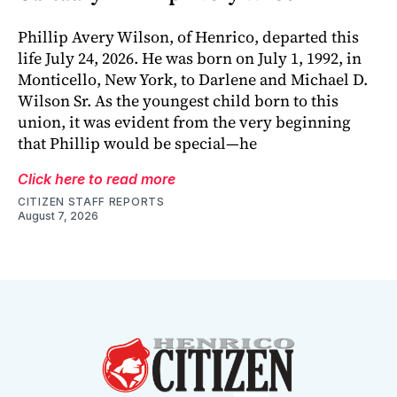
Phillip Avery Wilson, of Henrico, departed this
life July 24, 2026. He was born on July 1, 1992, in
Monticello, New York, to Darlene and Michael D.
Wilson Sr. As the youngest child born to this
union, it was evident from the very beginning
that Phillip would be special—he
Click here to read more
CITIZEN STAFF REPORTS
August 7, 2026