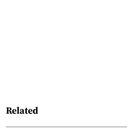
Related