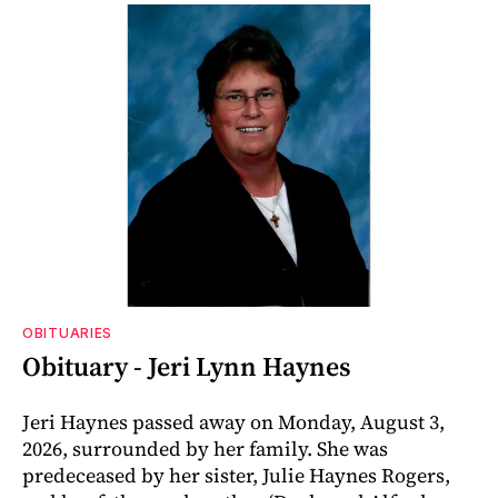
OBITUARIES
Obituary - Jeri Lynn Haynes
Jeri Haynes passed away on Monday, August 3,
2026, surrounded by her family. She was
predeceased by her sister, Julie Haynes Rogers,