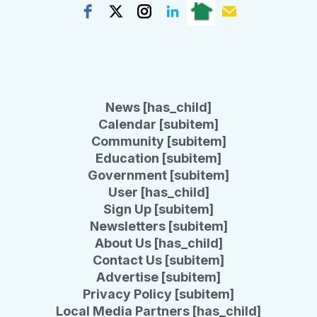
News [has_child]
Calendar [subitem]
Community [subitem]
Education [subitem]
Government [subitem]
User [has_child]
Sign Up [subitem]
Newsletters [subitem]
About Us [has_child]
Contact Us [subitem]
Advertise [subitem]
Privacy Policy [subitem]
Local Media Partners [has_child]