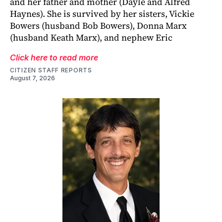
and her father and mother (Dayle and Alfred
Haynes). She is survived by her sisters, Vickie
Bowers (husband Bob Bowers), Donna Marx
(husband Keath Marx), and nephew Eric
Click here to read more
CITIZEN STAFF REPORTS
August 7, 2026