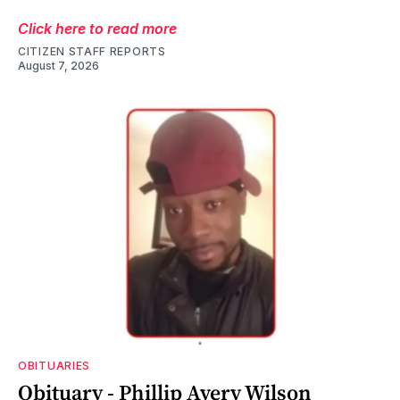
Click here to read more
CITIZEN STAFF REPORTS
August 7, 2026
OBITUARIES
Obituary - Phillip Avery Wilson