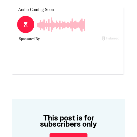
This post is for
subscribers only