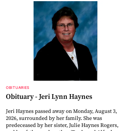
OBITUARIES
Obituary - Jeri Lynn Haynes
Jeri Haynes passed away on Monday, August 3,
2026, surrounded by her family. She was
predeceased by her sister, Julie Haynes Rogers,