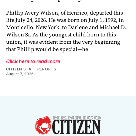
Phillip Avery Wilson, of Henrico, departed this
life July 24, 2026. He was born on July 1, 1992, in
Monticello, New York, to Darlene and Michael D.
Wilson Sr. As the youngest child born to this
union, it was evident from the very beginning
that Phillip would be special—he
Click here to read more
CITIZEN STAFF REPORTS
August 7, 2026