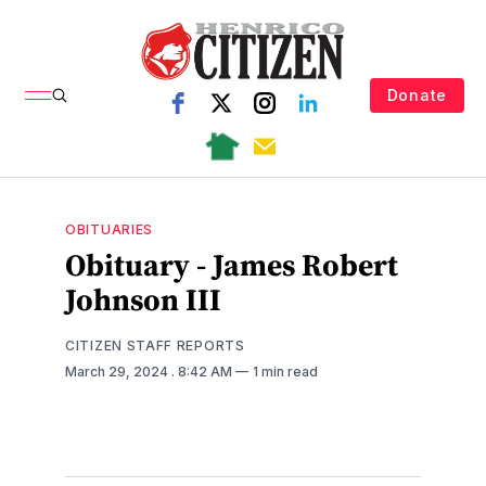
Donate
OBITUARIES
Obituary - James Robert
Johnson III
CITIZEN STAFF REPORTS
March 29, 2024
. 8:42 AM
1 min read