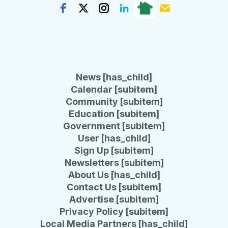
News [has_child]
Calendar [subitem]
Community [subitem]
Education [subitem]
Government [subitem]
User [has_child]
Sign Up [subitem]
Newsletters [subitem]
About Us [has_child]
Contact Us [subitem]
Advertise [subitem]
Privacy Policy [subitem]
Local Media Partners [has_child]