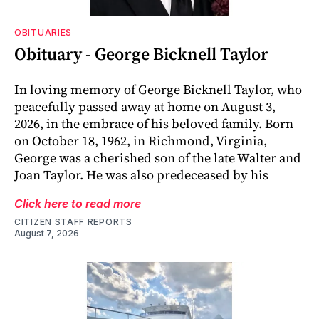
OBITUARIES
Obituary - George Bicknell Taylor
In loving memory of George Bicknell Taylor, who
peacefully passed away at home on August 3,
2026, in the embrace of his beloved family. Born
on October 18, 1962, in Richmond, Virginia,
George was a cherished son of the late Walter and
Joan Taylor. He was also predeceased by his
Click here to read more
CITIZEN STAFF REPORTS
August 7, 2026