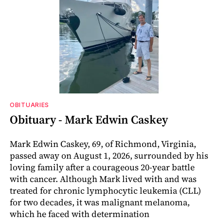
OBITUARIES
Obituary - Mark Edwin Caskey
Mark Edwin Caskey, 69, of Richmond, Virginia,
passed away on August 1, 2026, surrounded by his
loving family after a courageous 20-year battle
with cancer. Although Mark lived with and was
treated for chronic lymphocytic leukemia (CLL)
for two decades, it was malignant melanoma,
which he faced with determination