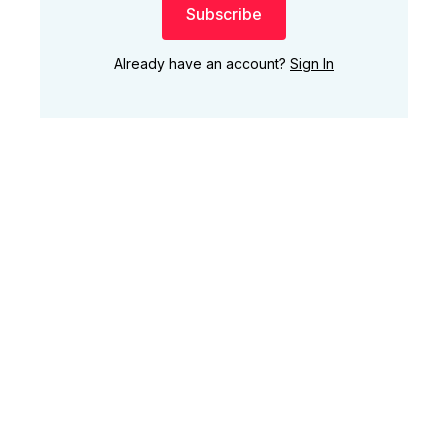
Subscribe
Already have an account?
Sign In