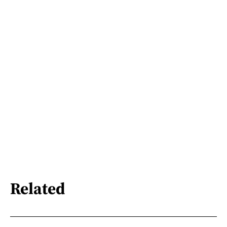
Related