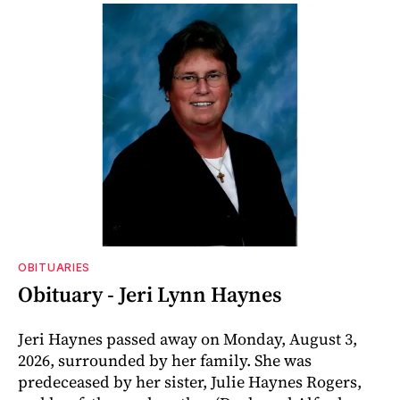
OBITUARIES
Obituary - Jeri Lynn Haynes
Jeri Haynes passed away on Monday, August 3,
2026, surrounded by her family. She was
predeceased by her sister, Julie Haynes Rogers,