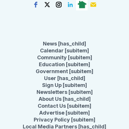
News [has_child]
Calendar [subitem]
Community [subitem]
Education [subitem]
Government [subitem]
User [has_child]
Sign Up [subitem]
Newsletters [subitem]
About Us [has_child]
Contact Us [subitem]
Advertise [subitem]
Privacy Policy [subitem]
Local Media Partners [has_child]