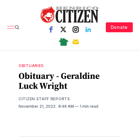
Donate
OBITUARIES
Obituary - Geraldine
Luck Wright
CITIZEN STAFF REPORTS
November 21, 2022
. 8:49 AM
1 min read