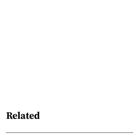
Related