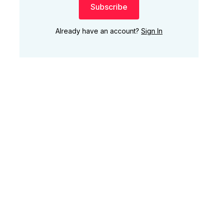
Subscribe
Already have an account?
Sign In