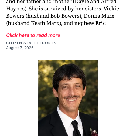
and her father and mother (Dayle and Alfred
Haynes). She is survived by her sisters, Vickie
Bowers (husband Bob Bowers), Donna Marx
(husband Keath Marx), and nephew Eric
Click here to read more
CITIZEN STAFF REPORTS
August 7, 2026