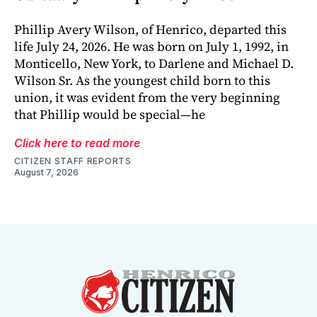
Phillip Avery Wilson, of Henrico, departed this
life July 24, 2026. He was born on July 1, 1992, in
Monticello, New York, to Darlene and Michael D.
Wilson Sr. As the youngest child born to this
union, it was evident from the very beginning
that Phillip would be special—he
Click here to read more
CITIZEN STAFF REPORTS
August 7, 2026