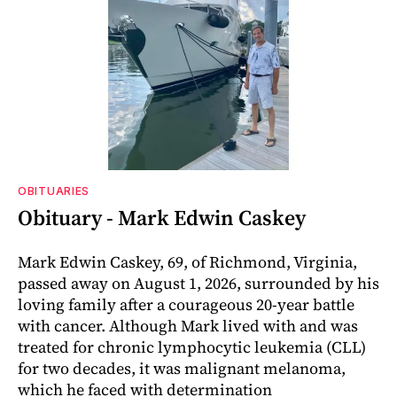
OBITUARIES
Obituary - Mark Edwin Caskey
Mark Edwin Caskey, 69, of Richmond, Virginia,
passed away on August 1, 2026, surrounded by his
loving family after a courageous 20-year battle
with cancer. Although Mark lived with and was
treated for chronic lymphocytic leukemia (CLL)
for two decades, it was malignant melanoma,
which he faced with determination