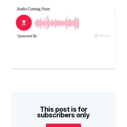
This post is for
subscribers only