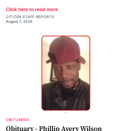
Click here to read more
CITIZEN STAFF REPORTS
August 7, 2026
OBITUARIES
Obituary - Phillip Avery Wilson