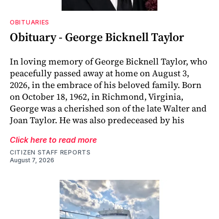
OBITUARIES
Obituary - George Bicknell Taylor
In loving memory of George Bicknell Taylor, who
peacefully passed away at home on August 3,
2026, in the embrace of his beloved family. Born
on October 18, 1962, in Richmond, Virginia,
George was a cherished son of the late Walter and
Joan Taylor. He was also predeceased by his
Click here to read more
CITIZEN STAFF REPORTS
August 7, 2026