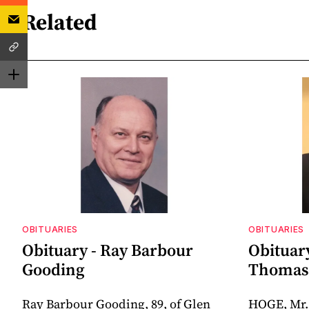
Related
OBITUARIES
OBITUARIES
Obituary - Ray Barbour
Obituar
Gooding
Thomas 
Ray Barbour Gooding, 89, of Glen
HOGE, Mr.