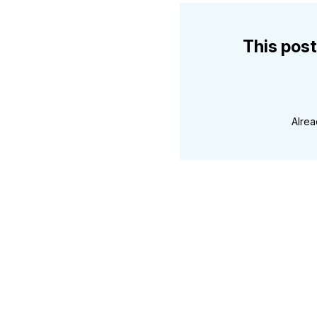
This post
Alre