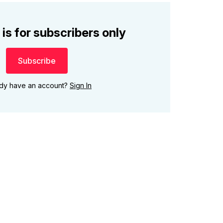
 is for subscribers only
Subscribe
ady have an account?
Sign In