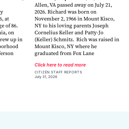
Allen, VA passed away on July 21,
ay
2026. Richard was born on
6, at
November 2, 1966 in Mount Kisco,
e of 86.
NY to his loving parents Joseph
ia, on
Cornelius Keller and Patty-Jo
grew up in
(Keller) Schmitz. Rich was raised in
hborhood
Mount Kisco, NY where he
ferson
graduated from Fox Lane
Click here to read more
CITIZEN STAFF REPORTS
July 31, 2026