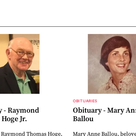
OBITUARIES
y - Raymond
Obituary - Mary A
Hoge Jr.
Ballou
 Raymond Thomas Hoge,
Mary Anne Ballou, belov