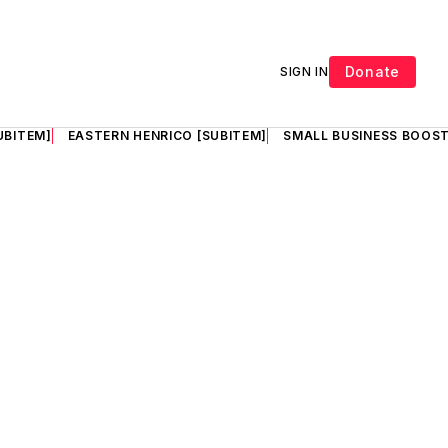
Donate
SIGN IN
UBITEM]
EASTERN HENRICO [SUBITEM]
SMALL BUSINESS BOOST