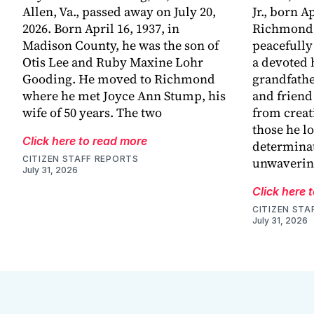
Allen, Va., passed away on July 20,
Jr., born Ap
2026. Born April 16, 1937, in
Richmond,
Madison County, he was the son of
peacefully
Otis Lee and Ruby Maxine Lohr
a devoted 
Gooding. He moved to Richmond
grandfathe
where he met Joyce Ann Stump, his
and friend
wife of 50 years. The two
from creat
those he l
Click here to read more
determinat
CITIZEN STAFF REPORTS
unwaveri
July 31, 2026
Click here 
CITIZEN STA
July 31, 2026