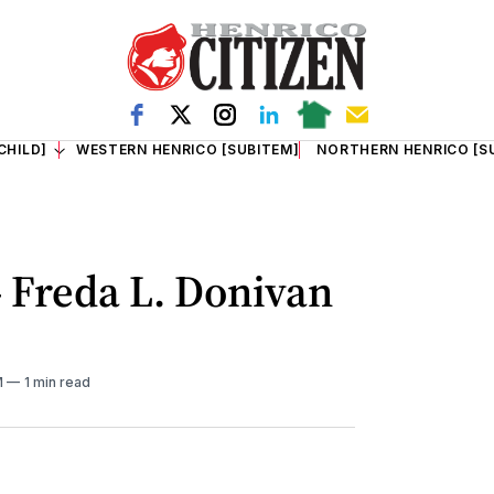
CHILD]
WESTERN HENRICO [SUBITEM]
NORTHERN HENRICO [S
- Freda L. Donivan
M
1 min read