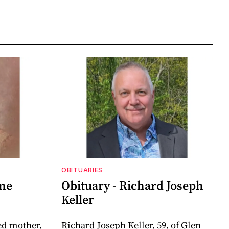
OBITUARIES
nne
Obituary - Richard Joseph
Keller
ed mother,
Richard Joseph Keller, 59, of Glen