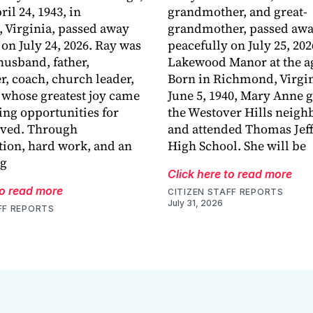
ril 24, 1943, in
grandmother, and great-
 Virginia, passed away
grandmother, passed aw
 on July 24, 2026. Ray was
peacefully on July 25, 202
husband, father,
Lakewood Manor at the ag
r, coach, church leader,
Born in Richmond, Virgin
 whose greatest joy came
June 5, 1940, Mary Anne 
ing opportunities for
the Westover Hills neig
oved. Through
and attended Thomas Jef
ion, hard work, and an
High School. She will be
ng
Click here to read more
to read more
CITIZEN STAFF REPORTS
July 31, 2026
FF REPORTS