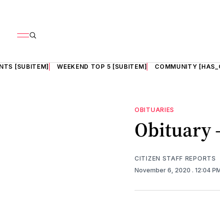
NTS [SUBITEM]
WEEKEND TOP 5 [SUBITEM]
COMMUNITY [HAS_
OBITUARIES
Obituary 
CITIZEN STAFF REPORTS
November 6, 2020
. 12:04 P