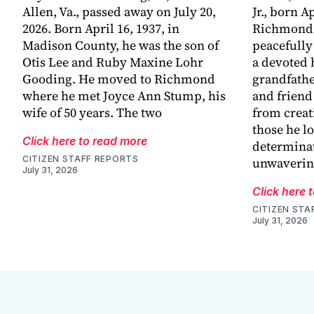
Allen, Va., passed away on July 20,
Jr., born Ap
2026. Born April 16, 1937, in
Richmond,
Madison County, he was the son of
peacefully
Otis Lee and Ruby Maxine Lohr
a devoted 
Gooding. He moved to Richmond
grandfathe
where he met Joyce Ann Stump, his
and friend
wife of 50 years. The two
from creat
those he l
Click here to read more
determinat
CITIZEN STAFF REPORTS
unwaveri
July 31, 2026
Click here 
CITIZEN STA
July 31, 2026