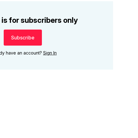
 is for subscribers only
Subscribe
ady have an account?
Sign In