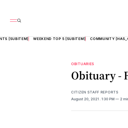
NTS [SUBITEM]
WEEKEND TOP 5 [SUBITEM]
COMMUNITY [HAS_
OBITUARIES
Obituary -
CITIZEN STAFF REPORTS
August 20, 2021
. 1:30 PM
2 mi