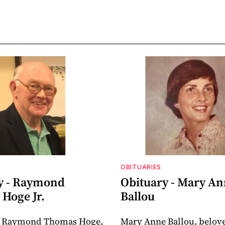
OBITUARIES
y - Raymond
Obituary - Mary A
Hoge Jr.
Ballou
 Raymond Thomas Hoge,
Mary Anne Ballou, belov