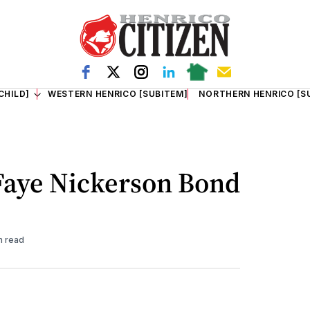
CHILD]
WESTERN HENRICO [SUBITEM]
NORTHERN HENRICO [S
 Faye Nickerson Bond
n read