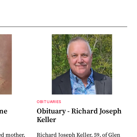
OBITUARIES
nne
Obituary - Richard Joseph
Keller
ed mother,
Richard Joseph Keller, 59, of Glen