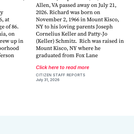
Allen, VA passed away on July 21,
ay
2026. Richard was born on
6, at
November 2, 1966 in Mount Kisco,
e of 86.
NY to his loving parents Joseph
ia, on
Cornelius Keller and Patty-Jo
grew up in
(Keller) Schmitz. Rich was raised in
hborhood
Mount Kisco, NY where he
ferson
graduated from Fox Lane
Click here to read more
CITIZEN STAFF REPORTS
July 31, 2026