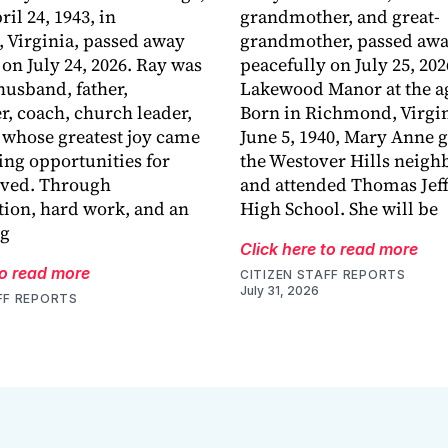
ril 24, 1943, in
grandmother, and great-
 Virginia, passed away
grandmother, passed aw
 on July 24, 2026. Ray was
peacefully on July 25, 202
husband, father,
Lakewood Manor at the ag
r, coach, church leader,
Born in Richmond, Virgin
 whose greatest joy came
June 5, 1940, Mary Anne 
ing opportunities for
the Westover Hills neig
oved. Through
and attended Thomas Jef
ion, hard work, and an
High School. She will be
ng
Click here to read more
to read more
CITIZEN STAFF REPORTS
July 31, 2026
FF REPORTS