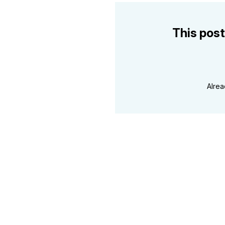
This post
Alre