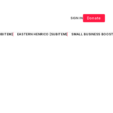
Donate
SIGN IN
UBITEM]
EASTERN HENRICO [SUBITEM]
SMALL BUSINESS BOOST