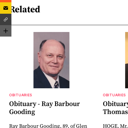
Related
OBITUARIES
OBITUARIES
Obituary - Ray Barbour
Obituar
Gooding
Thomas 
Ray Barbour Gooding, 89, of Glen
HOGE, Mr.