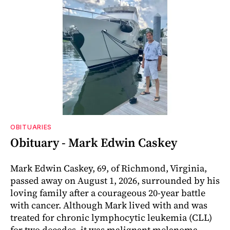
OBITUARIES
Obituary - Mark Edwin Caskey
Mark Edwin Caskey, 69, of Richmond, Virginia,
passed away on August 1, 2026, surrounded by his
loving family after a courageous 20-year battle
with cancer. Although Mark lived with and was
treated for chronic lymphocytic leukemia (CLL)
for two decades, it was malignant melanoma,