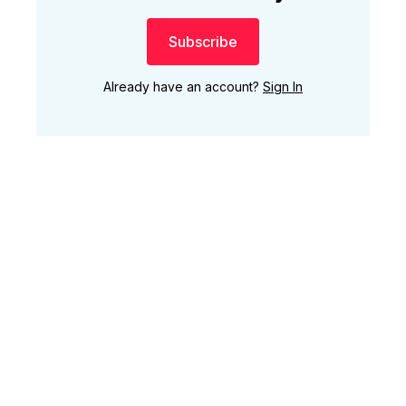
Subscribe
Already have an account?
Sign In