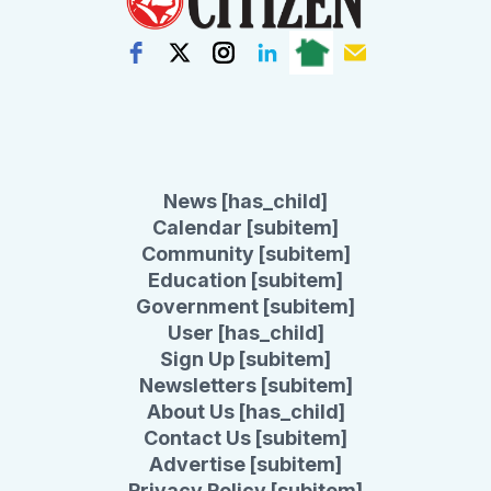
News [has_child]
Calendar [subitem]
Community [subitem]
Education [subitem]
Government [subitem]
User [has_child]
Sign Up [subitem]
Newsletters [subitem]
About Us [has_child]
Contact Us [subitem]
Advertise [subitem]
Privacy Policy [subitem]