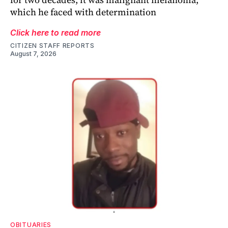
which he faced with determination
Click here to read more
CITIZEN STAFF REPORTS
August 7, 2026
OBITUARIES