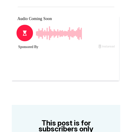
This post is for
subscribers only