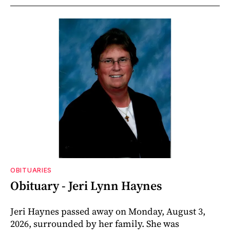
OBITUARIES
Obituary - Jeri Lynn Haynes
Jeri Haynes passed away on Monday, August 3,
2026, surrounded by her family. She was