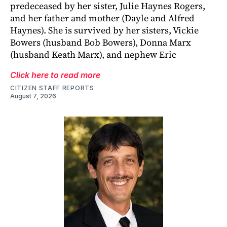
predeceased by her sister, Julie Haynes Rogers,
and her father and mother (Dayle and Alfred
Haynes). She is survived by her sisters, Vickie
Bowers (husband Bob Bowers), Donna Marx
(husband Keath Marx), and nephew Eric
Click here to read more
CITIZEN STAFF REPORTS
August 7, 2026