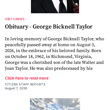
OBITUARIES
Obituary - George Bicknell Taylor
In loving memory of George Bicknell Taylor, who
peacefully passed away at home on August 3,
2026, in the embrace of his beloved family. Born
on October 18, 1962, in Richmond, Virginia,
George was a cherished son of the late Walter and
Joan Taylor. He was also predeceased by his
Click here to read more
CITIZEN STAFF REPORTS
August 7, 2026