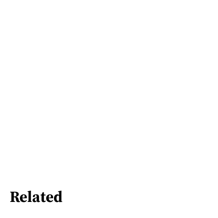
Related