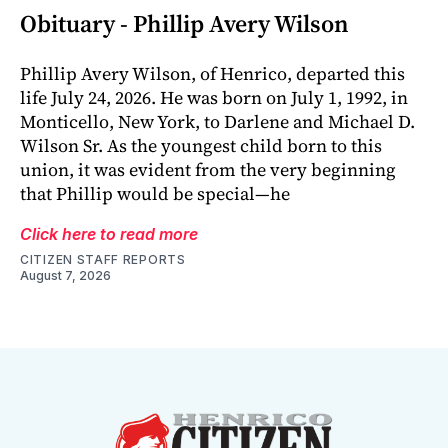
Obituary - Phillip Avery Wilson
Phillip Avery Wilson, of Henrico, departed this
life July 24, 2026. He was born on July 1, 1992, in
Monticello, New York, to Darlene and Michael D.
Wilson Sr. As the youngest child born to this
union, it was evident from the very beginning
that Phillip would be special—he
Click here to read more
CITIZEN STAFF REPORTS
August 7, 2026