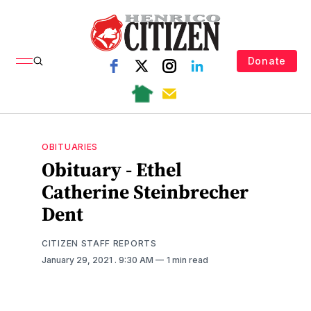
Donate
OBITUARIES
Obituary - Ethel
Catherine Steinbrecher
Dent
CITIZEN STAFF REPORTS
January 29, 2021
. 9:30 AM
1 min read