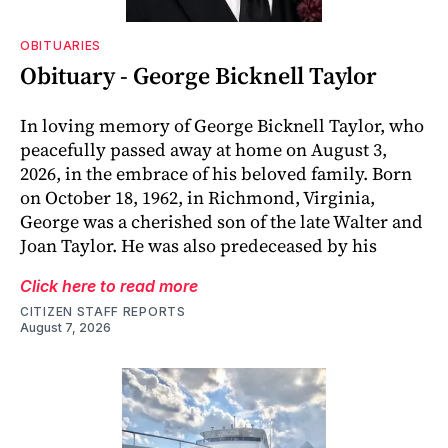
OBITUARIES
Obituary - George Bicknell Taylor
In loving memory of George Bicknell Taylor, who
peacefully passed away at home on August 3,
2026, in the embrace of his beloved family. Born
on October 18, 1962, in Richmond, Virginia,
George was a cherished son of the late Walter and
Joan Taylor. He was also predeceased by his
Click here to read more
CITIZEN STAFF REPORTS
August 7, 2026