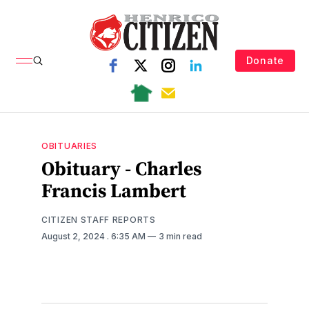
Donate
OBITUARIES
Obituary - Charles
Francis Lambert
CITIZEN STAFF REPORTS
August 2, 2024
. 6:35 AM
3 min read