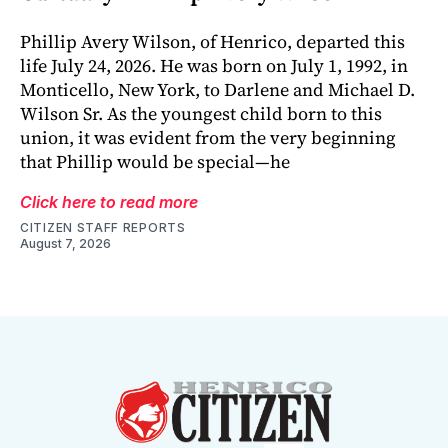
Phillip Avery Wilson, of Henrico, departed this
life July 24, 2026. He was born on July 1, 1992, in
Monticello, New York, to Darlene and Michael D.
Wilson Sr. As the youngest child born to this
union, it was evident from the very beginning
that Phillip would be special—he
Click here to read more
CITIZEN STAFF REPORTS
August 7, 2026