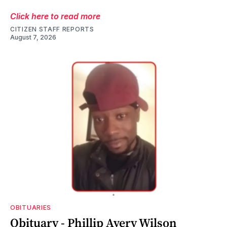
Click here to read more
CITIZEN STAFF REPORTS
August 7, 2026
OBITUARIES
Obituary - Phillip Avery Wilson