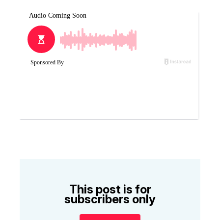
This post is for
subscribers only