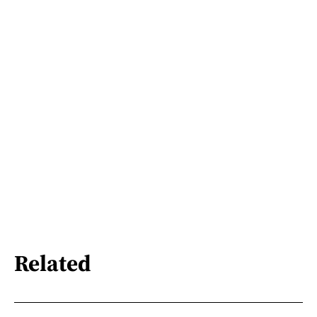
Related