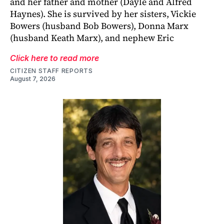
and her father and mother (Dayle and Alfred
Haynes). She is survived by her sisters, Vickie
Bowers (husband Bob Bowers), Donna Marx
(husband Keath Marx), and nephew Eric
Click here to read more
CITIZEN STAFF REPORTS
August 7, 2026