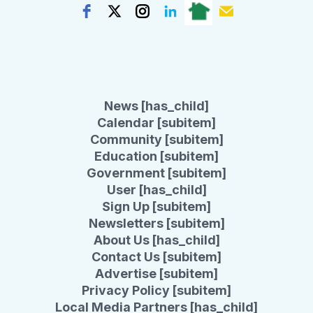
News [has_child]
Calendar [subitem]
Community [subitem]
Education [subitem]
Government [subitem]
User [has_child]
Sign Up [subitem]
Newsletters [subitem]
About Us [has_child]
Contact Us [subitem]
Advertise [subitem]
Privacy Policy [subitem]
Local Media Partners [has_child]