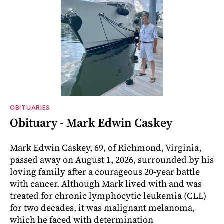
OBITUARIES
Obituary - Mark Edwin Caskey
Mark Edwin Caskey, 69, of Richmond, Virginia,
passed away on August 1, 2026, surrounded by his
loving family after a courageous 20-year battle
with cancer. Although Mark lived with and was
treated for chronic lymphocytic leukemia (CLL)
for two decades, it was malignant melanoma,
which he faced with determination