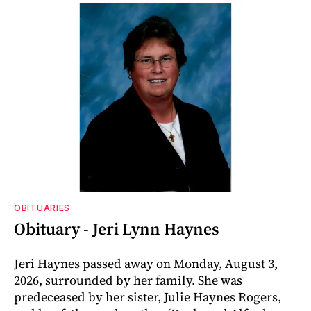
OBITUARIES
Obituary - Jeri Lynn Haynes
Jeri Haynes passed away on Monday, August 3,
2026, surrounded by her family. She was
predeceased by her sister, Julie Haynes Rogers,