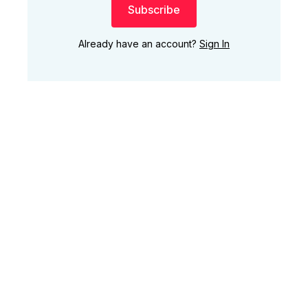
Subscribe
Already have an account?
Sign In