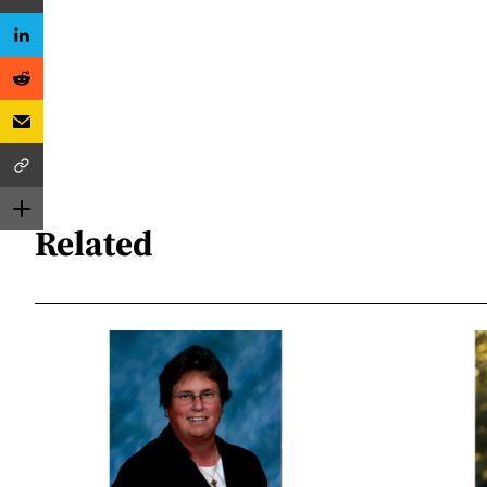
Related