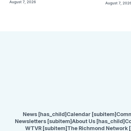
August 7, 2026
August 7, 202
News [has_child]
Calendar [subitem]
Comm
Newsletters [subitem]
About Us [has_child]
Co
WTVR [subitem]
The Richmond Network [