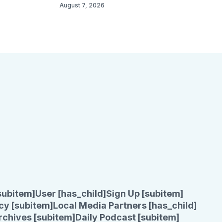
August 7, 2026
subitem]
User [has_child]
Sign Up [subitem]
cy [subitem]
Local Media Partners [has_child]
rchives [subitem]
Daily Podcast [subitem]