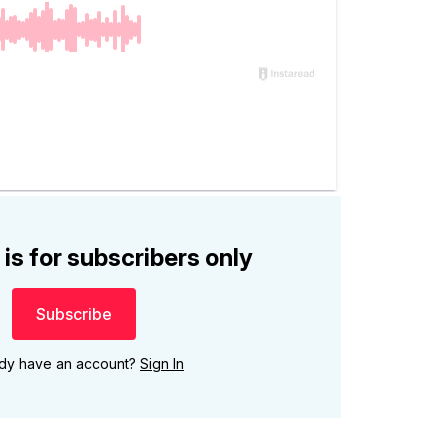
 is for subscribers only
Subscribe
ady have an account?
Sign In