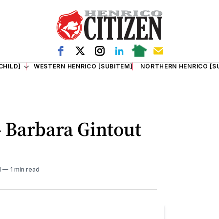
CHILD]
WESTERN HENRICO [SUBITEM]
NORTHERN HENRICO [S
- Barbara Gintout
M
1 min read