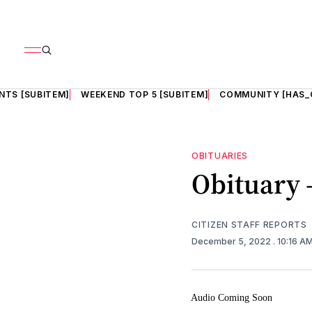
NTS [SUBITEM]
WEEKEND TOP 5 [SUBITEM]
COMMUNITY [HAS_
OBITUARIES
Obituary 
CITIZEN STAFF REPORTS
December 5, 2022
. 10:16 A