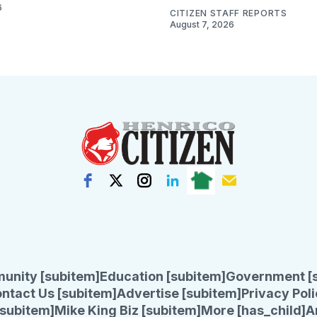
6
CITIZEN STAFF REPORTS
August 7, 2026
unity [subitem]
Education [subitem]
Government [
ntact Us [subitem]
Advertise [subitem]
Privacy Poli
subitem]
Mike King Biz [subitem]
More [has_child]
A