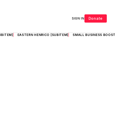
Donate
SIGN IN
UBITEM]
EASTERN HENRICO [SUBITEM]
SMALL BUSINESS BOOST