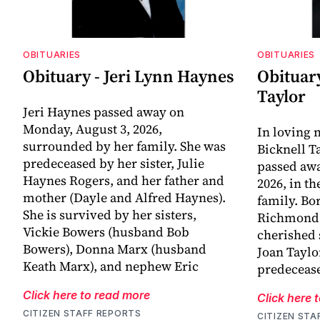
OBITUARIES
OBITUARIES
Obituary - Jeri Lynn Haynes
Obituary
Taylor
Jeri Haynes passed away on
Monday, August 3, 2026,
In loving
surrounded by her family. She was
Bicknell T
predeceased by her sister, Julie
passed awa
Haynes Rogers, and her father and
2026, in t
mother (Dayle and Alfred Haynes).
family. Bo
She is survived by her sisters,
Richmond, 
Vickie Bowers (husband Bob
cherished 
Bowers), Donna Marx (husband
Joan Taylo
Keath Marx), and nephew Eric
predecease
Click here to read more
Click here 
CITIZEN STAFF REPORTS
CITIZEN STA