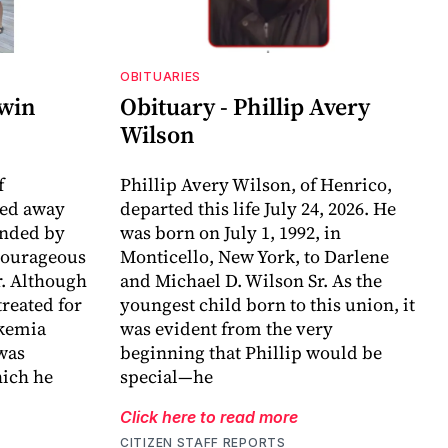
OBITUARIES
dwin
Obituary - Phillip Avery
Wilson
f
Phillip Avery Wilson, of Henrico,
sed away
departed this life July 24, 2026. He
unded by
was born on July 1, 1992, in
 courageous
Monticello, New York, to Darlene
r. Although
and Michael D. Wilson Sr. As the
reated for
youngest child born to this union, it
ukemia
was evident from the very
 was
beginning that Phillip would be
ich he
special—he
Click here to read more
CITIZEN STAFF REPORTS