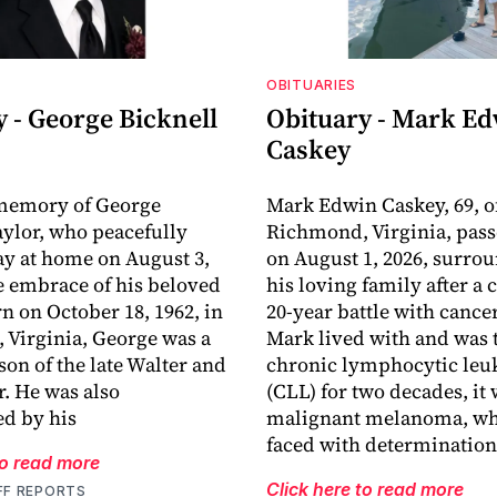
OBITUARIES
 - George Bicknell
Obituary - Mark E
Caskey
 memory of George
Mark Edwin Caskey, 69, o
aylor, who peacefully
Richmond, Virginia, pas
y at home on August 3,
on August 1, 2026, surro
he embrace of his beloved
his loving family after a
rn on October 18, 1962, in
20-year battle with cance
Virginia, George was a
Mark lived with and was t
son of the late Walter and
chronic lymphocytic le
r. He was also
(CLL) for two decades, it
d by his
malignant melanoma, wh
faced with determination
to read more
Click here to read more
FF REPORTS