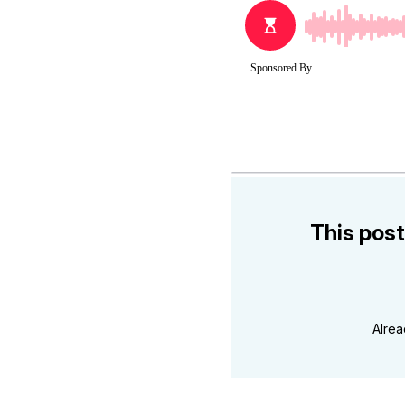
This post
Alre