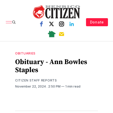
Donate
OBITUARIES
Obituary - Ann Bowles
Staples
CITIZEN STAFF REPORTS
November 22, 2024
. 2:50 PM
1 min read