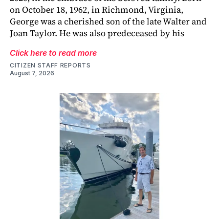
on October 18, 1962, in Richmond, Virginia,
George was a cherished son of the late Walter and
Joan Taylor. He was also predeceased by his
Click here to read more
CITIZEN STAFF REPORTS
August 7, 2026