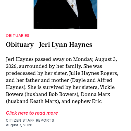
OBITUARIES
Obituary - Jeri Lynn Haynes
Jeri Haynes passed away on Monday, August 3,
2026, surrounded by her family. She was
predeceased by her sister, Julie Haynes Rogers,
and her father and mother (Dayle and Alfred
Haynes). She is survived by her sisters, Vickie
Bowers (husband Bob Bowers), Donna Marx
(husband Keath Marx), and nephew Eric
Click here to read more
CITIZEN STAFF REPORTS
August 7, 2026