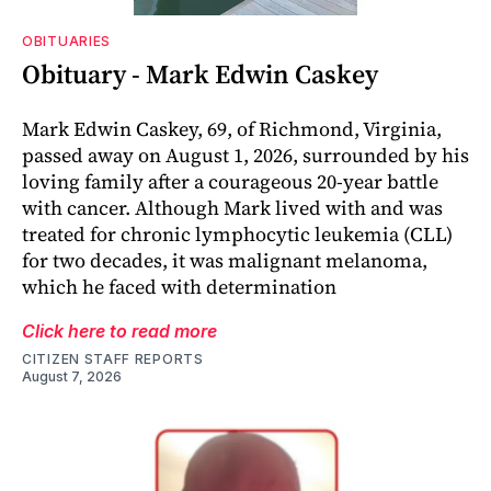
OBITUARIES
Obituary - Mark Edwin Caskey
Mark Edwin Caskey, 69, of Richmond, Virginia,
passed away on August 1, 2026, surrounded by his
loving family after a courageous 20-year battle
with cancer. Although Mark lived with and was
treated for chronic lymphocytic leukemia (CLL)
for two decades, it was malignant melanoma,
which he faced with determination
Click here to read more
CITIZEN STAFF REPORTS
August 7, 2026