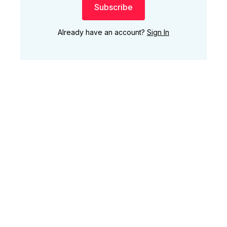
Subscribe
Already have an account?
Sign In