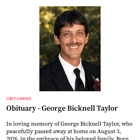
OBITUARIES
Obituary - George Bicknell Taylor
In loving memory of George Bicknell Taylor, who
peacefully passed away at home on August 3,
2026, in the embrace of his beloved family. Born