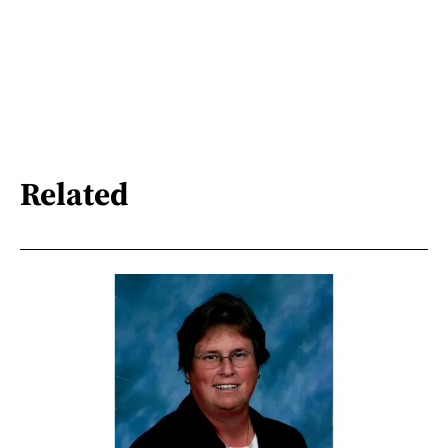
Related