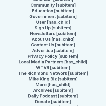
Community [subitem]
Education [subitem]
Government [subitem]
User [has_child]
Sign Up [subitem]
Newsletters [subitem]
About Us [has_child]
Contact Us [subitem]
Advertise [subitem]
Privacy Policy [subitem]
Local Media Partners [has_child]
WTVR [subitem]
The Richmond Network [subitem]
Mike King Biz [subitem]
More [has_child]
Archives [subitem]
Daily Podcast [subitem]
Donate [subitem]