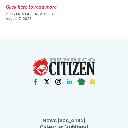
Click here to read more
CITIZEN STAFF REPORTS
August 7, 2026
News [has_child]
Calendar [subitem]