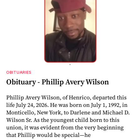
OBITUARIES
Obituary - Phillip Avery Wilson
Phillip Avery Wilson, of Henrico, departed this
life July 24, 2026. He was born on July 1, 1992, in
Monticello, New York, to Darlene and Michael D.
Wilson Sr. As the youngest child born to this
union, it was evident from the very beginning
that Phillip would be special—he