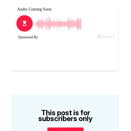
This post is for
subscribers only