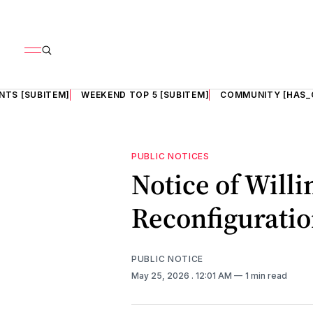
NTS [SUBITEM]
WEEKEND TOP 5 [SUBITEM]
COMMUNITY [HAS_
PUBLIC NOTICES
Notice of Will
Reconfigurati
PUBLIC NOTICE
May 25, 2026
. 12:01 AM
1 min read