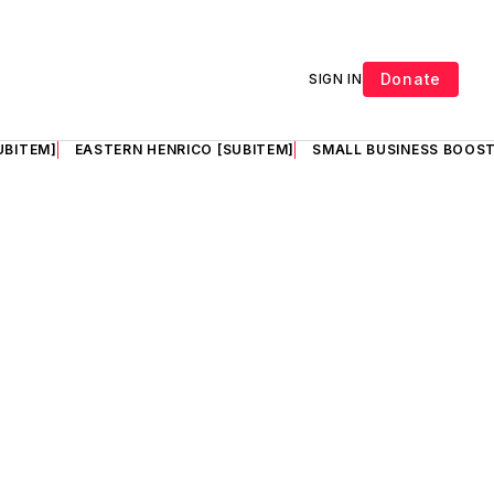
Donate
SIGN IN
UBITEM]
EASTERN HENRICO [SUBITEM]
SMALL BUSINESS BOOST