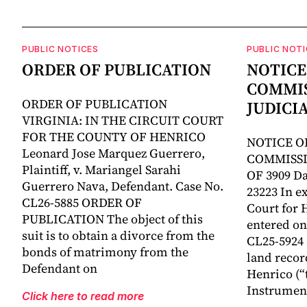
PUBLIC NOTICES
PUBLIC NOTI
ORDER OF PUBLICATION
NOTICE
COMMIS
ORDER OF PUBLICATION
JUDICI
VIRGINIA: IN THE CIRCUIT COURT
FOR THE COUNTY OF HENRICO
NOTICE O
Leonard Jose Marquez Guerrero,
COMMISSI
Plaintiff, v. Mariangel Sarahi
OF 3909 Da
Guerrero Nava, Defendant. Case No.
23223 In ex
CL26-5885 ORDER OF
Court for 
PUBLICATION The object of this
entered on 
suit is to obtain a divorce from the
CL25-5924
bonds of matrimony from the
land recor
Defendant on
Henrico (“
Instrumen
Click here to read more