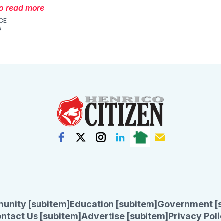
to read more
CE
6
unity [subitem]
Education [subitem]
Government [
ntact Us [subitem]
Advertise [subitem]
Privacy Poli