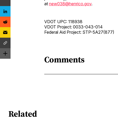
at
new038@henrico.gov
.
VDOT UPC: 118938
VDOT Project: 0033-043-014
Federal Aid Project: STP-5A27(877)
Comments
Related