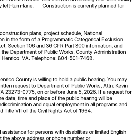
ay left-turn-lane. Construction is currently planned for
construction plans, project schedule, National
n in the form of a Programmatic Categorical Exclusion
 Act, Section 106 and 36 CFR Part 800 information, and
t the Department of Public Works, County Administration
, Henrico, VA. Telephone: 804-501-7468.
enrico County is willing to hold a public hearing. You may
ritten request to Department of Public Works, Attn: Kevin
 23273-0775, on or before June 5, 2026. If a request for
he date, time and place of the public hearing will be
iscrimination and equal employment in all programs and
d Title VII of the Civil Rights Act of 1964.
assistance for persons with disabilities or limited English
t the above address or phone number or