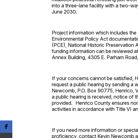
into a three-lane facility with a two-w
June 2030.
Project information which includes the 
Environmental Policy Act documentatio
(PCE), National Historic Preservation
funding information can be reviewed a
Annex Building, 4305 E. Parham Road
If your concerns cannot be satisfied, H
request a public hearing by sending a w
Newcomb, P.O. Box 90775, Henrico, VA
a public hearing is received, notice of t
provided. Henrico County ensures nond
activities in accordance with Title VI an
If you need more information or special 
proficiency, contact Kevin Newcomb a