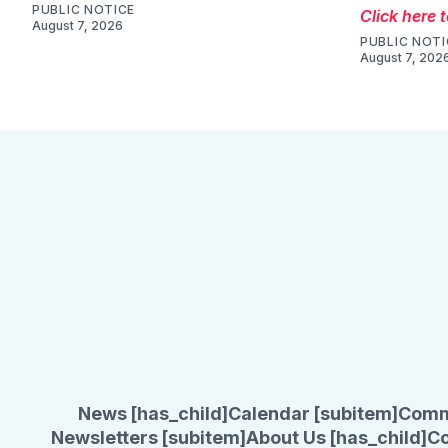
PUBLIC NOTICE
Click here 
August 7, 2026
PUBLIC NOTI
August 7, 202
News [has_child]
Calendar [subitem]
Comm
Newsletters [subitem]
About Us [has_child]
Co