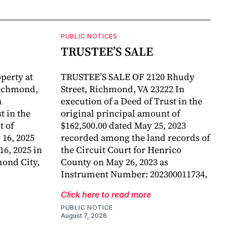
PUBLIC NOTICES
TRUSTEE’S SALE
perty at
TRUSTEE’S SALE OF 2120 Rhudy
Richmond,
Street, Richmond, VA 23222 In
a
execution of a Deed of Trust in the
 in the
original principal amount of
t of
$162,500.00 dated May 25, 2023
 16, 2025
recorded among the land records of
6, 2025 in
the Circuit Court for Henrico
mond City,
County on May 26, 2023 as
Instrument Number: 202300011734,
Click here to read more
PUBLIC NOTICE
August 7, 2026