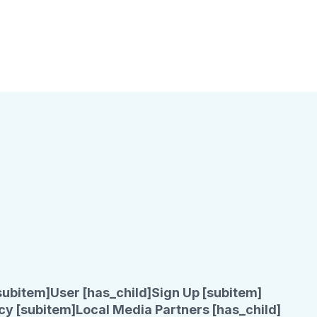
subitem]
User [has_child]
Sign Up [subitem]
cy [subitem]
Local Media Partners [has_child]