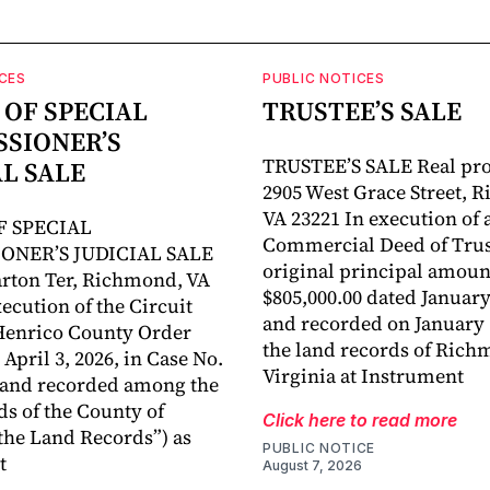
CES
PUBLIC NOTICES
 OF SPECIAL
TRUSTEE’S SALE
SIONER’S
TRUSTEE’S SALE Real pro
AL SALE
2905 West Grace Street, 
VA 23221 In execution of 
F SPECIAL
Commercial Deed of Trust
ONER’S JUDICIAL SALE
original principal amoun
rton Ter, Richmond, VA
$805,000.00 dated January
ecution of the Circuit
and recorded on January 1
Henrico County Order
the land records of Rich
April 3, 2026, in Case No.
Virginia at Instrument
 and recorded among the
ds of the County of
Click here to read more
the Land Records”) as
PUBLIC NOTICE
t
August 7, 2026