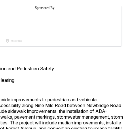
ion and Pedestrian Safety
Hearing
vide improvements to pedestrian and vehicular
 accessibility along Nine Mile Road between Newbridge Road
de sidewalk improvements, the installation of ADA-
sswalks, pavement markings, stormwater management, storm
ties. The project will include median improvements, install a
of Forest Avenue, and convert an existing four-lane facility