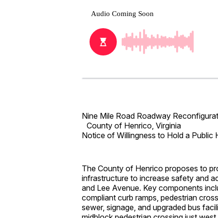
Nine Mile Road Roadway Reconfigurat
County of Henrico, Virginia
Notice of Willingness to Hold a Public 
The County of Henrico proposes to pro
infrastructure to increase safety and
and Lee Avenue. Key components inclu
compliant curb ramps, pedestrian cro
sewer, signage, and upgraded bus facili
midblock pedestrian crossing just west 