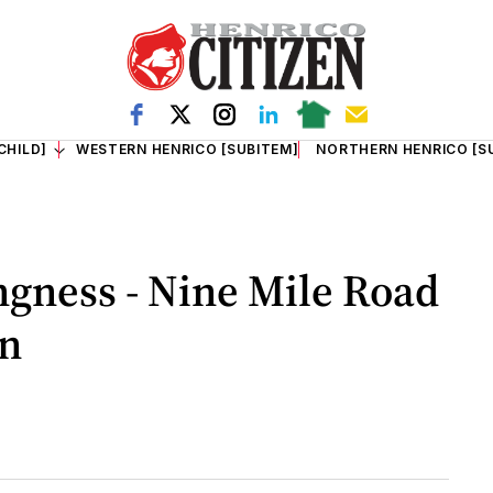
CHILD]
WESTERN HENRICO [SUBITEM]
NORTHERN HENRICO [S
ingness - Nine Mile Road
on