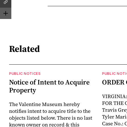
Related
PUBLIC NOTICES
PUBLIC NOTI
Notice of Intent to Acquire
ORDER 
Property
VIRGINIA
FOR THE 
The Valentine Museum hereby
Travis Grey
notifies intent to acquire title to the
Tyler Mari
objects listed below. There is no last
Case No.:
known owner on record & this