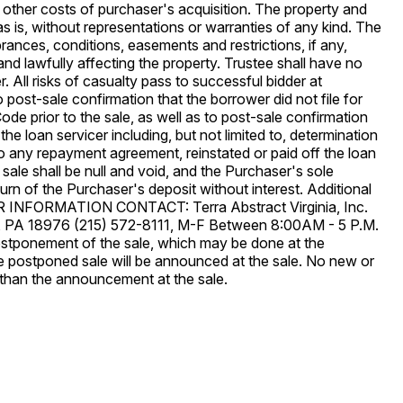
ny other costs of purchaser's acquisition. The property and
s is, without representations or warranties of any kind. The
mbrances, conditions, easements and restrictions, if any,
and lawfully affecting the property. Trustee shall have no
. All risks of casualty pass to successful bidder at
o post-sale confirmation that the borrower did not file for
de prior to the sale, as well as to post-sale confirmation
the loan servicer including, but not limited to, determination
o any repayment agreement, reinstated or paid off the loan
e sale shall be null and void, and the Purchaser's sole
eturn of the Purchaser's deposit without interest. Additional
OR INFORMATION CONTACT: Terra Abstract Virginia, Inc.
n, PA 18976 (215) 572-8111, M-F Between 8:00AM - 5 P.M.
tponement of the sale, which may be done at the
the postponed sale will be announced at the sale. No new or
r than the announcement at the sale.