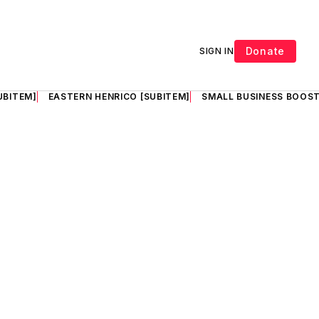
Donate
SIGN IN
UBITEM]
EASTERN HENRICO [SUBITEM]
SMALL BUSINESS BOOST