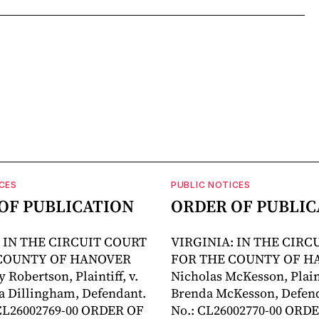
CES
PUBLIC NOTICES
OF PUBLICATION
ORDER OF PUBLIC
: IN THE CIRCUIT COURT
VIRGINIA: IN THE CIRC
COUNTY OF HANOVER
FOR THE COUNTY OF H
 Robertson, Plaintiff, v.
Nicholas McKesson, Plainti
a Dillingham, Defendant.
Brenda McKesson, Defend
 CL26002769-00 ORDER OF
No.: CL26002770-00 ORD