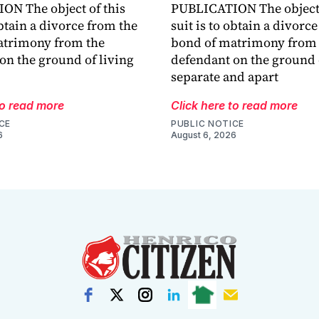
N The object of this
PUBLICATION The object 
obtain a divorce from the
suit is to obtain a divorc
atrimony from the
bond of matrimony from 
on the ground of living
defendant on the ground 
separate and apart
to read more
Click here to read more
CE
PUBLIC NOTICE
6
August 6, 2026