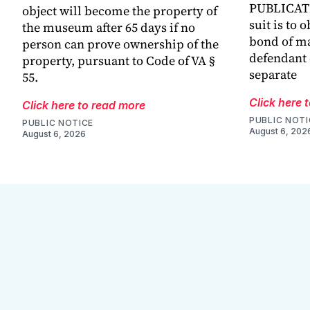
PUBLICATIO
object will become the property of
suit is to 
the museum after 65 days if no
bond of m
person can prove ownership of the
defendant 
property, pursuant to Code of VA §
separate
55.
Click here 
Click here to read more
PUBLIC NOTI
PUBLIC NOTICE
August 6, 202
August 6, 2026