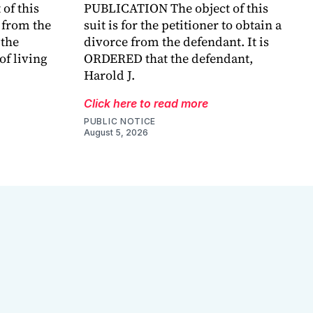
of this
PUBLICATION The object of this
e from the
suit is for the petitioner to obtain a
the
divorce from the defendant. It is
of living
ORDERED that the defendant,
Harold J.
Click here to read more
PUBLIC NOTICE
August 5, 2026