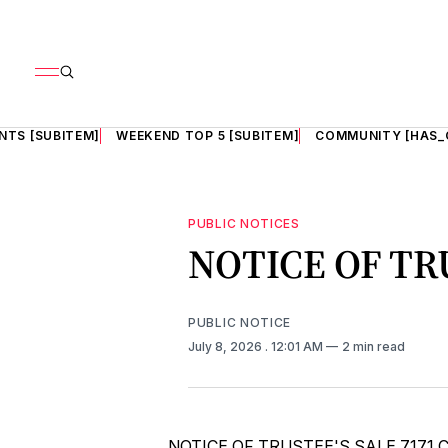
NTS [SUBITEM]
WEEKEND TOP 5 [SUBITEM]
COMMUNITY [HAS_
PUBLIC NOTICES
NOTICE OF TR
PUBLIC NOTICE
July 8, 2026
. 12:01 AM
2 min read
NOTICE OF TRUSTEE'S SALE 7171 Chest