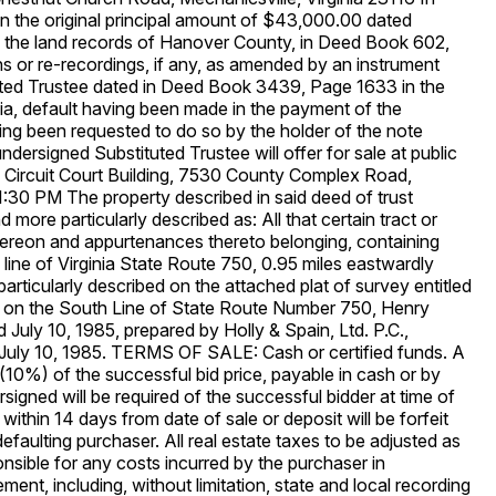
 in the original principal amount of $43,000.00 dated
the land records of Hanover County, in Deed Book 602,
 or re-recordings, if any, as amended by an instrument
uted Trustee dated in Deed Book 3439, Page 1633 in the
ia, default having been made in the payment of the
ng been requested to do so by the holder of the note
dersigned Substituted Trustee will offer for sale at public
y Circuit Court Building, 7530 County Complex Road,
 1:30 PM The property described in said deed of trust
 more particularly described as: All that certain tract or
thereon and appurtenances thereto belonging, containing
 line of Virginia State Route 750, 0.95 miles eastwardly
articularly described on the attached plat of survey entitled
d on the South Line of State Route Number 750, Henry
d July 10, 1985, prepared by Holly & Spain, Ltd. P.C.,
 July 10, 1985. TERMS OF SALE: Cash or certified funds. A
(10%) of the successful bid price, payable in cash or by
rsigned will be required of the successful bidder at time of
within 14 days from date of sale or deposit will be forfeit
defaulting purchaser. All real estate taxes to be adjusted as
ponsible for any costs incurred by the purchaser in
ment, including, without limitation, state and local recording