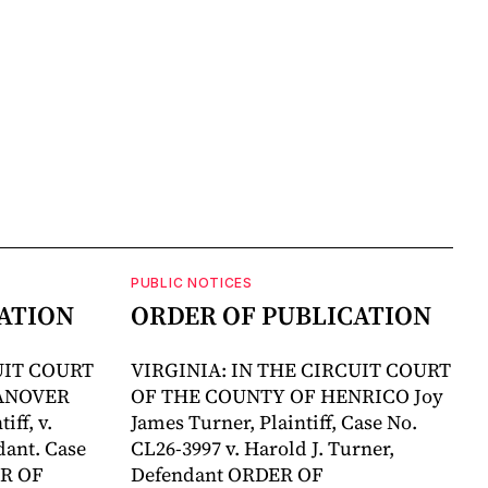
PUBLIC NOTICES
ATION
ORDER OF PUBLICATION
UIT COURT
VIRGINIA: IN THE CIRCUIT COURT
ANOVER
OF THE COUNTY OF HENRICO Joy
ff, v.
James Turner, Plaintiff, Case No.
ant. Case
CL26-3997 v. Harold J. Turner,
ER OF
Defendant ORDER OF