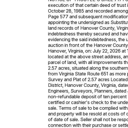
execution of that certain deed of trust
October 28, 1985 and recorded among 
Page 577 and subsequent modifications
appointing the undersigned as Substit
land records of Hanover County, Virgin
indebtedness thereby secured and havi
evidencing the said indebtedness, the un
auction in front of the Hanover Count
Hanover, Virginia, on: July 22, 2026 at
located at the above street address, and
parcel of land, with all improvements 
2.57 acres, situated along the southern
from Virginia State Route 651 as more p
Survey and Plat of 2.57 acres Locate
District, Hanover County, Virginia, date
Engineers, Surveyors, Planners, dated
non-refundable deposit of ten percent 
certified or cashier's check to the unde
sale. Terms of sale to be complied with 
and property will be resold at costs of 
of date of sale. Seller shall not be res
connection with their purchase or settle