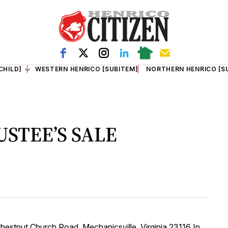
CHILD]
WESTERN HENRICO [SUBITEM]
NORTHERN HENRICO [S
USTEE’S SALE
nut Church Road, Mechanicsville, Virginia 23116 In