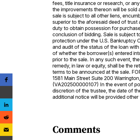
fees, title insurance or research, or a
the improvements thereon will be sold a
sale is subject to all other liens, encu
superior to the aforesaid deed of trust 
duty to obtain possession for purchaser
conclusion of bidding. Sale is subject t
protection under the U.S. Bankruptcy Co
and audit of the status of the loan with 
of whether the borrower(s) entered int
prior to the sale. In any such event, th
remedy, in law or equity, shall be the r
terms to be announced at the sale. F
1581 Main Street Suite 200 Warringto
(VA202500000107) In the event of pos
discretion of the trustee, the date of 
additional notice will be provided othe
Comments