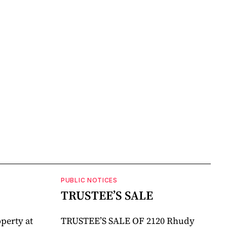
PUBLIC NOTICES
TRUSTEE’S SALE
perty at
TRUSTEE’S SALE OF 2120 Rhudy