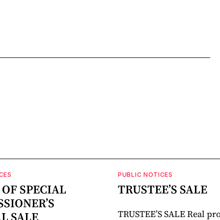
CES
PUBLIC NOTICES
 OF SPECIAL
TRUSTEE’S SALE
SIONER’S
TRUSTEE’S SALE Real pro
AL SALE