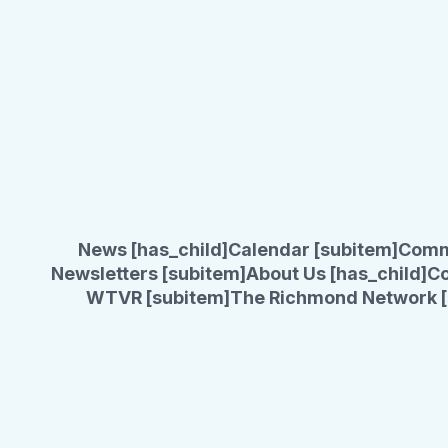
News [has_child]
Calendar [subitem]
Comm
Newsletters [subitem]
About Us [has_child]
Co
WTVR [subitem]
The Richmond Network [