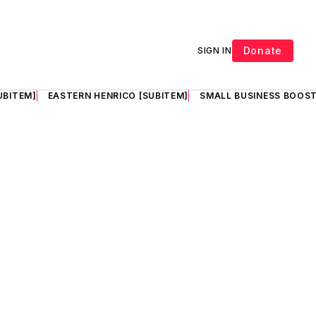
Donate
SIGN IN
UBITEM]
EASTERN HENRICO [SUBITEM]
SMALL BUSINESS BOOST