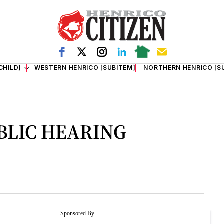
CHILD]
WESTERN HENRICO [SUBITEM]
NORTHERN HENRICO [S
BLIC HEARING