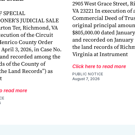
2905 West Grace Street, 
VA 23221 In execution of 
F SPECIAL
Commercial Deed of Trust
ONER’S JUDICIAL SALE
original principal amoun
rton Ter, Richmond, VA
$805,000.00 dated January
ecution of the Circuit
and recorded on January 1
Henrico County Order
the land records of Rich
April 3, 2026, in Case No.
Virginia at Instrument
 and recorded among the
ds of the County of
Click here to read more
the Land Records”) as
PUBLIC NOTICE
t
August 7, 2026
to read more
CE
6