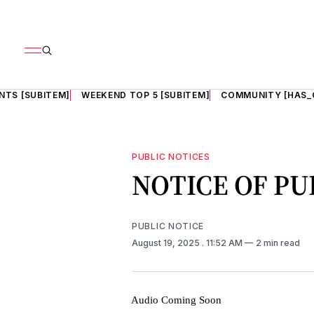
NTS [SUBITEM]
WEEKEND TOP 5 [SUBITEM]
COMMUNITY [HAS_
PUBLIC NOTICES
NOTICE OF PU
PUBLIC NOTICE
August 19, 2025
. 11:52 AM
2 min read