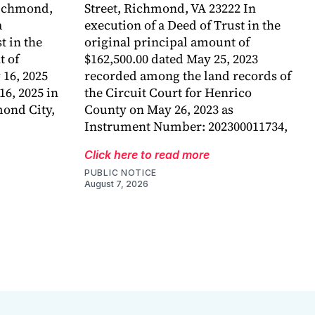
Richmond,
Street, Richmond, VA 23222 In
a
execution of a Deed of Trust in the
 in the
original principal amount of
t of
$162,500.00 dated May 25, 2023
 16, 2025
recorded among the land records of
6, 2025 in
the Circuit Court for Henrico
mond City,
County on May 26, 2023 as
Instrument Number: 202300011734,
Click here to read more
PUBLIC NOTICE
August 7, 2026