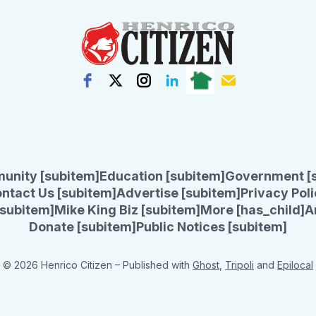
unity [subitem]
Education [subitem]
Government [
ntact Us [subitem]
Advertise [subitem]
Privacy Poli
subitem]
Mike King Biz [subitem]
More [has_child]
A
Donate [subitem]
Public Notices [subitem]
© 2026 Henrico Citizen
– Published with
Ghost
,
Tripoli
and
Epilocal