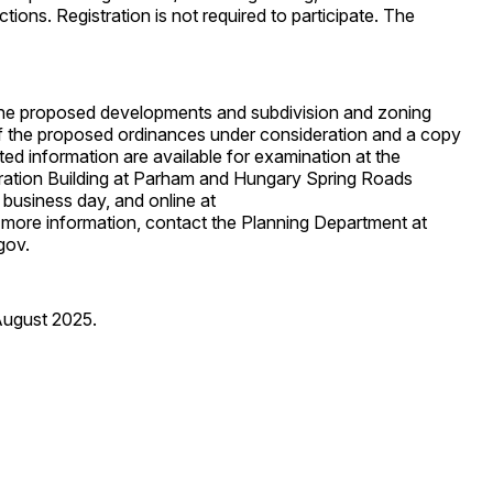
ctions. Registration is not required to participate. The
 the proposed developments and subdivision and zoning
f the proposed ordinances under consideration and a copy
ted information are available for examination at the
ration Building at Parham and Hungary Spring Roads
business day, and online at
 more information, contact the Planning Department at
gov.
August 2025.