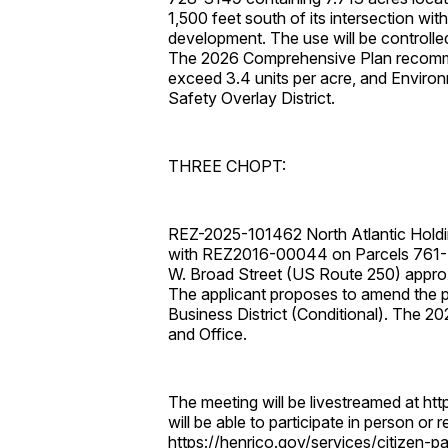
1,500 feet south of its intersection wi
development. The use will be controlle
The 2026 Comprehensive Plan recomme
exceed 3.4 units per acre, and Environm
Safety Overlay District.
THREE CHOPT:
REZ-2025-101462 North Atlantic Holdi
with REZ2016-00044 on Parcels 761-7
W. Broad Street (US Route 250) approxi
The applicant proposes to amend the pr
Business District (Conditional). The
and Office.
The meeting will be livestreamed at htt
will be able to participate in person or
https://henrico.gov/services/citizen-parti