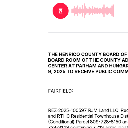
THE HENRICO COUNTY BOARD OF S
BOARD ROOM OF THE COUNTY AD
CENTER AT PARHAM AND HUNGARY
9, 2025 TO RECEIVE PUBLIC CO
FAIRFIELD:
REZ-2025-100597 RJM Land LLC: Request
and RTHC Residential Townhouse Distri
(Conditional) Parcel 809-728-8150 a
728-3149 containing 7.713 acres locat