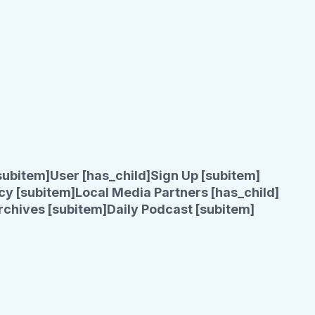
subitem]
User [has_child]
Sign Up [subitem]
cy [subitem]
Local Media Partners [has_child]
rchives [subitem]
Daily Podcast [subitem]