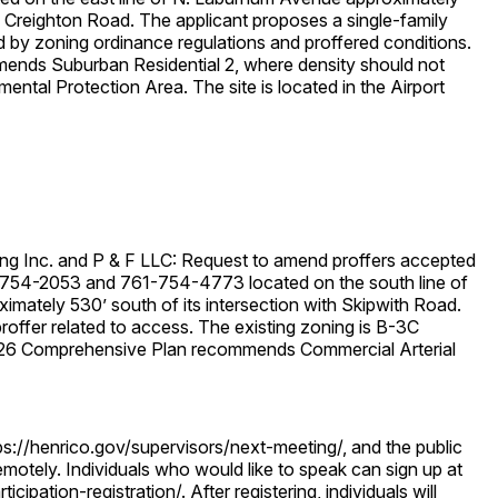
th Creighton Road. The applicant proposes a single-family
d by zoning ordinance regulations and proffered conditions.
nds Suburban Residential 2, where density should not
ental Protection Area. The site is located in the Airport
ng Inc. and P & F LLC: Request to amend proffers accepted
54-2053 and 761-754-4773 located on the south line of
mately 530’ south of its intersection with Skipwith Road.
offer related to access. The existing zoning is B-3C
 2026 Comprehensive Plan recommends Commercial Arterial
ps://henrico.gov/supervisors/next-meeting/, and the public
 remotely. Individuals who would like to speak can sign up at
cipation-registration/. After registering, individuals will