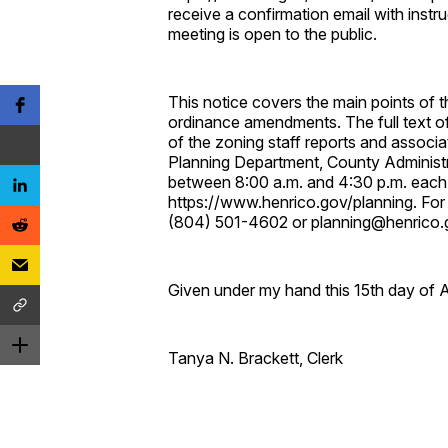
receive a confirmation email with instru
meeting is open to the public.
This notice covers the main points of
ordinance amendments. The full text o
of the zoning staff reports and associa
Planning Department, County Administ
between 8:00 a.m. and 4:30 p.m. each 
https://www.henrico.gov/planning. For
(804) 501-4602 or planning@henrico.
Given under my hand this 15th day of 
Tanya N. Brackett, Clerk