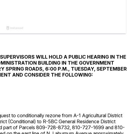
UPERVISORS WILL HOLD A PUBLIC HEARING IN THE
MINISTRATION BUILDING IN THE GOVERNMENT
 SPRING ROADS, 6:00 P.M., TUESDAY, SEPTEMBER
MMENT AND CONSIDER THE FOLLOWING:
 to conditionally rezone from A-1 Agricultural District
ct (Conditional) to R-5BC General Residence District
nd part of Parcels 809-728-8732, 810-727-1699 and 810-
ed on the east line of N. Laburnum Avenue approximately