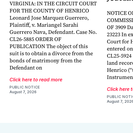
VIRGINIA: IN THE CIRCUIT COURT
FOR THE COUNTY OF HENRICO
NOTICE O
Leonard Jose Marquez Guerrero,
COMMISSI
Plaintiff, v. Mariangel Sarahi
OF 3909 Da
Guerrero Nava, Defendant. Case No.
23223 In ex
CL26-5885 ORDER OF
Court for 
PUBLICATION The object of this
entered on 
suit is to obtain a divorce from the
CL25-5924
bonds of matrimony from the
land recor
Defendant on
Henrico (“
Instrumen
Click here to read more
PUBLIC NOTICE
Click here 
August 7, 2026
PUBLIC NOTI
August 7, 202