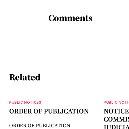
Comments
Related
PUBLIC NOTICES
PUBLIC NOTI
ORDER OF PUBLICATION
NOTICE
COMMIS
ORDER OF PUBLICATION
JUDICI