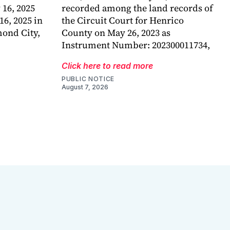
 16, 2025
recorded among the land records of
6, 2025 in
the Circuit Court for Henrico
mond City,
County on May 26, 2023 as
Instrument Number: 202300011734,
Click here to read more
PUBLIC NOTICE
August 7, 2026