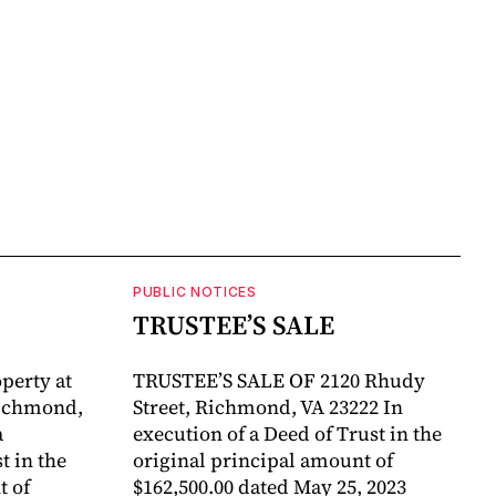
PUBLIC NOTICES
TRUSTEE’S SALE
perty at
TRUSTEE’S SALE OF 2120 Rhudy
Richmond,
Street, Richmond, VA 23222 In
a
execution of a Deed of Trust in the
 in the
original principal amount of
t of
$162,500.00 dated May 25, 2023