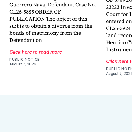
Guerrero Nava, Defendant. Case No.
23223 In ex
CL26-5885 ORDER OF
Court for 
PUBLICATION The object of this
entered on 
suit is to obtain a divorce from the
CL25-5924
bonds of matrimony from the
land recor
Defendant on
Henrico (“
Instrumen
Click here to read more
PUBLIC NOTICE
Click here 
August 7, 2026
PUBLIC NOTI
August 7, 202