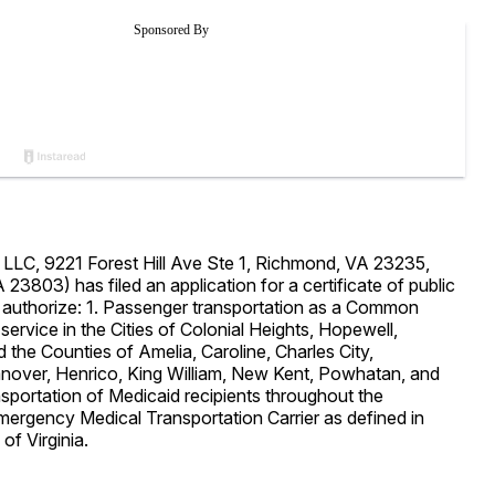
y LLC, 9221 Forest Hill Ave Ste 1, Richmond, VA 23235,
23803) has filed an application for a certificate of public
 authorize: 1. Passenger transportation as a Common
 service in the Cities of Colonial Heights, Hopewell,
 the Counties of Amelia, Caroline, Charles City,
anover, Henrico, King William, New Kent, Powhatan, and
nsportation of Medicaid recipients throughout the
rgency Medical Transportation Carrier as defined in
of Virginia.