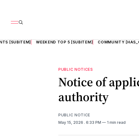
NTS [SUBITEM]
WEEKEND TOP 5 [SUBITEM]
COMMUNITY [HAS_
PUBLIC NOTICES
Notice of appli
authority
PUBLIC NOTICE
May 15, 2026
. 6:33 PM
1 min read