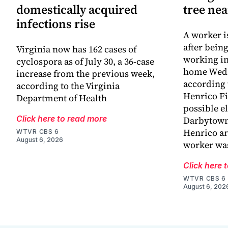
domestically acquired
tree ne
infections rise
A worker is
after bein
Virginia now has 162 cases of
working in
cyclospora as of July 30, a 36-case
home Wed
increase from the previous week,
according 
according to the Virginia
Henrico Fir
Department of Health
possible el
Click here to read more
Darbytown
Henrico ar
WTVR CBS 6
August 6, 2026
worker wa
Click here 
WTVR CBS 6
August 6, 202