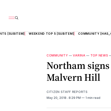
NTS [SUBITEM]
WEEKEND TOP 5 [SUBITEM]
COMMUNITY [HAS_
COMMUNITY
—
VARINA
—
TOP NEWS
Northam signs 
Malvern Hill
CITIZEN STAFF REPORTS
May 20, 2018
. 8:29 PM
1 min read