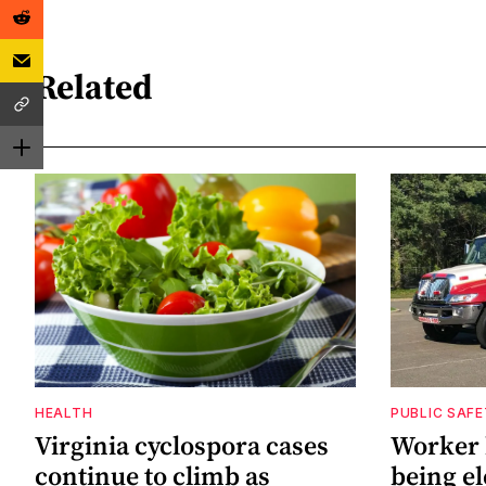
Related
HEALTH
PUBLIC SAF
Virginia cyclospora cases
Worker h
continue to climb as
being el