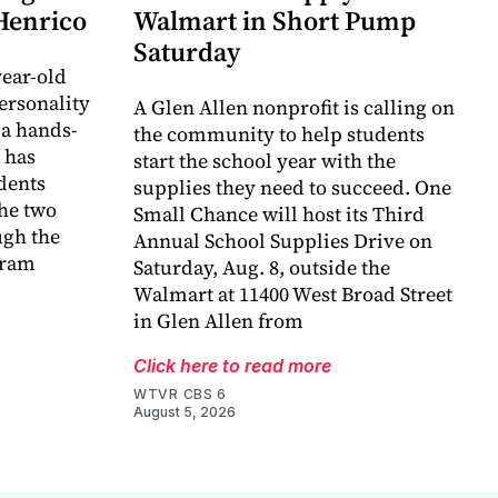
 Henrico
Walmart in Short Pump
Saturday
ear-old
ersonality
A Glen Allen nonprofit is calling on
 a hands-
the community to help students
 has
start the school year with the
dents
supplies they need to succeed. One
he two
Small Chance will host its Third
ugh the
Annual School Supplies Drive on
gram
Saturday, Aug. 8, outside the
Walmart at 11400 West Broad Street
in Glen Allen from
Click here to read more
WTVR CBS 6
August 5, 2026