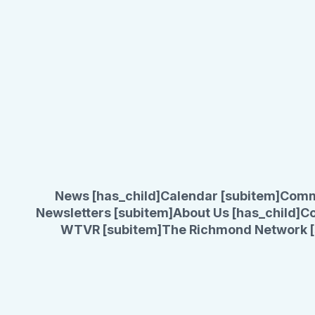
News [has_child]
Calendar [subitem]
Comm
Newsletters [subitem]
About Us [has_child]
Co
WTVR [subitem]
The Richmond Network [