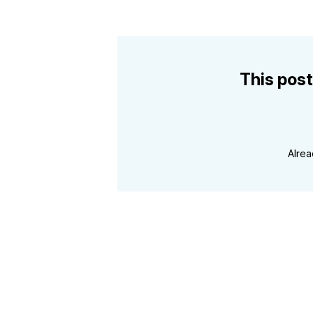
This post
Alre