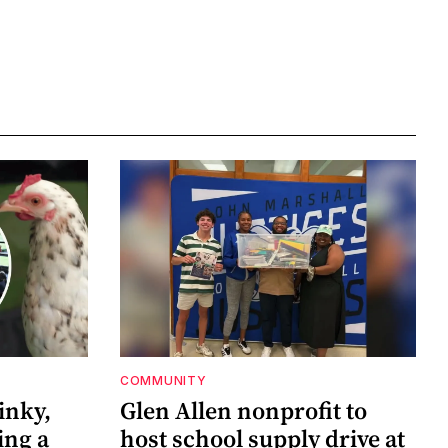
COMMUNITY
inky,
Glen Allen nonprofit to
ing a
host school supply drive at