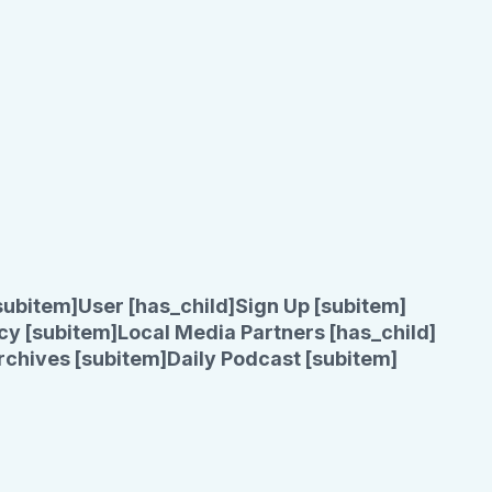
subitem]
User [has_child]
Sign Up [subitem]
cy [subitem]
Local Media Partners [has_child]
rchives [subitem]
Daily Podcast [subitem]