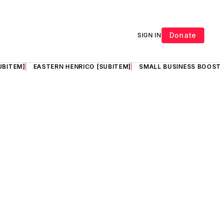
Donate
SIGN IN
UBITEM]
EASTERN HENRICO [SUBITEM]
SMALL BUSINESS BOOST