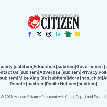
unity [subitem]
Education [subitem]
Government [
ntact Us [subitem]
Advertise [subitem]
Privacy Poli
subitem]
Mike King Biz [subitem]
More [has_child]
A
Donate [subitem]
Public Notices [subitem]
© 2026 Henrico Citizen
– Published with
Ghost
,
Tripoli
and
Epilocal