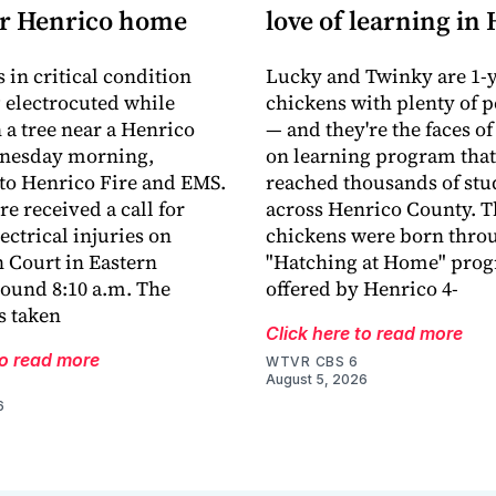
ar Henrico home
love of learning in
 in critical condition
Lucky and Twinky are 1-y
g electrocuted while
chickens with plenty of p
 a tree near a Henrico
— and they're the faces of
nesday morning,
on learning program that
to Henrico Fire and EMS.
reached thousands of stu
e received a call for
across Henrico County. T
ectrical injuries on
chickens were born thro
 Court in Eastern
"Hatching at Home" pro
ound 8:10 a.m. The
offered by Henrico 4-
s taken
Click here to read more
to read more
WTVR CBS 6
August 5, 2026
6