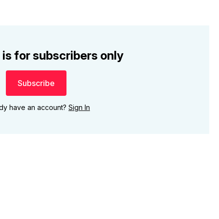
 is for subscribers only
Subscribe
ady have an account?
Sign In