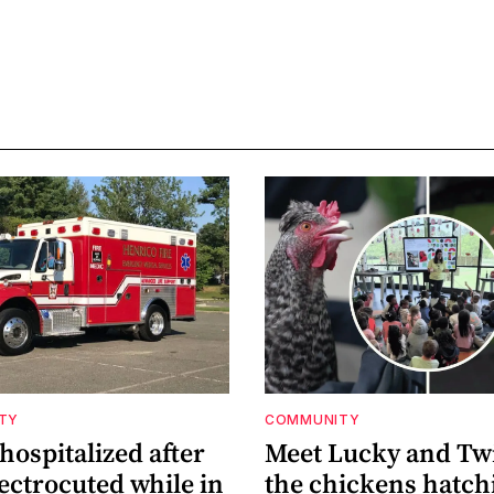
ETY
COMMUNITY
ospitalized after
Meet Lucky and Tw
ectrocuted while in
the chickens hatch