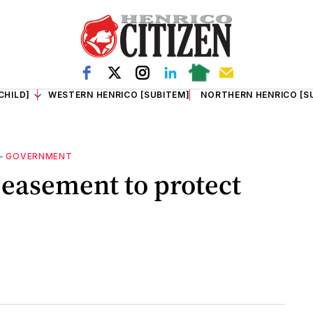
CHILD]
WESTERN HENRICO [SUBITEM]
NORTHERN HENRICO [S
—
GOVERNMENT
easement to protect