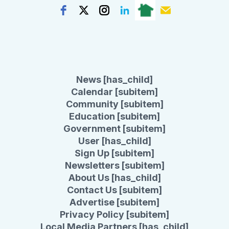
News [has_child]
Calendar [subitem]
Community [subitem]
Education [subitem]
Government [subitem]
User [has_child]
Sign Up [subitem]
Newsletters [subitem]
About Us [has_child]
Contact Us [subitem]
Advertise [subitem]
Privacy Policy [subitem]
Local Media Partners [has_child]