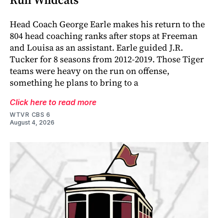
Head Coach George Earle makes his return to the
804 head coaching ranks after stops at Freeman
and Louisa as an assistant. Earle guided J.R.
Tucker for 8 seasons from 2012-2019. Those Tiger
teams were heavy on the run on offense,
something he plans to bring to a
Click here to read more
WTVR CBS 6
August 4, 2026