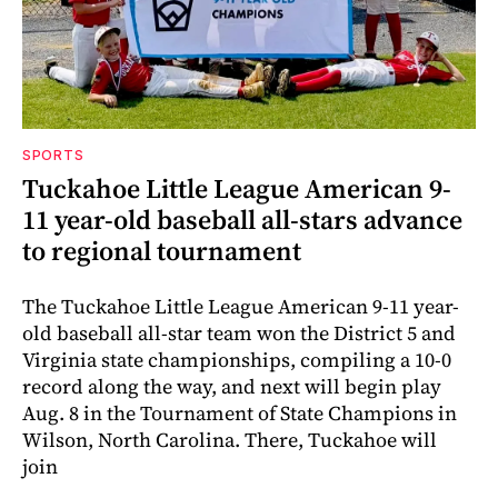
SPORTS
Tuckahoe Little League American 9-
11 year-old baseball all-stars advance
to regional tournament
The Tuckahoe Little League American 9-11 year-
old baseball all-star team won the District 5 and
Virginia state championships, compiling a 10-0
record along the way, and next will begin play
Aug. 8 in the Tournament of State Champions in
Wilson, North Carolina. There, Tuckahoe will
join