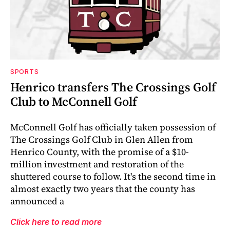
SPORTS
Henrico transfers The Crossings Golf
Club to McConnell Golf
McConnell Golf has officially taken possession of
The Crossings Golf Club in Glen Allen from
Henrico County, with the promise of a $10-
million investment and restoration of the
shuttered course to follow. It's the second time in
almost exactly two years that the county has
announced a
Click here to read more