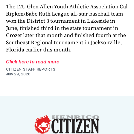
The 12U Glen Allen Youth Athletic Association Cal
Ripken/Babe Ruth League all-star baseball team
won the District 3 tournament in Lakeside in
June, finished third in the state tournament in
Crozet later that month and finished fourth at the
Southeast Regional tournament in Jacksonville,
Florida earlier this month.
Click here to read more
CITIZEN STAFF REPORTS
July 29, 2026