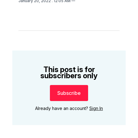
January 20, 2022
. 12:05 AM
This post is for
subscribers only
Subscribe
Already have an account?
Sign In