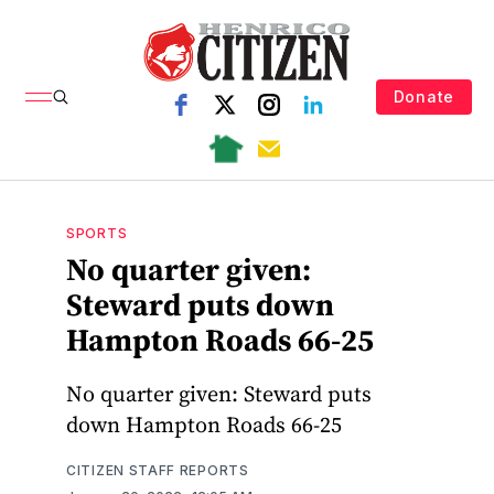
Donate
SPORTS
No quarter given:
Steward puts down
Hampton Roads 66-25
No quarter given: Steward puts
down Hampton Roads 66-25
CITIZEN STAFF REPORTS