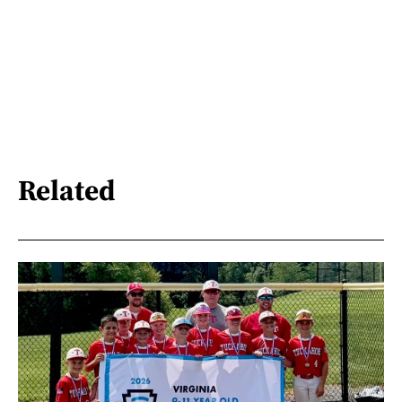
Related