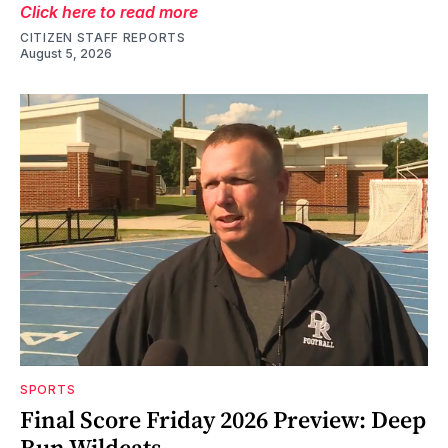
Click here to read more
CITIZEN STAFF REPORTS
August 5, 2026
SPORTS
Final Score Friday 2026 Preview: Deep
Run Wildcats