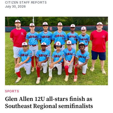
CITIZEN STAFF REPORTS
July 30, 2026
SPORTS
Glen Allen 12U all-stars finish as
Southeast Regional semifinalists