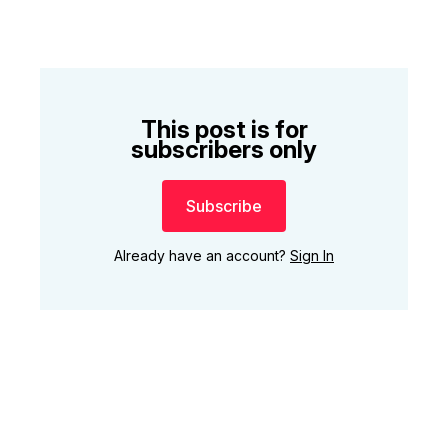
This post is for
subscribers only
Subscribe
Already have an account?
Sign In