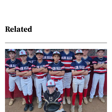
Related