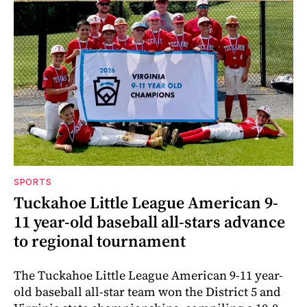
SPORTS
Tuckahoe Little League American 9-
11 year-old baseball all-stars advance
to regional tournament
The Tuckahoe Little League American 9-11 year-
old baseball all-star team won the District 5 and