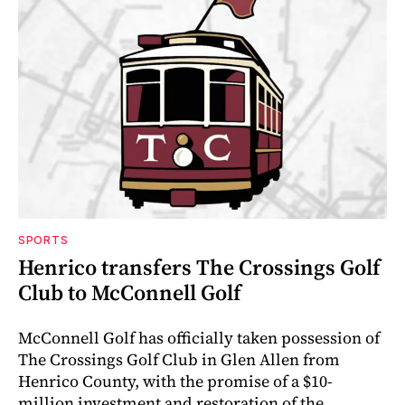
SPORTS
Henrico transfers The Crossings Golf
Club to McConnell Golf
McConnell Golf has officially taken possession of
The Crossings Golf Club in Glen Allen from
Henrico County, with the promise of a $10-
million investment and restoration of the