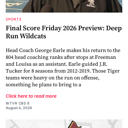
SPORTS
Final Score Friday 2026 Preview: Deep
Run Wildcats
Head Coach George Earle makes his return to the
804 head coaching ranks after stops at Freeman
and Louisa as an assistant. Earle guided J.R.
Tucker for 8 seasons from 2012-2019. Those Tiger
teams were heavy on the run on offense,
something he plans to bring to a
Click here to read more
WTVR CBS 6
August 4, 2026