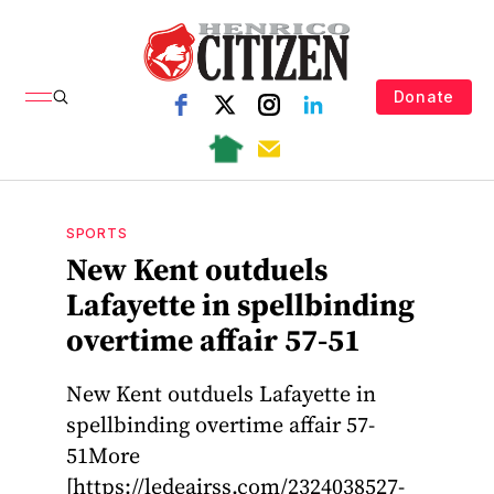
Donate
SPORTS
New Kent outduels
Lafayette in spellbinding
overtime affair 57-51
New Kent outduels Lafayette in
spellbinding overtime affair 57-
51More
[https://ledeairss.com/2324038527-