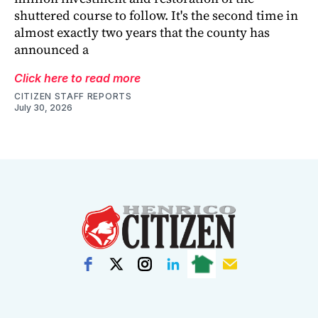
shuttered course to follow. It's the second time in
almost exactly two years that the county has
announced a
Click here to read more
CITIZEN STAFF REPORTS
July 30, 2026