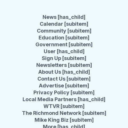
News [has_child]
Calendar [subitem]
Community [subitem]
Education [subitem]
Government [subitem]
User [has_child]
Sign Up [subitem]
Newsletters [subitem]
About Us [has_child]
Contact Us [subitem]
Advertise [subitem]
Privacy Policy [subitem]
Local Media Partners [has_child]
WTVR [subitem]
The Richmond Network [subitem]
Mike King Biz [subitem]
More [has_child]