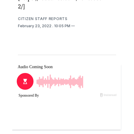
2/]
CITIZEN STAFF REPORTS
February 23, 2022
. 10:05 PM