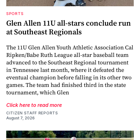
SPORTS
Glen Allen 11U all-stars conclude run
at Southeast Regionals
The 11U Glen Allen Youth Athletic Association Cal
Ripken/Babe Ruth League all-star baseball team
advanced to the Southeast Regional tournament
in Tennessee last month, where it defeated the
eventual champion before falling in its other two
games. The team had finished third in the state
tournament, which Glen
Click here to read more
CITIZEN STAFF REPORTS
August 7, 2026