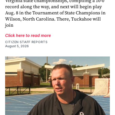
Virginia state championships, compiling a 10-0
record along the way, and next will begin play
Aug. 8 in the Tournament of State Champions in
Wilson, North Carolina. There, Tuckahoe will
join
Click here to read more
CITIZEN STAFF REPORTS
August 5, 2026