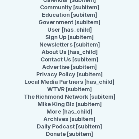
Community [subitem]
Education [subitem]
Government [subitem]
User [has_child]
Sign Up [subitem]
Newsletters [subitem]
About Us [has_child]
Contact Us [subitem]
Advertise [subitem]
Privacy Policy [subitem]
Local Media Partners [has_child]
WTVR [subitem]
The Richmond Network [subitem]
Mike King Biz [subitem]
More [has_child]
Archives [subitem]
Daily Podcast [subitem]
Donate [subitem]