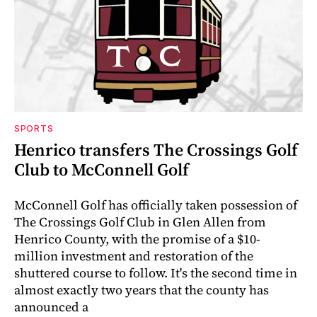
SPORTS
Henrico transfers The Crossings Golf
Club to McConnell Golf
McConnell Golf has officially taken possession of
The Crossings Golf Club in Glen Allen from
Henrico County, with the promise of a $10-
million investment and restoration of the
shuttered course to follow. It's the second time in
almost exactly two years that the county has
announced a