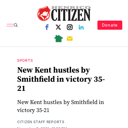
Donate
SPORTS
New Kent hustles by
Smithfield in victory 35-
21
New Kent hustles by Smithfield in
victory 35-21
CITIZEN STAFF REPORTS