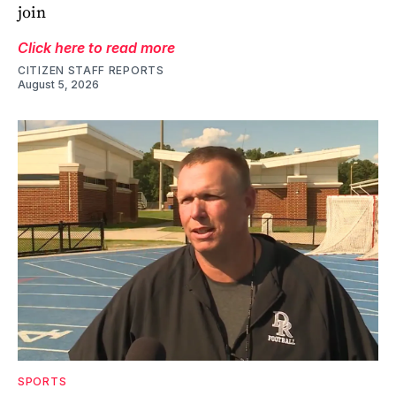
join
Click here to read more
CITIZEN STAFF REPORTS
August 5, 2026
SPORTS