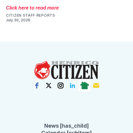
Click here to read more
CITIZEN STAFF REPORTS
July 30, 2026
News [has_child]
Calendar [subitem]