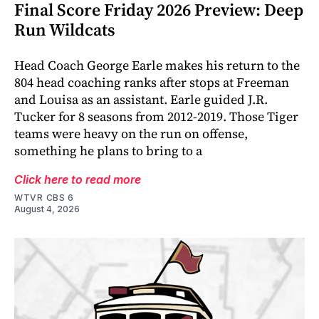
Final Score Friday 2026 Preview: Deep
Run Wildcats
Head Coach George Earle makes his return to the
804 head coaching ranks after stops at Freeman
and Louisa as an assistant. Earle guided J.R.
Tucker for 8 seasons from 2012-2019. Those Tiger
teams were heavy on the run on offense,
something he plans to bring to a
Click here to read more
WTVR CBS 6
August 4, 2026