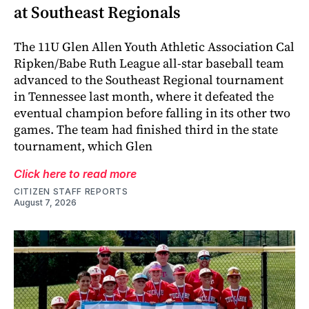
at Southeast Regionals
The 11U Glen Allen Youth Athletic Association Cal
Ripken/Babe Ruth League all-star baseball team
advanced to the Southeast Regional tournament
in Tennessee last month, where it defeated the
eventual champion before falling in its other two
games. The team had finished third in the state
tournament, which Glen
Click here to read more
CITIZEN STAFF REPORTS
August 7, 2026