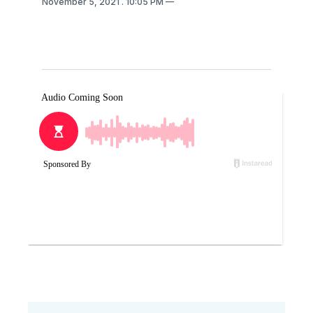
November 5, 2021
. 10:05 PM