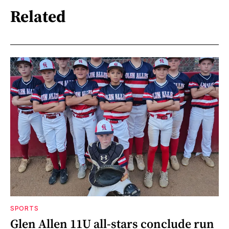
Related
SPORTS
Glen Allen 11U all-stars conclude run