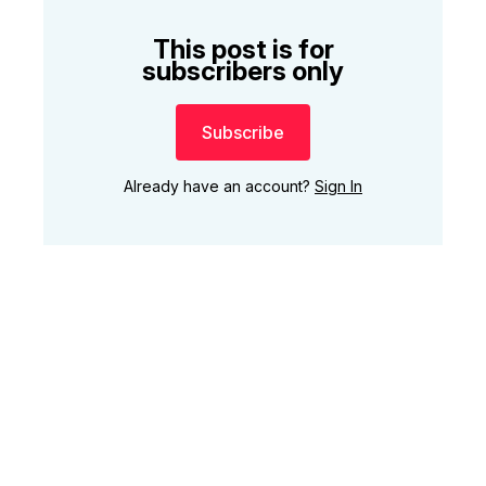
This post is for
subscribers only
Subscribe
Already have an account?
Sign In