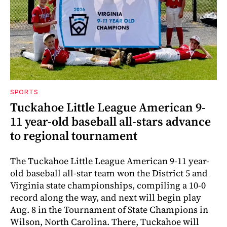
SPORTS
Tuckahoe Little League American 9-
11 year-old baseball all-stars advance
to regional tournament
The Tuckahoe Little League American 9-11 year-
old baseball all-star team won the District 5 and
Virginia state championships, compiling a 10-0
record along the way, and next will begin play
Aug. 8 in the Tournament of State Champions in
Wilson, North Carolina. There, Tuckahoe will