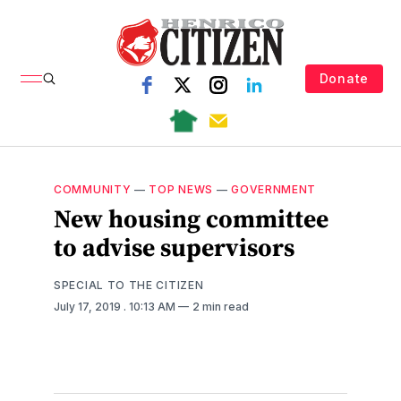
Donate
COMMUNITY
—
TOP NEWS
—
GOVERNMENT
New housing committee
to advise supervisors
SPECIAL TO THE CITIZEN
July 17, 2019
. 10:13 AM
2 min read