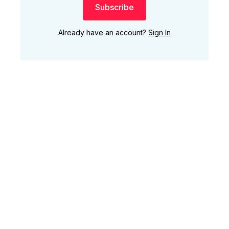
Subscribe
Already have an account?
Sign In