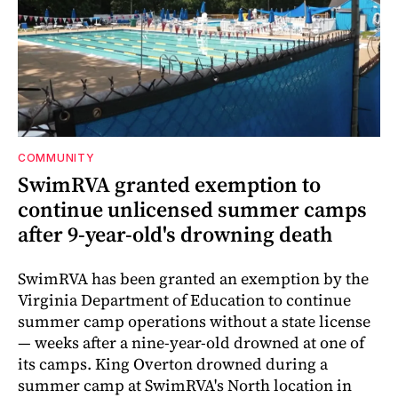
COMMUNITY
SwimRVA granted exemption to
continue unlicensed summer camps
after 9-year-old's drowning death
SwimRVA has been granted an exemption by the
Virginia Department of Education to continue
summer camp operations without a state license
— weeks after a nine-year-old drowned at one of
its camps. King Overton drowned during a
summer camp at SwimRVA's North location in