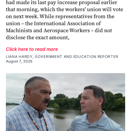
had made its last pay increase proposal earlier
that morning, which the workers' union will vote
on next week. While representatives from the
union – the International Association of
Machinists and Aerospace Workers – did not
disclose the exact amount,
Click here to read more
LIANA HARDY, GOVERNMENT AND EDUCATION REPORTER
August 7, 2026