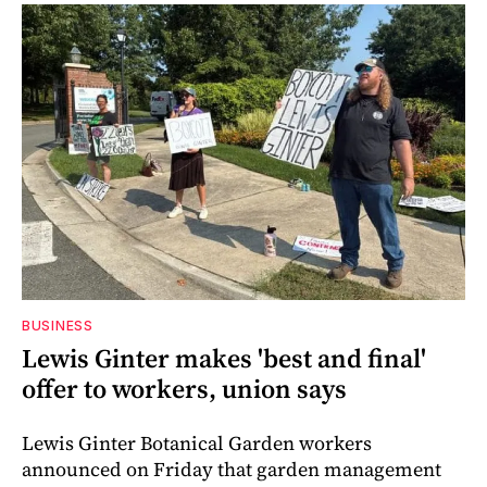
BUSINESS
Lewis Ginter makes 'best and final'
offer to workers, union says
Lewis Ginter Botanical Garden workers
announced on Friday that garden management