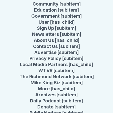
Community [subitem]
Education [subitem]
Government [subitem]
User [has_child]
Sign Up [subitem]
Newsletters [subitem]
About Us [has_child]
Contact Us [subitem]
Advertise [subitem]
Privacy Policy [subitem]
Local Media Partners [has_child]
WTVR [subitem]
The Richmond Network [subitem]
Mike King Biz [subitem]
More [has_child]
Archives [subitem]
Daily Podcast [subitem]
Donate [subitem]
Public Notices [subitem]