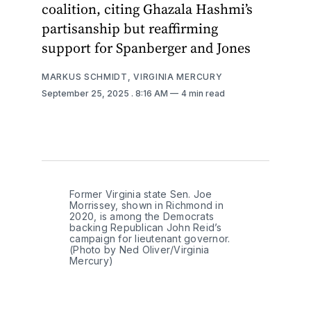
coalition, citing Ghazala Hashmi’s
partisanship but reaffirming
support for Spanberger and Jones
MARKUS SCHMIDT, VIRGINIA MERCURY
September 25, 2025
. 8:16 AM
4 min read
Former Virginia state Sen. Joe 
Morrissey, shown in Richmond in 
2020, is among the Democrats 
backing Republican John Reid’s 
campaign for lieutenant governor. 
(Photo by Ned Oliver/Virginia 
Mercury)