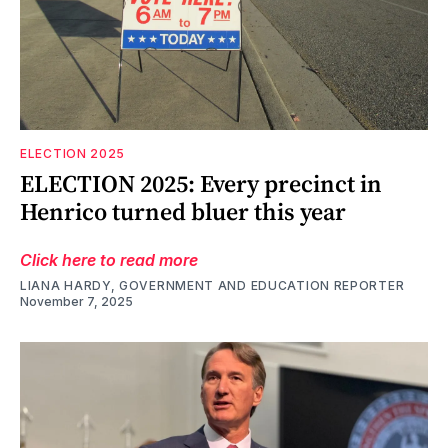
ELECTION 2025
ELECTION 2025: Every precinct in
Henrico turned bluer this year
Click here to read more
LIANA HARDY, GOVERNMENT AND EDUCATION REPORTER
November 7, 2025