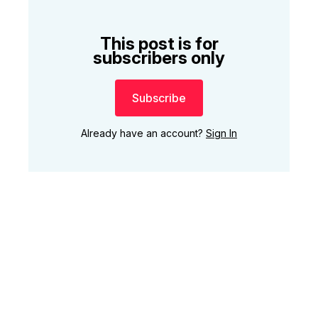
This post is for
subscribers only
Subscribe
Already have an account?
Sign In