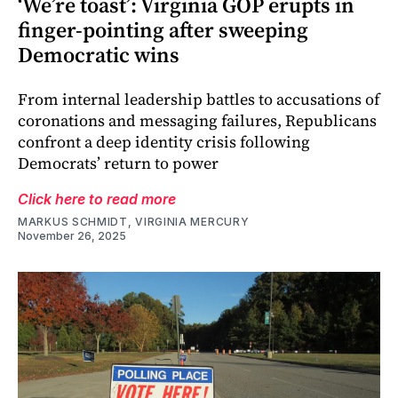
‘We’re toast’: Virginia GOP erupts in
finger-pointing after sweeping
Democratic wins
From internal leadership battles to accusations of
coronations and messaging failures, Republicans
confront a deep identity crisis following
Democrats’ return to power
Click here to read more
MARKUS SCHMIDT, VIRGINIA MERCURY
November 26, 2025