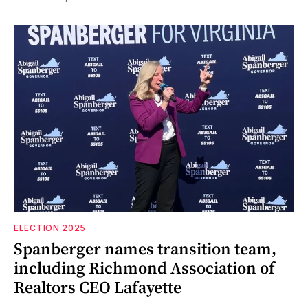
ELECTION 2025
Spanberger names transition team,
including Richmond Association of
Realtors CEO Lafayette