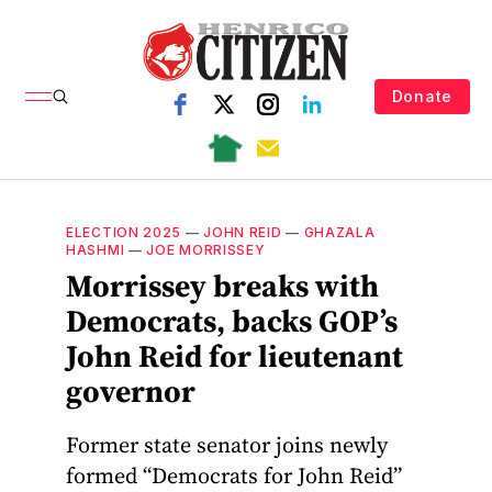
Donate
ELECTION 2025
—
JOHN REID
—
GHAZALA
HASHMI
—
JOE MORRISSEY
Morrissey breaks with
Democrats, backs GOP’s
John Reid for lieutenant
governor
Former state senator joins newly
formed “Democrats for John Reid”