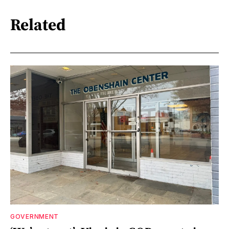
Related
GOVERNMENT