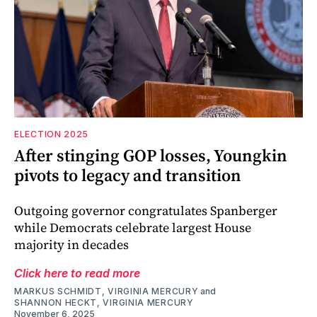
ELECTION 2025
After stinging GOP losses, Youngkin
pivots to legacy and transition
Outgoing governor congratulates Spanberger
while Democrats celebrate largest House
majority in decades
Click here to read more
MARKUS SCHMIDT, VIRGINIA MERCURY
and
SHANNON HECKT, VIRGINIA MERCURY
November 6, 2025