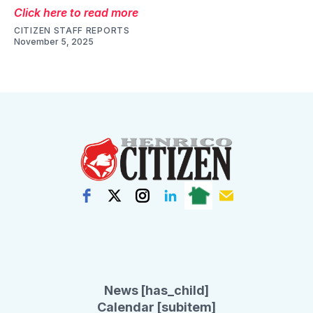
Click here to read more
CITIZEN STAFF REPORTS
November 5, 2025
News [has_child]
Calendar [subitem]