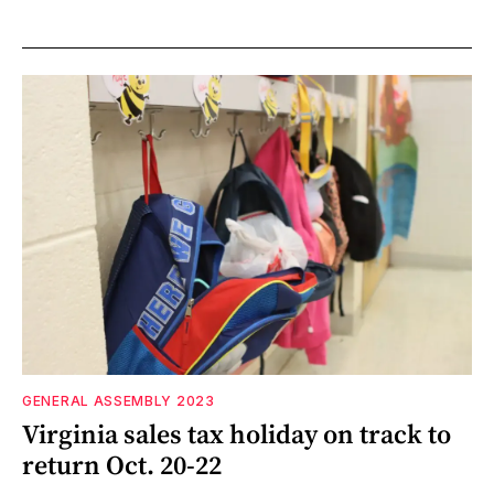
GENERAL ASSEMBLY 2023
Virginia sales tax holiday on track to
return Oct. 20-22