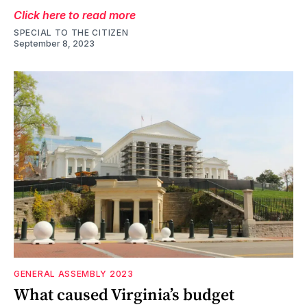
Click here to read more
SPECIAL TO THE CITIZEN
September 8, 2023
GENERAL ASSEMBLY 2023
What caused Virginia’s budget