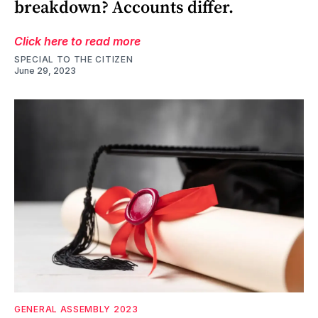
breakdown? Accounts differ.
Click here to read more
SPECIAL TO THE CITIZEN
June 29, 2023
GENERAL ASSEMBLY 2023