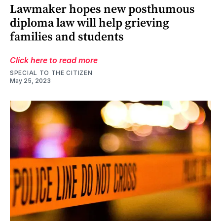
Lawmaker hopes new posthumous
diploma law will help grieving
families and students
Click here to read more
SPECIAL TO THE CITIZEN
May 25, 2023