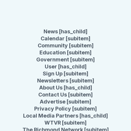
News [has_child]
Calendar [subitem]
Community [subitem]
Education [subitem]
Government [subitem]
User [has_child]
Sign Up [subitem]
Newsletters [subitem]
About Us [has_child]
Contact Us [subitem]
Advertise [subitem]
Privacy Policy [subitem]
Local Media Partners [has_child]
WTVR [subitem]
The Richmond Network [subitem]