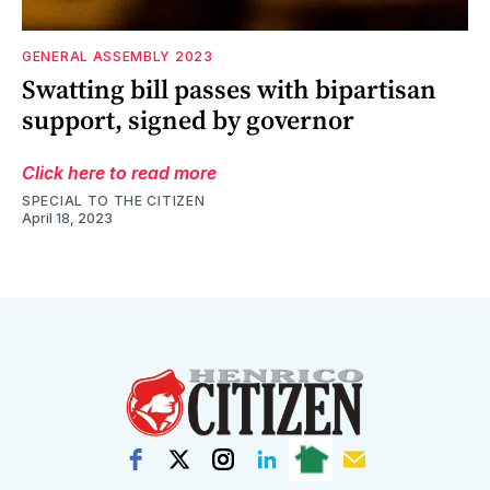
GENERAL ASSEMBLY 2023
Swatting bill passes with bipartisan
support, signed by governor
Click here to read more
SPECIAL TO THE CITIZEN
April 18, 2023