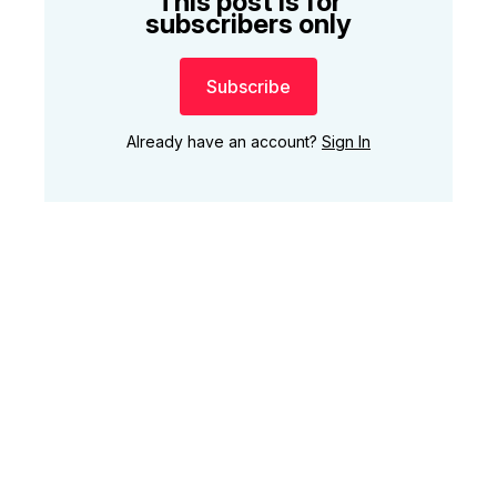
This post is for
subscribers only
Subscribe
Already have an account?
Sign In