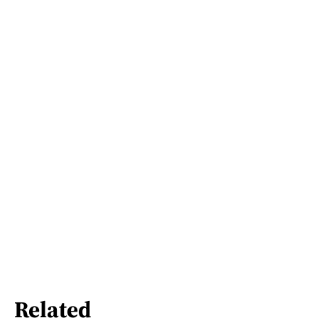
Related