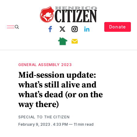
Donate
GENERAL ASSEMBLY 2023
Mid-session update:
what’s still alive and
what’s dead (or on the
way there)
SPECIAL TO THE CITIZEN
February 9, 2023
. 4:33 PM
11 min read